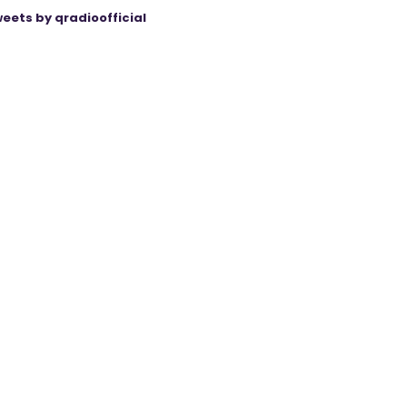
eets by qradioofficial