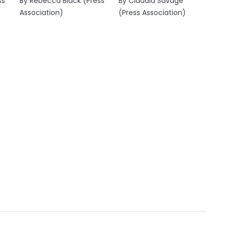
ss
By Rebecca Black (Press
By Claudia Savage
Association)
(Press Association)