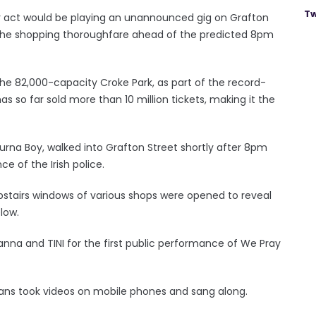
Tw
 act would be playing an unannounced gig on Grafton
o the shopping thoroughfare ahead of the predicted 8pm
 the 82,000-capacity Croke Park, as part of the record-
 so far sold more than 10 million tickets, making it the
urna Boy, walked into Grafton Street shortly after 8pm
 of the Irish police.
stairs windows of various shops were opened to reveal
low.
yanna and TINI for the first public performance of We Pray
ans took videos on mobile phones and sang along.