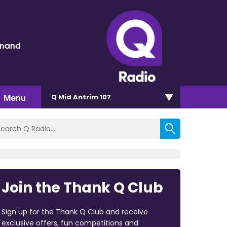
inand
Menu
Q Mid Antrim 107
Join the Thank Q Club
Sign up for the Thank Q Club and receive
exclusive offers, fun competitions and