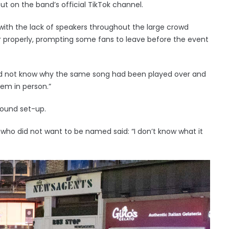
ut on the band’s official TikTok channel.
ith the lack of speakers throughout the large crowd
 properly, prompting some fans to leave before the event
did not know why the same song had been played over and
them in person.”
sound set-up.
who did not want to be named said: “I don’t know what it