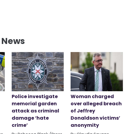
l News
Police investigate
Woman charged
memorial garden
over alleged breach
attack as criminal
of Jeffrey
damage ‘hate
Donaldson victims’
crime’
anonymity