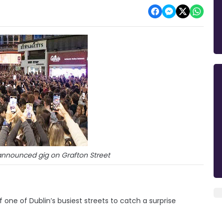
nnounced gig on Grafton Street
one of Dublin’s busiest streets to catch a surprise