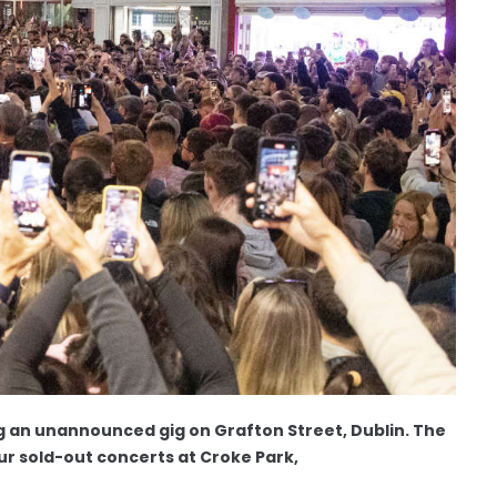
g an unannounced gig on Grafton Street, Dublin. The
four sold-out concerts at Croke Park,