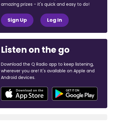
amazing prizes - it's quick and easy to do!
Sign Up
Log In
Listen on the go
Download the Q Radio app to keep listening,
wherever you are! It's available on Apple and
Android devices.