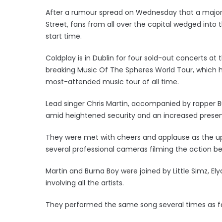
After a rumour spread on Wednesday that a major
Street, fans from all over the capital wedged int
start time.
Coldplay is in Dublin for four sold-out concerts at
breaking Music Of The Spheres World Tour, which has
most-attended music tour of all time.
Lead singer Chris Martin, accompanied by rapper B
amid heightened security and an increased presence
They were met with cheers and applause as the up
several professional cameras filming the action be
Martin and Burna Boy were joined by Little Simz, El
involving all the artists.
They performed the same song several times as f