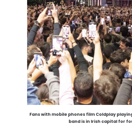
Fans with mobile phones film Coldplay playin
band is in Irish capital for 