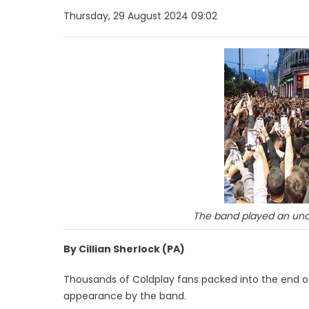
Thursday, 29 August 2024 09:02
The band played an una
By Cillian Sherlock (PA)
Thousands of Coldplay fans packed into the end of 
appearance by the band.