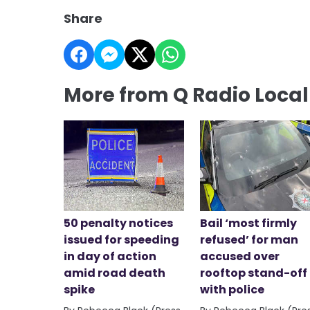
Share
More from Q Radio Loca
50 penalty notices
Bail ‘most firmly
issued for speeding
refused’ for man
in day of action
accused over
amid road death
rooftop stand-off
spike
with police