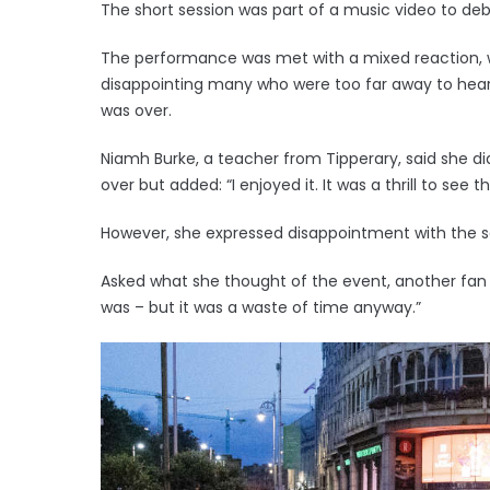
The short session was part of a music video to deb
The performance was met with a mixed reaction, w
disappointing many who were too far away to hear
was over.
Niamh Burke, a teacher from Tipperary, said she 
over but added: “I enjoyed it. It was a thrill to see 
However, she expressed disappointment with the 
Asked what she thought of the event, another fan 
was – but it was a waste of time anyway.”