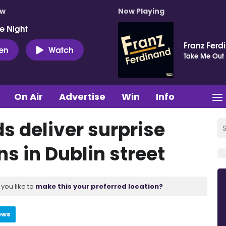
ow
Now Playing
e Night
Franz Ferd
ten
Watch
Take Me Out
On Air
Advertise
Win
Info
s deliver surprise
s in Dublin street
you like to
make this your preferred location?
ews