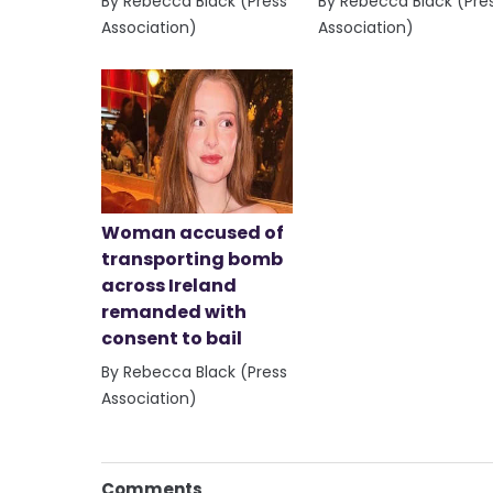
By Rebecca Black (Press
By Rebecca Black (Pre
Association)
Association)
Woman accused of
transporting bomb
across Ireland
remanded with
consent to bail
By Rebecca Black (Press
Association)
Comments