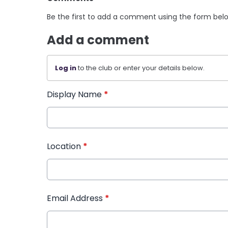
Be the first to add a comment using the form bel
Add a comment
Log in
to the club or enter your details below.
Display Name
*
Location
*
Email Address
*