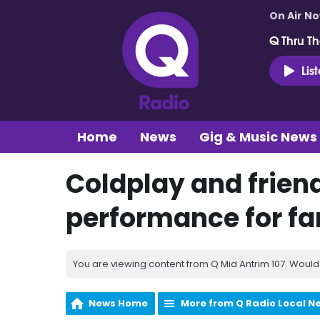
On Air N
Q Thru Th
Lis
Home
News
Gig & Music News
Coldplay and friend
performance for fan
You are viewing content from Q Mid Antrim 107. Would 
News Home
More from Q Radio Local N