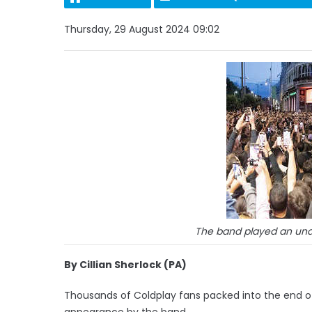
Thursday, 29 August 2024 09:02
The band played an una
By Cillian Sherlock (PA)
Thousands of Coldplay fans packed into the end of 
appearance by the band.