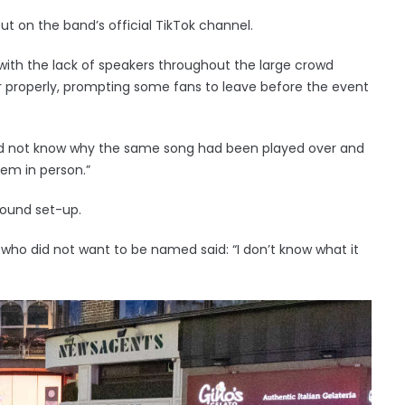
ut on the band’s official TikTok channel.
ith the lack of speakers throughout the large crowd
 properly, prompting some fans to leave before the event
did not know why the same song had been played over and
them in person.”
sound set-up.
who did not want to be named said: “I don’t know what it