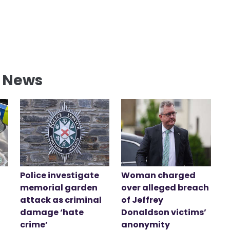
l News
Police investigate
Woman charged
memorial garden
over alleged breach
attack as criminal
of Jeffrey
damage ‘hate
Donaldson victims’
crime’
anonymity