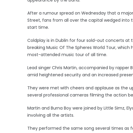
After a rumour spread on Wednesday that a major
Street, fans from all over the capital wedged int
start time.
Coldplay is in Dublin for four sold-out concerts at
breaking Music Of The Spheres World Tour, which has
most-attended music tour of all time.
Lead singer Chris Martin, accompanied by rapper B
amid heightened security and an increased presence
They were met with cheers and applause as the up
several professional cameras filming the action be
Martin and Burna Boy were joined by Little Simz, El
involving all the artists.
They performed the same song several times as f