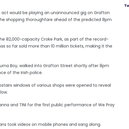
Tw
 act would be playing an unannounced gig on Grafton
o the shopping thoroughfare ahead of the predicted 8pm
 the 82,000-capacity Croke Park, as part of the record-
 so far sold more than 10 million tickets, making it the
urna Boy, walked into Grafton Street shortly after 8pm
 of the Irish police.
stairs windows of various shops were opened to reveal
low.
yanna and TINI for the first public performance of We Pray
ans took videos on mobile phones and sang along.