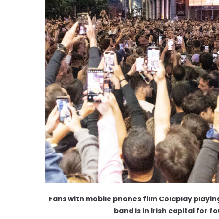
Fans with mobile phones film Coldplay playin
band is in Irish capital for 