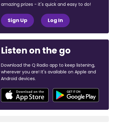
amazing prizes - it's quick and easy to do!
Sign Up
Log In
Listen on the go
Download the Q Radio app to keep listening,
wherever you are! It's available on Apple and
Android devices.