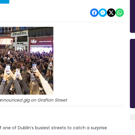
nnounced gig on Grafton Street
one of Dublin’s busiest streets to catch a surprise