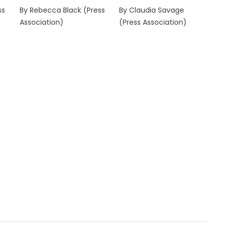
ss
By Rebecca Black (Press
By Claudia Savage
Association)
(Press Association)