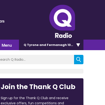
ars
Menu
Q Tyrone and Fermanagh 101.2
Join the Thank Q Club
Sign up for the Thank Q Club and receive
exclusive offers, fun competitions and