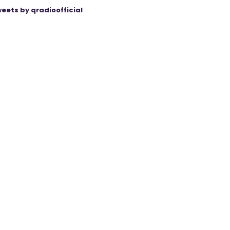
eets by qradioofficial