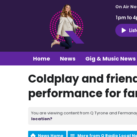
On Air N
1pm to 4
Lis
Home
News
Gig & Music News
Coldplay and friend
performance for fan
You are viewing content from Q Tyrone and Fermanagh
location?
News Home
More from Q Radio Local N