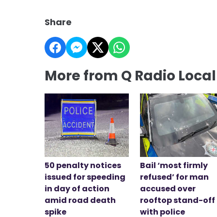
Share
More from Q Radio Loca
50 penalty notices
Bail ‘most firmly
issued for speeding
refused’ for man
in day of action
accused over
amid road death
rooftop stand-off
spike
with police