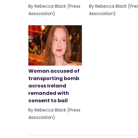
By Rebecca Black (Press
By Rebecca Black (Pre
Association)
Association)
Woman accused of
transporting bomb
across Ireland
remanded with
consent to bail
By Rebecca Black (Press
Association)