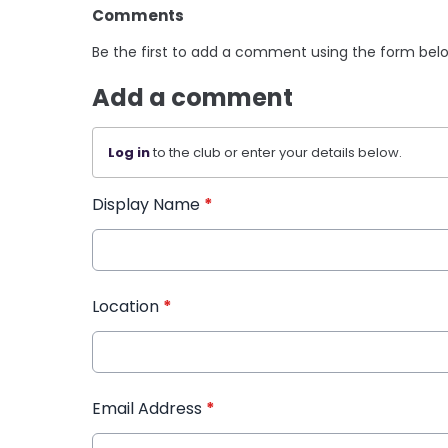
Comments
Be the first to add a comment using the form bel
Add a comment
Log in
to the club or enter your details below.
Display Name
*
Location
*
Email Address
*