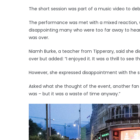
The short session was part of a music video to deb
The performance was met with a mixed reaction, w
disappointing many who were too far away to hear
was over.
Niamh Burke, a teacher from Tipperary, said she 
over but added: “I enjoyed it. It was a thrill to see 
However, she expressed disappointment with the 
Asked what she thought of the event, another fan 
was – but it was a waste of time anyway.”