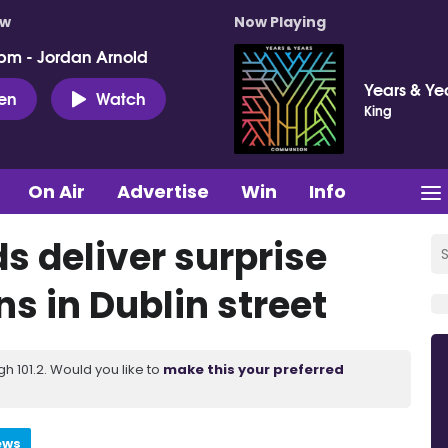
ow
Now Playing
pm - Jordan Arnold
Years & Ye
ten
Watch
King
On Air
Advertise
Win
Info
s deliver surprise
s in Dublin street
 101.2. Would you like to
make this your preferred
ews