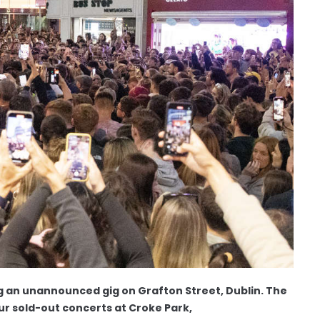
g an unannounced gig on Grafton Street, Dublin. The
four sold-out concerts at Croke Park,