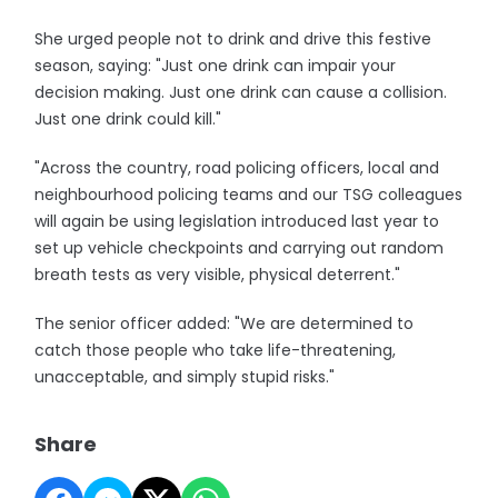
She urged people not to drink and drive this festive
season, saying: "Just one drink can impair your
decision making. Just one drink can cause a collision.
Just one drink could kill."
"Across the country, road policing officers, local and
neighbourhood policing teams and our TSG colleagues
will again be using legislation introduced last year to
set up vehicle checkpoints and carrying out random
breath tests as very visible, physical deterrent."
The senior officer added: "We are determined to
catch those people who take life-threatening,
unacceptable, and simply stupid risks."
Share