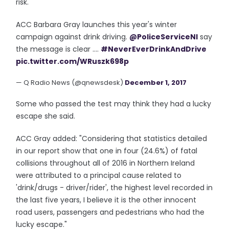
risk."
ACC Barbara Gray launches this year's winter
campaign against drink driving.
@PoliceServiceNI
say
the message is clear ....
#NeverEverDrinkAndDrive
pic.twitter.com/WRuszk698p
— Q Radio News (@qnewsdesk)
December 1, 2017
Some who passed the test may think they had a lucky
escape she said.
ACC Gray added: "Considering that statistics detailed
in our report show that one in four (24.6%) of fatal
collisions throughout all of 2016 in Northern Ireland
were attributed to a principal cause related to
'drink/drugs - driver/rider', the highest level recorded in
the last five years, I believe it is the other innocent
road users, passengers and pedestrians who had the
lucky escape."