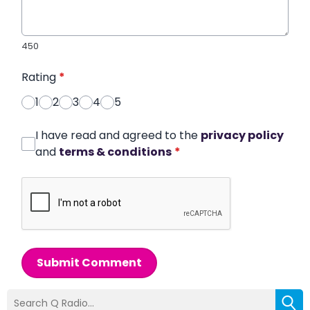
450
Rating
*
1
2
3
4
5
I have read and agreed to the
privacy policy
and
terms & conditions
*
Submit Comment