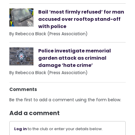
Bail ‘most firmly refused’ for man
accused over rooftop stand-off
with police
By Rebecca Black (Press Association)
Police investigate memorial
garden attack as criminal
damage ‘hate crime’
By Rebecca Black (Press Association)
Comments
Be the first to add a comment using the form below.
Add a comment
Log in
to the club or enter your details below.