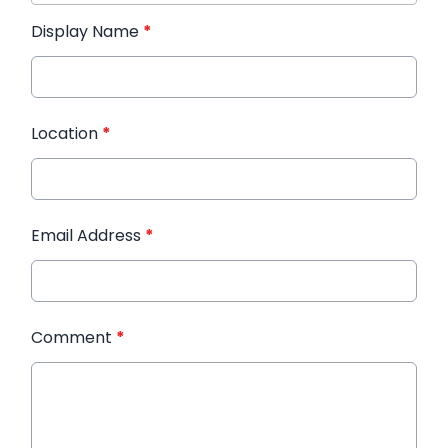
Display Name
*
Location
*
Email Address
*
Comment
*