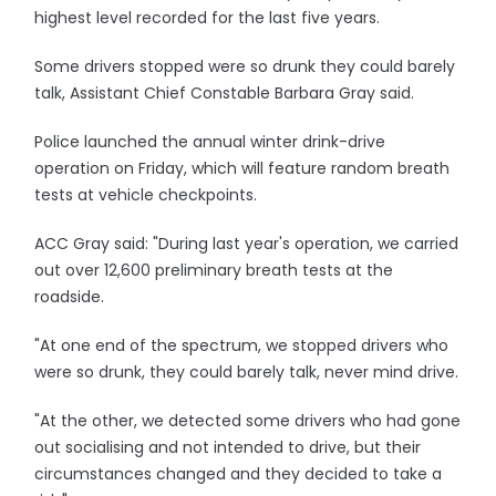
highest level recorded for the last five years.
Some drivers stopped were so drunk they could barely
talk, Assistant Chief Constable Barbara Gray said.
Police launched the annual winter drink-drive
operation on Friday, which will feature random breath
tests at vehicle checkpoints.
ACC Gray said: "During last year's operation, we carried
out over 12,600 preliminary breath tests at the
roadside.
"At one end of the spectrum, we stopped drivers who
were so drunk, they could barely talk, never mind drive.
"At the other, we detected some drivers who had gone
out socialising and not intended to drive, but their
circumstances changed and they decided to take a