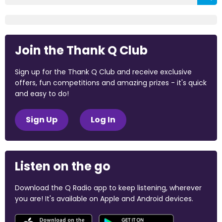
Join the Thank Q Club
Sign up for the Thank Q Club and receive exclusive
offers, fun competitions and amazing prizes - it's quick
and easy to do!
Sign Up
Log In
Listen on the go
Download the Q Radio app to keep listening, wherever
you are! It's available on Apple and Android devices.