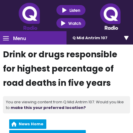
Listen
Watch
Menu
Q Mid Antrim 107
Drink or drugs responsible
for highest percentage of
road deaths in five years
You are viewing content from Q Mid Antrim 107. Would you like
to
make this your preferred location?
News Home