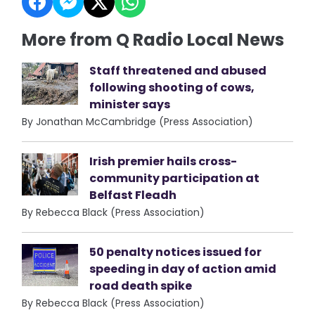
More from Q Radio Local News
Staff threatened and abused
following shooting of cows,
minister says
By Jonathan McCambridge (Press Association)
Irish premier hails cross-
community participation at
Belfast Fleadh
By Rebecca Black (Press Association)
50 penalty notices issued for
speeding in day of action amid
road death spike
By Rebecca Black (Press Association)