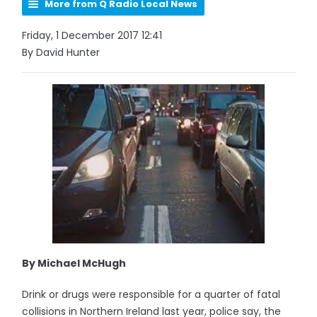
More from Q Radio Local News
Friday, 1 December 2017 12:41
By David Hunter
By Michael McHugh
Drink or drugs were responsible for a quarter of fatal
collisions in Northern Ireland last year, police say, the