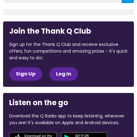
Join the Thank Q Club
Sign up for the Thank Q Club and receive exclusive
offers, fun competitions and amazing prizes - it's quick
and easy to do!
Sign Up
Log In
Listen on the go
Download the Q Radio app to keep listening, wherever
you are! It's available on Apple and Android devices.