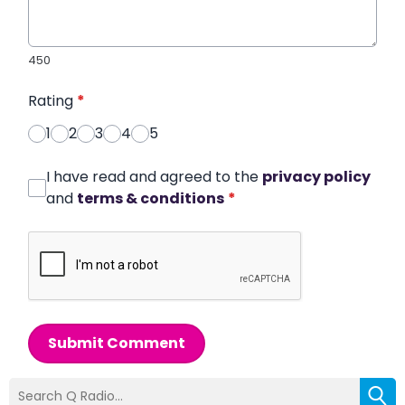
450
Rating
*
1
2
3
4
5
I have read and agreed to the
privacy policy
and
terms & conditions
*
Submit Comment