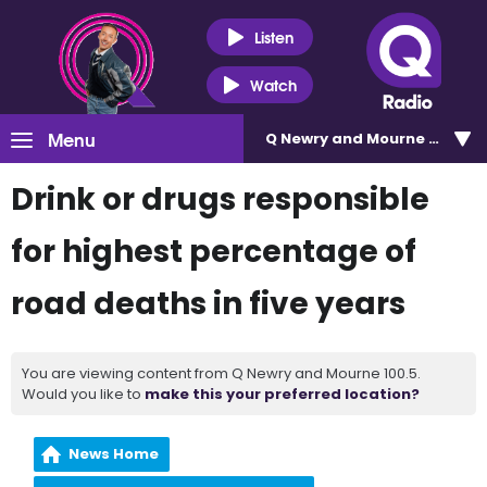
Listen
Watch
Menu
Q Newry and Mourne 100.5
Drink or drugs responsible
for highest percentage of
road deaths in five years
You are viewing content from Q Newry and Mourne 100.5.
Would you like to
make this your preferred location?
News Home