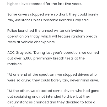
highest level recorded for the last five years.
Some drivers stopped were so drunk they could barely
talk, Assistant Chief Constable Barbara Gray said.
Police launched the annual winter drink-drive
operation on Friday, which will feature random breath
tests at vehicle checkpoints.
ACC Gray said: "During last year's operation, we carried
out over 12,600 preliminary breath tests at the
roadside.
"At one end of the spectrum, we stopped drivers who
were so drunk, they could barely talk, never mind drive.
"At the other, we detected some drivers who had gone
out socialising and not intended to drive, but their
circumstances changed and they decided to take a