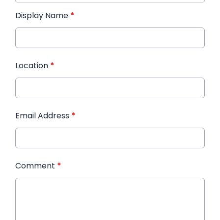
Display Name
*
Location
*
Email Address
*
Comment
*