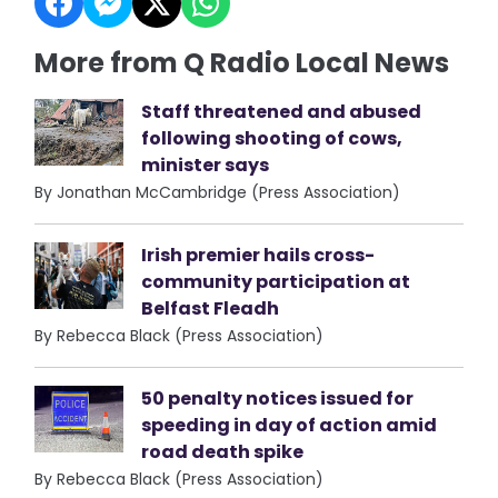
More from Q Radio Local News
Staff threatened and abused
following shooting of cows,
minister says
By Jonathan McCambridge (Press Association)
Irish premier hails cross-
community participation at
Belfast Fleadh
By Rebecca Black (Press Association)
50 penalty notices issued for
speeding in day of action amid
road death spike
By Rebecca Black (Press Association)