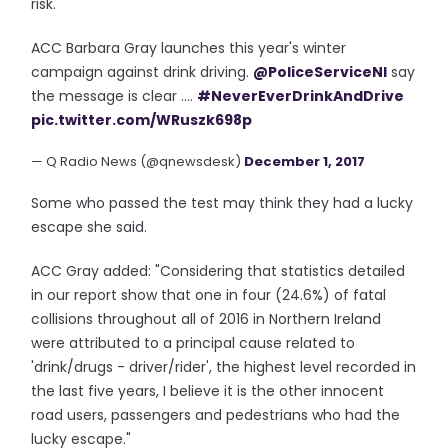
risk."
ACC Barbara Gray launches this year's winter
campaign against drink driving.
@PoliceServiceNI
say
the message is clear ....
#NeverEverDrinkAndDrive
pic.twitter.com/WRuszk698p
— Q Radio News (@qnewsdesk)
December 1, 2017
Some who passed the test may think they had a lucky
escape she said.
ACC Gray added: "Considering that statistics detailed
in our report show that one in four (24.6%) of fatal
collisions throughout all of 2016 in Northern Ireland
were attributed to a principal cause related to
'drink/drugs - driver/rider', the highest level recorded in
the last five years, I believe it is the other innocent
road users, passengers and pedestrians who had the
lucky escape."