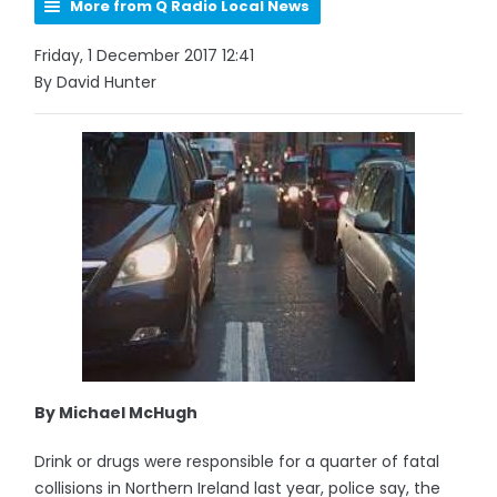
More from Q Radio Local News
Friday, 1 December 2017 12:41
By David Hunter
By Michael McHugh
Drink or drugs were responsible for a quarter of fatal
collisions in Northern Ireland last year, police say, the