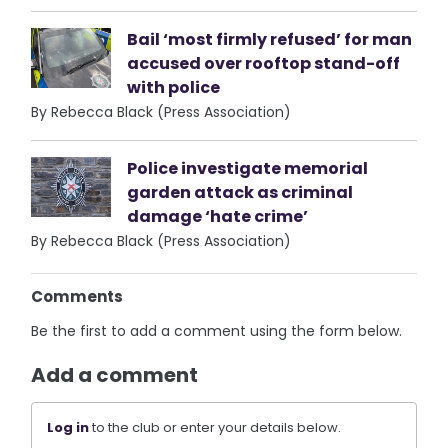
Bail ‘most firmly refused’ for man
accused over rooftop stand-off
with police
By Rebecca Black (Press Association)
Police investigate memorial
garden attack as criminal
damage ‘hate crime’
By Rebecca Black (Press Association)
Comments
Be the first to add a comment using the form below.
Add a comment
Log in
to the club or enter your details below.