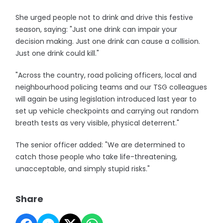
She urged people not to drink and drive this festive
season, saying: "Just one drink can impair your
decision making. Just one drink can cause a collision.
Just one drink could kill."
"Across the country, road policing officers, local and
neighbourhood policing teams and our TSG colleagues
will again be using legislation introduced last year to
set up vehicle checkpoints and carrying out random
breath tests as very visible, physical deterrent."
The senior officer added: "We are determined to
catch those people who take life-threatening,
unacceptable, and simply stupid risks."
Share