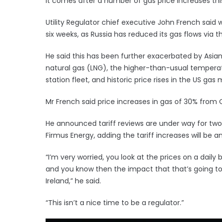
It comes after a number of gas price increases this 
Utility Regulator chief executive John French said 
six weeks, as Russia has reduced its gas flows via 
He said this has been further exacerbated by Asia
natural gas (LNG), the higher-than-usual temperat
station fleet, and historic price rises in the US gas 
Mr French said price increases in gas of 30% from 
He announced tariff reviews are under way for two r
Firmus Energy, adding the tariff increases will b
“I’m very worried, you look at the prices on a daily
and you know then the impact that that’s going t
Ireland,” he said.
“This isn’t a nice time to be a regulator.”