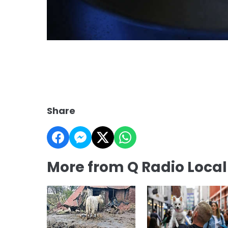
Share
More from Q Radio Loca