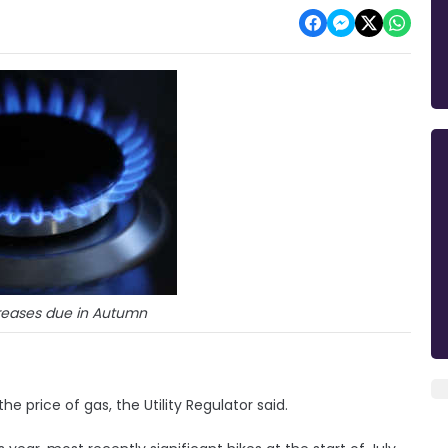
creases due in Autumn
the price of gas, the Utility Regulator said.