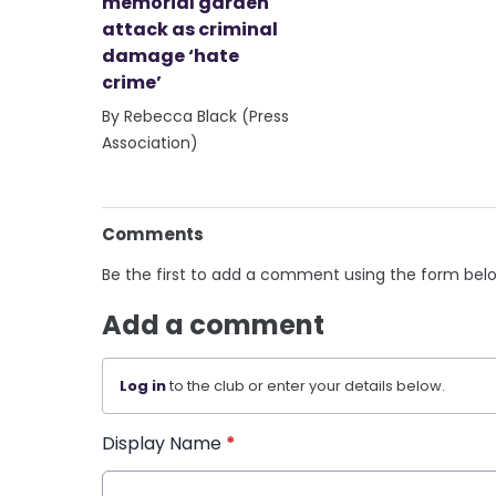
memorial garden
attack as criminal
damage ‘hate
crime’
By Rebecca Black (Press
Association)
Comments
Be the first to add a comment using the form bel
Add a comment
Log in
to the club or enter your details below.
Display Name
*