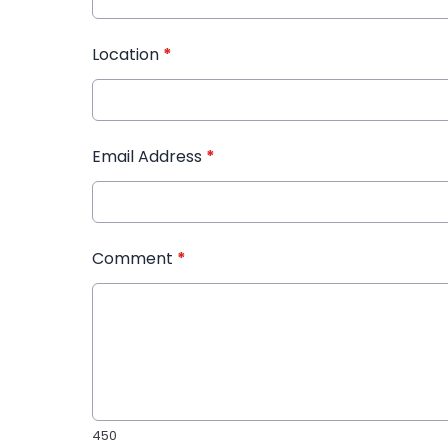
Location
*
Email Address
*
Comment
*
450