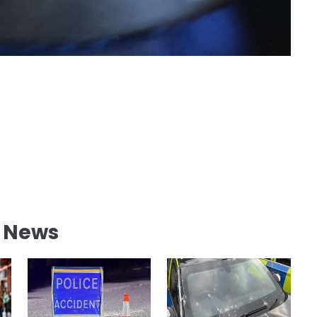
l News