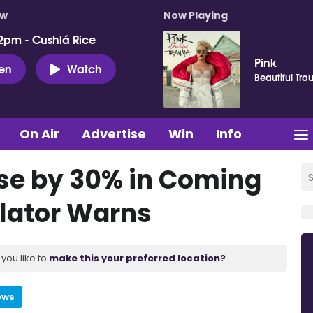
ow
Now Playing
2pm - Cushlá Rice
Pink
ten
Watch
Beautiful Tr
On Air
Advertise
Win
Info
ise by 30% in Coming
ulator Warns
you like to
make this your preferred location?
ews