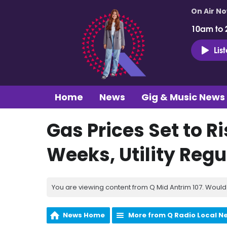
On Air N
10am to 
Lis
Home
News
Gig & Music News
Gas Prices Set to R
Weeks, Utility Reg
You are viewing content from Q Mid Antrim 107. Would 
News Home
More from Q Radio Local N