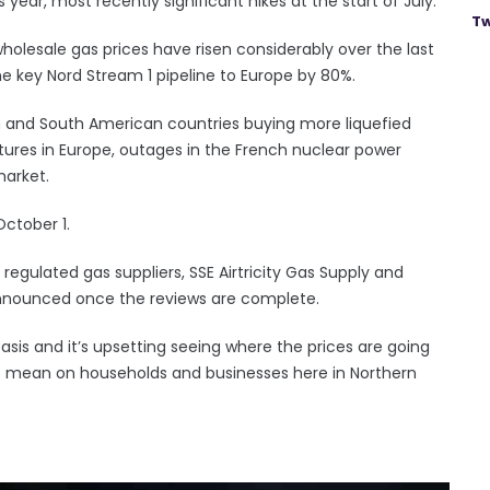
year, most recently significant hikes at the start of July.
Tw
wholesale gas prices have risen considerably over the last
the key Nord Stream 1 pipeline to Europe by 80%.
n and South American countries buying more liquefied
ures in Europe, outages in the French nuclear power
market.
October 1.
egulated gas suppliers, SSE Airtricity Gas Supply and
e announced once the reviews are complete.
 basis and it’s upsetting seeing where the prices are going
o mean on households and businesses here in Northern