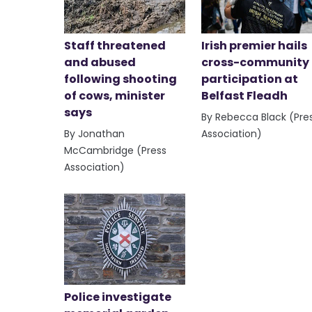
Staff threatened
Irish premier hails
and abused
cross-community
following shooting
participation at
of cows, minister
Belfast Fleadh
says
By Rebecca Black (Pre
By Jonathan
Association)
McCambridge (Press
Association)
Police investigate