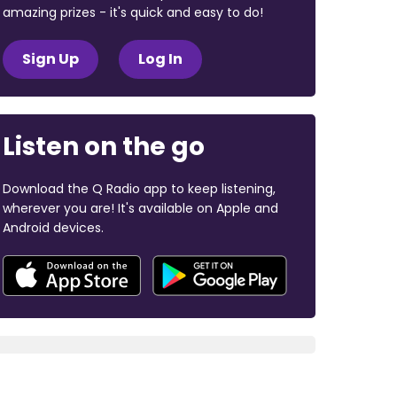
amazing prizes - it's quick and easy to do!
Sign Up
Log In
Listen on the go
Download the Q Radio app to keep listening,
wherever you are! It's available on Apple and
Android devices.