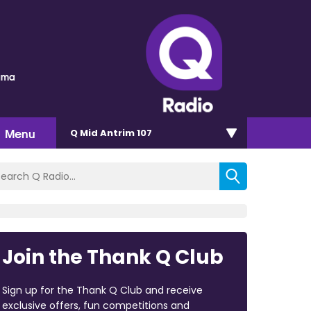
auma
Menu
Q Mid Antrim 107
Join the Thank Q Club
Sign up for the Thank Q Club and receive
exclusive offers, fun competitions and