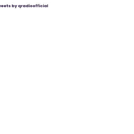
eets by qradioofficial