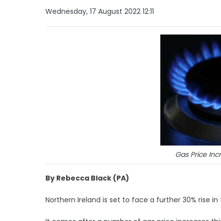
Wednesday, 17 August 2022 12:11
Gas Price In
By Rebecca Black (PA)
Northern Ireland is set to face a further 30% rise in 