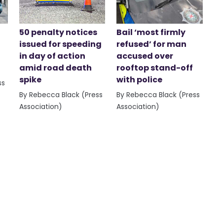
50 penalty notices
Bail ‘most firmly
issued for speeding
refused’ for man
in day of action
accused over
amid road death
rooftop stand-off
spike
with police
ss
By Rebecca Black (Press
By Rebecca Black (Press
Association)
Association)