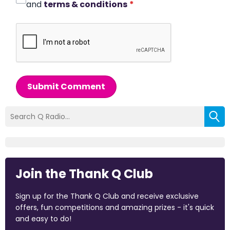
and
terms & conditions
*
Submit Comment
Join the Thank Q Club
Sign up for the Thank Q Club and receive exclusive
offers, fun competitions and amazing prizes - it's quick
and easy to do!