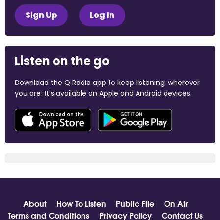
Sign Up
Log In
Listen on the go
Download the Q Radio app to keep listening, wherever
you are! It's available on Apple and Android devices.
About
How To Listen
Public File
On Air
Terms and Conditions
Privacy Policy
Contact Us