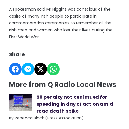
A spokesman said Mr Higgins was conscious of the
desire of many Irish people to participate in
commemoration ceremonies to remember all the
Irish men and women who lost their lives during the
First World War.
Share
More from Q Radio Local News
50 penalty notices issued for
speeding in day of action amid
road death spike
By Rebecca Black (Press Association)