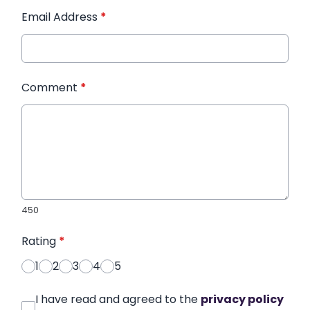
Email Address
*
Comment
*
450
Rating
*
1
2
3
4
5
I have read and agreed to the
privacy policy