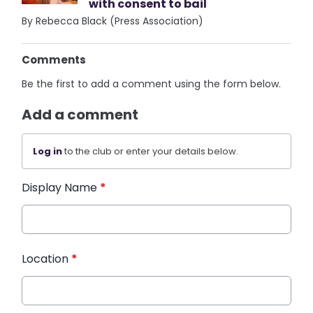
with consent to bail
By Rebecca Black (Press Association)
Comments
Be the first to add a comment using the form below.
Add a comment
Log in
to the club or enter your details below.
Display Name
*
Location
*