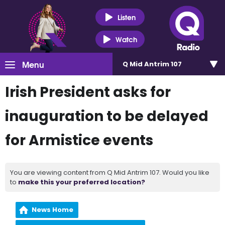
Listen
Watch
Menu
Q Mid Antrim 107
Irish President asks for
inauguration to be delayed
for Armistice events
You are viewing content from Q Mid Antrim 107. Would you like
to
make this your preferred location?
News Home