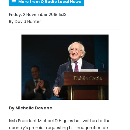
More from Q Radio Local News
Friday, 2 November 2018 15:13
By David Hunter
By Michelle Devane
Irish President Michael D Higgins has written to the
country's premier requesting his inauguration be