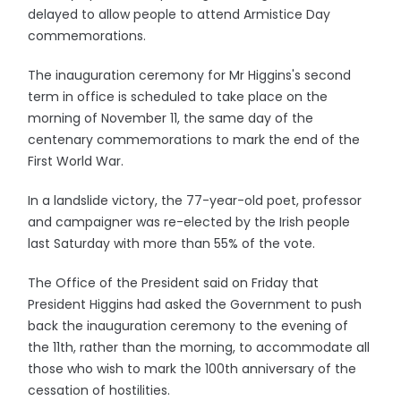
delayed to allow people to attend Armistice Day
commemorations.
The inauguration ceremony for Mr Higgins's second
term in office is scheduled to take place on the
morning of November 11, the same day of the
centenary commemorations to mark the end of the
First World War.
In a landslide victory, the 77-year-old poet, professor
and campaigner was re-elected by the Irish people
last Saturday with more than 55% of the vote.
The Office of the President said on Friday that
President Higgins had asked the Government to push
back the inauguration ceremony to the evening of
the 11th, rather than the morning, to accommodate all
those who wish to mark the 100th anniversary of the
cessation of hostilities.