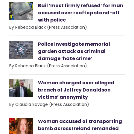
Bail ‘most firmly refused’ for man
accused over rooftop stand-off
with police
By Rebecca Black (Press Association)
Police investigate memorial
garden attack as criminal
damage ‘hate crime’
By Rebecca Black (Press Association)
Woman charged over alleged
breach of Jeffrey Donaldson
victims’ anonymity
By Claudia Savage (Press Association)
Woman accused of transporting
bomb across Ireland remanded