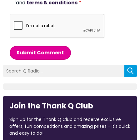
and
terms & conditions
*
Submit Comment
Join the Thank Q Club
Sign up for the Thank Q Club and receive exclusive
offers, fun competitions and amazing prizes - it's quick
and easy to do!