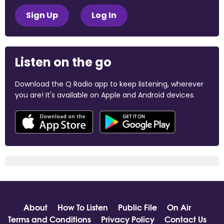
Sign Up
Log In
Listen on the go
Download the Q Radio app to keep listening, wherever
you are! It's available on Apple and Android devices.
About
How To Listen
Public File
On Air
Terms and Conditions
Privacy Policy
Contact Us