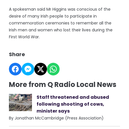
A spokesman said Mr Higgins was conscious of the
desire of many Irish people to participate in
commemoration ceremonies to remember all the
Irish men and women who lost their lives during the
First World War.
Share
More from Q Radio Local News
Staff threatened and abused
following shooting of cows,
minister says
By Jonathan McCambridge (Press Association)