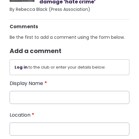
damage ‘hate crime’
By Rebecca Black (Press Association)
Comments
Be the first to add a comment using the form below.
Add a comment
Log in
to the club or enter your details below.
Display Name
*
Location
*