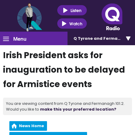
Listen
Watch
Menu
Q Tyrone and Fermanagh 101
Irish President asks for
inauguration to be delayed
for Armistice events
You are viewing content from Q Tyrone and Fermanagh 101.2.
Would you like to
make this your preferred location?
News Home