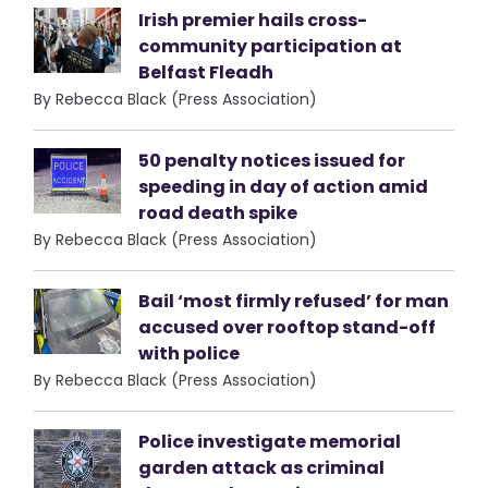
Irish premier hails cross-
community participation at
Belfast Fleadh
By Rebecca Black (Press Association)
50 penalty notices issued for
speeding in day of action amid
road death spike
By Rebecca Black (Press Association)
Bail ‘most firmly refused’ for man
accused over rooftop stand-off
with police
By Rebecca Black (Press Association)
Police investigate memorial
garden attack as criminal