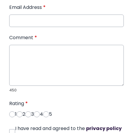
Email Address
*
Comment
*
450
Rating
*
1
2
3
4
5
I have read and agreed to the
privacy policy