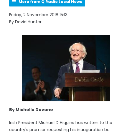
More from Q Radio Local News
Friday, 2 November 2018 15:13
By David Hunter
By Michelle Devane
Irish President Michael D Higgins has written to the
country's premier requesting his inauguration be