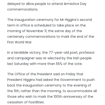
delayed to allow people to attend Armistice Day
commemorations.
The inauguration ceremony for Mr Higgins's second
term in office is scheduled to take place on the
morning of November 11, the same day of the
centenary commemorations to mark the end of the
First World War.
In a landslide victory, the 77-year-old poet, professor
and campaigner was re-elected by the Irish people
last Saturday with more than 55% of the vote.
The Office of the President said on Friday that
President Higgins had asked the Government to push
back the inauguration ceremony to the evening of
the 11th, rather than the morning, to accommodate all
those who wish to mark the 100th anniversary of the
cessation of hostilities.