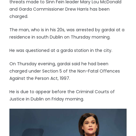
threats made to Sinn Fein leader Mary Lou McDonald
and Garda Commissioner Drew Harris has been
charged.
The man, who is in his 20s, was arrested by gardai at a
residence in south Dublin on Thursday morning.
He was questioned at a garda station in the city.
On Thursday evening, gardai said he had been
charged under Section 5 of the Non-Fatal Offences
Against the Person Act, 1997.
He is due to appear before the Criminal Courts of
Justice in Dublin on Friday morning.