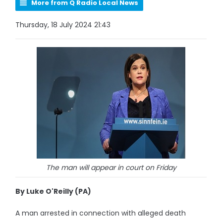
More from Q Radio Local News
Thursday, 18 July 2024 21:43
The man will appear in court on Friday
By Luke O'Reilly (PA)
A man arrested in connection with alleged death