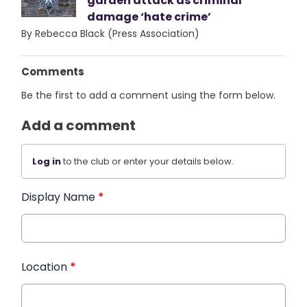
garden attack as criminal
damage ‘hate crime’
By Rebecca Black (Press Association)
Comments
Be the first to add a comment using the form below.
Add a comment
Log in
to the club or enter your details below.
Display Name
*
Location
*