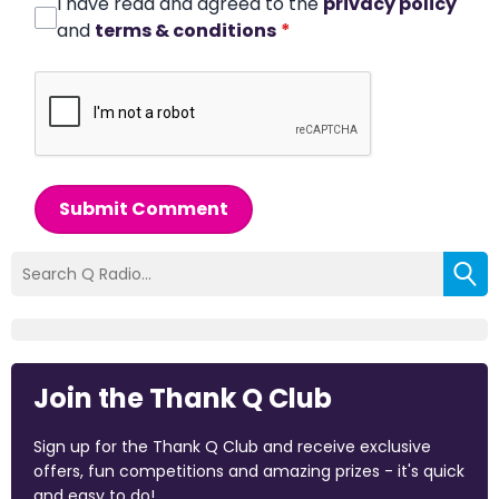
I have read and agreed to the
privacy policy
and
terms & conditions
*
Submit Comment
Join the Thank Q Club
Sign up for the Thank Q Club and receive exclusive
offers, fun competitions and amazing prizes - it's quick
and easy to do!