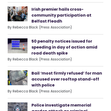
Irish premier hails cross-
community participation at
Belfast Fleadh
By Rebecca Black (Press Association)
50 penalty notices issued for
speeding in day of action amid
road death spike
By Rebecca Black (Press Association)
Bail ‘most firmly refused’ for man
accused over rooftop stand-off
with police
By Rebecca Black (Press Association)
Police investigate memorial