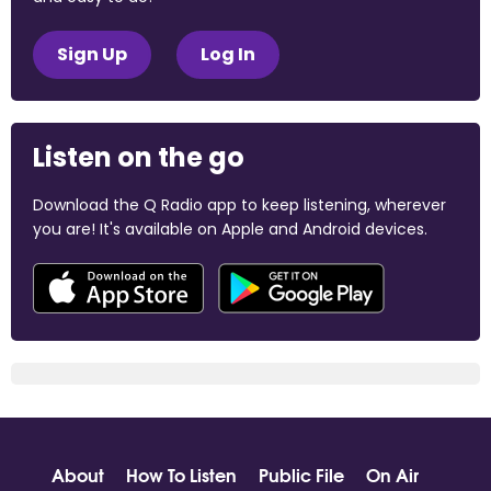
Sign Up
Log In
Listen on the go
Download the Q Radio app to keep listening, wherever
you are! It's available on Apple and Android devices.
About
How To Listen
Public File
On Air