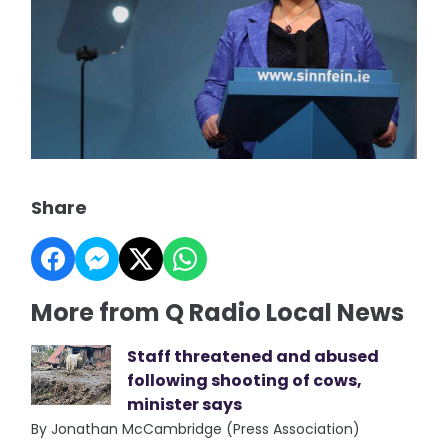
Share
More from Q Radio Local News
Staff threatened and abused
following shooting of cows,
minister says
By Jonathan McCambridge (Press Association)