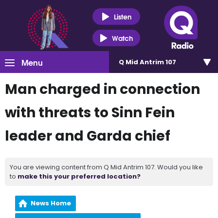
Listen
Watch
Menu
Q Mid Antrim 107
Man charged in connection
with threats to Sinn Fein
leader and Garda chief
You are viewing content from Q Mid Antrim 107. Would you like
to
make this your preferred location?
News Home