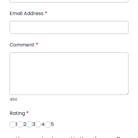
Email Address
*
Comment
*
450
Rating
*
1
2
3
4
5