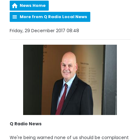
News Home
More from Q Radio Local News
Friday, 29 December 2017 08:48
Q Radio News
We're being warned none of us should be complacent