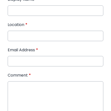
Location
*
Email Address
*
Comment
*