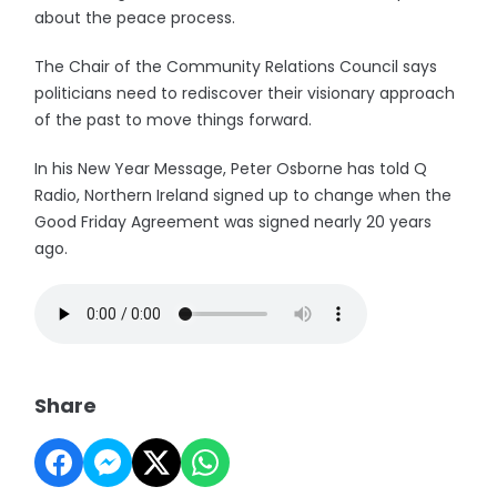
about the peace process.
The Chair of the Community Relations Council says
politicians need to rediscover their visionary approach
of the past to move things forward.
In his New Year Message, Peter Osborne has told Q
Radio, Northern Ireland signed up to change when the
Good Friday Agreement was signed nearly 20 years
ago.
Share