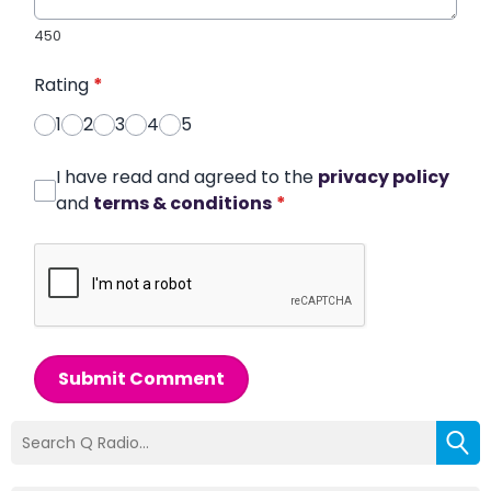
450
Rating
*
1
2
3
4
5
I have read and agreed to the
privacy policy
and
terms & conditions
*
Submit Comment