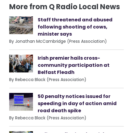
More from Q Radio Local News
Staff threatened and abused
following shooting of cows,
minister says
By Jonathan McCambridge (Press Association)
Irish premier hails cross-
community participation at
Belfast Fleadh
By Rebecca Black (Press Association)
50 penalty notices issued for
speeding in day of action amid
road death spike
By Rebecca Black (Press Association)