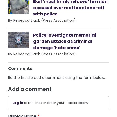
Bail ‘most firmly refused’ for man
accused over rooftop stand-off
with police
By Rebecca Black (Press Association)
Police investigate memorial
garden attack as criminal
damage ‘hate crime’
By Rebecca Black (Press Association)
Comments
Be the first to add a comment using the form below.
Add a comment
Log in
to the club or enter your details below.
Display Name
*