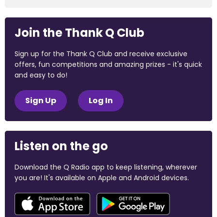
Join the Thank Q Club
Sign up for the Thank Q Club and receive exclusive
offers, fun competitions and amazing prizes - it's quick
and easy to do!
Sign Up
Log In
Listen on the go
Download the Q Radio app to keep listening, wherever
you are! It's available on Apple and Android devices.