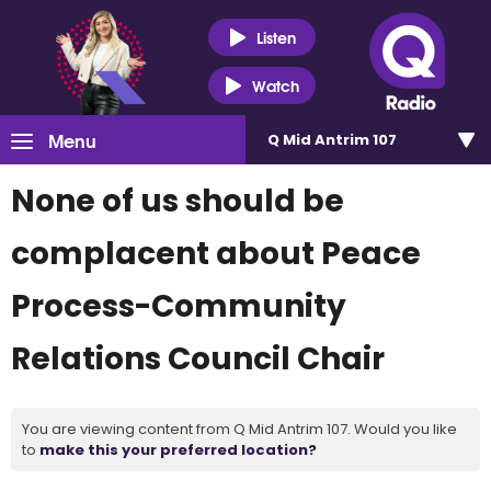
Listen
Watch
Menu
Q Mid Antrim 107
None of us should be
complacent about Peace
Process-Community
Relations Council Chair
You are viewing content from Q Mid Antrim 107. Would you like
to
make this your preferred location?