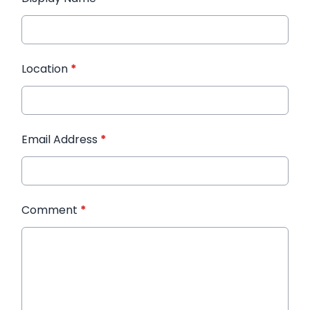
Location
*
Email Address
*
Comment
*