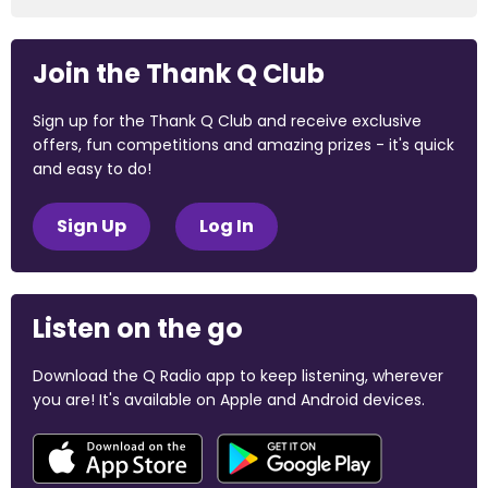
Join the Thank Q Club
Sign up for the Thank Q Club and receive exclusive
offers, fun competitions and amazing prizes - it's quick
and easy to do!
Sign Up
Log In
Listen on the go
Download the Q Radio app to keep listening, wherever
you are! It's available on Apple and Android devices.