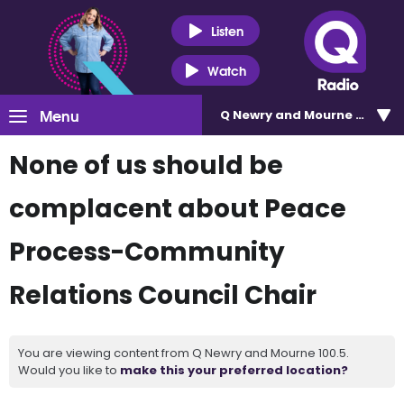
Listen
Watch
Menu
Q Newry and Mourne 100.5
None of us should be
complacent about Peace
Process-Community
Relations Council Chair
You are viewing content from Q Newry and Mourne 100.5.
Would you like to
make this your preferred location?