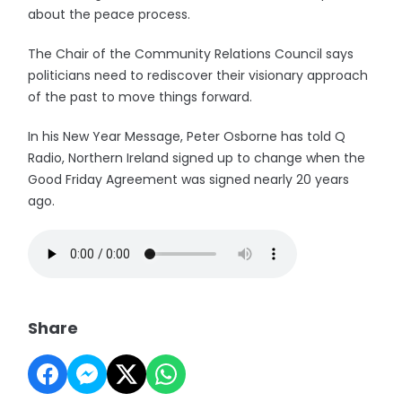
about the peace process.
The Chair of the Community Relations Council says
politicians need to rediscover their visionary approach
of the past to move things forward.
In his New Year Message, Peter Osborne has told Q
Radio, Northern Ireland signed up to change when the
Good Friday Agreement was signed nearly 20 years
ago.
Share