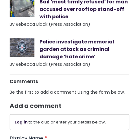
Bail ‘most firmly refused’ for man
accused over rooftop stand-off
with police
By Rebecca Black (Press Association)
Police investigate memorial
garden attack as criminal
damage ‘hate crime’
By Rebecca Black (Press Association)
Comments
Be the first to add a comment using the form below.
Add a comment
Log in
to the club or enter your details below.
Display Name
*