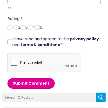
450
Rating
*
1
2
3
4
5
I have read and agreed to the
privacy policy
and
terms & conditions
*
Submit Comment