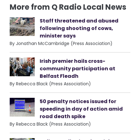
More from Q Radio Local News
Staff threatened and abused
following shooting of cows,
minister says
By Jonathan McCambridge (Press Association)
Irish premier hails cross-
community participation at
Belfast Fleadh
By Rebecca Black (Press Association)
50 penalty notices issued for
speeding in day of action amid
road death spike
By Rebecca Black (Press Association)