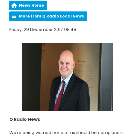
News Home
More from Q Radio Local News
Friday, 29 December 2017 08:48
Q Radio News
We're being warned none of us should be complacent