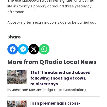
Therese MacGowan was in her eighties, and lost her
life in County Tipperary at around three yesterday
afternoon.
A post-mortem examination is due to be carried out.
Share
More from Q Radio Local News
Staff threatened and abused
following shooting of cows,
minister says
By Jonathan McCambridge (Press Association)
Irish premier hails cross-