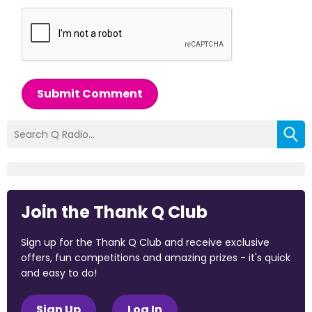
Submit Comment
Join the Thank Q Club
Sign up for the Thank Q Club and receive exclusive
offers, fun competitions and amazing prizes - it's quick
and easy to do!
Sign Up
Log In