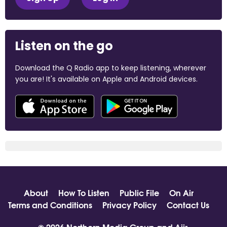
Listen on the go
Download the Q Radio app to keep listening, wherever
you are! It's available on Apple and Android devices.
About
How To Listen
Public File
On Air
Terms and Conditions
Privacy Policy
Contact Us
© 2026 Northern Media Group and
Aiir
.