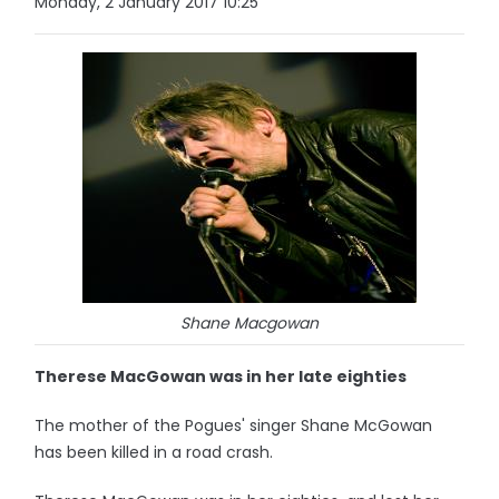
Monday, 2 January 2017 10:25
Shane Macgowan
Therese MacGowan was in her late eighties
The mother of the Pogues' singer Shane McGowan
has been killed in a road crash.