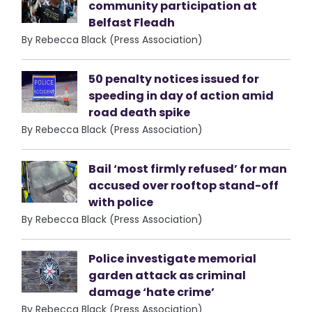
community participation at
Belfast Fleadh
By Rebecca Black (Press Association)
50 penalty notices issued for
speeding in day of action amid
road death spike
By Rebecca Black (Press Association)
Bail ‘most firmly refused’ for man
accused over rooftop stand-off
with police
By Rebecca Black (Press Association)
Police investigate memorial
garden attack as criminal
damage ‘hate crime’
By Rebecca Black (Press Association)