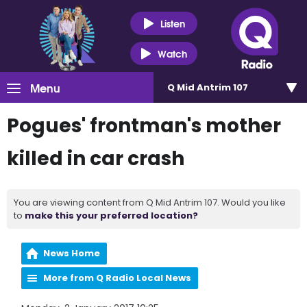
Listen
Watch
Menu
Q Mid Antrim 107
Pogues' frontman's mother
killed in car crash
You are viewing content from Q Mid Antrim 107. Would you like
to
make this your preferred location?
News Home
More from Q Radio Local News