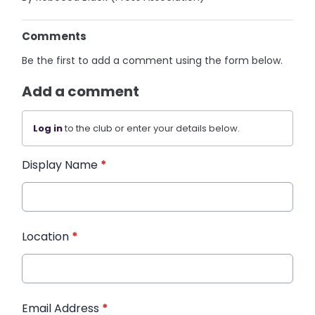
Comments
Be the first to add a comment using the form below.
Add a comment
Log in
to the club or enter your details below.
Display Name
*
Location
*
Email Address
*