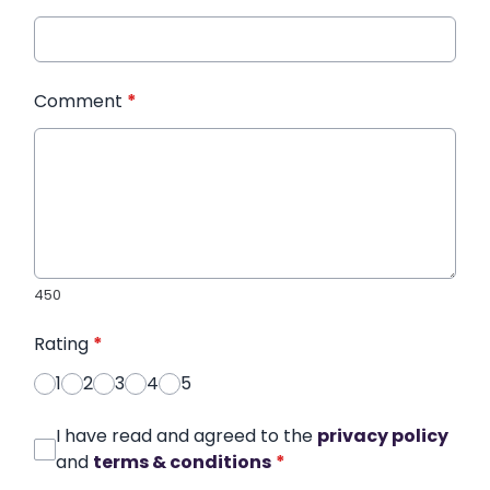
Comment
*
450
Rating
*
1
2
3
4
5
I have read and agreed to the
privacy policy
and
terms & conditions
*