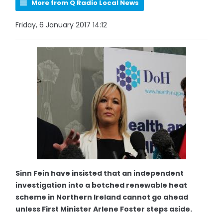
More from Q Radio Local News
Friday, 6 January 2017 14:12
Sinn Fein have insisted that an independent
investigation into a botched renewable heat
scheme in Northern Ireland cannot go ahead
unless First Minister Arlene Foster steps aside.