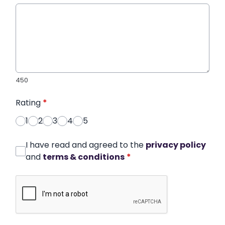
450
Rating
*
1
2
3
4
5
I have read and agreed to the
privacy policy
and
terms & conditions
*