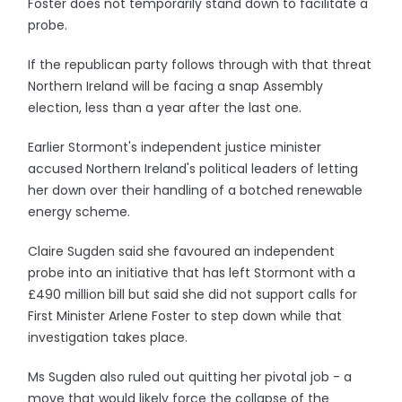
Foster does not temporarily stand down to facilitate a
probe.
If the republican party follows through with that threat
Northern Ireland will be facing a snap Assembly
election, less than a year after the last one.
Earlier Stormont's independent justice minister
accused Northern Ireland's political leaders of letting
her down over their handling of a botched renewable
energy scheme.
Claire Sugden said she favoured an independent
probe into an initiative that has left Stormont with a
£490 million bill but said she did not support calls for
First Minister Arlene Foster to step down while that
investigation takes place.
Ms Sugden also ruled out quitting her pivotal job - a
move that would likely force the collapse of the