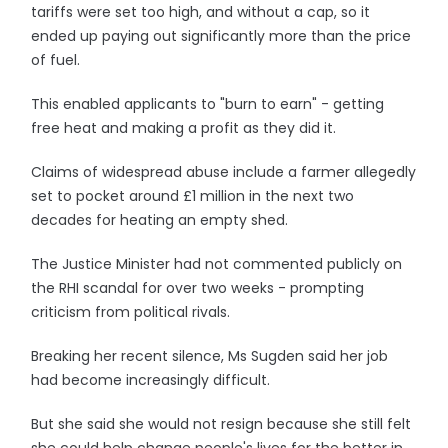
tariffs were set too high, and without a cap, so it
ended up paying out significantly more than the price
of fuel.
This enabled applicants to "burn to earn" - getting
free heat and making a profit as they did it.
Claims of widespread abuse include a farmer allegedly
set to pocket around £1 million in the next two
decades for heating an empty shed.
The Justice Minister had not commented publicly on
the RHI scandal for over two weeks - prompting
criticism from political rivals.
Breaking her recent silence, Ms Sugden said her job
had become increasingly difficult.
But she said she would not resign because she still felt