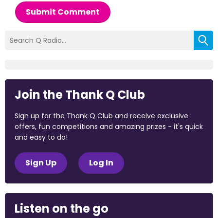
Submit Comment
Join the Thank Q Club
Sign up for the Thank Q Club and receive exclusive
offers, fun competitions and amazing prizes - it's quick
and easy to do!
Sign Up
Log In
Listen on the go