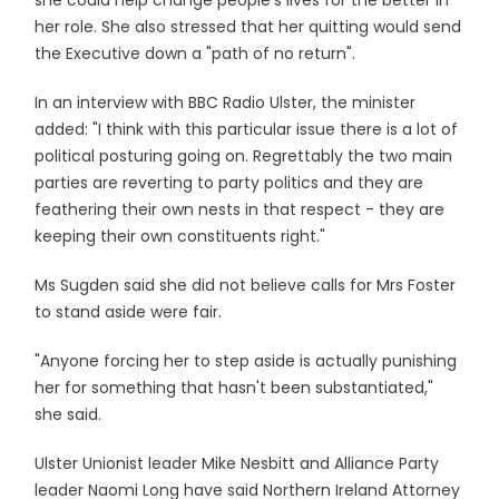
she could help change people's lives for the better in
her role. She also stressed that her quitting would send
the Executive down a "path of no return".
In an interview with BBC Radio Ulster, the minister
added: "I think with this particular issue there is a lot of
political posturing going on. Regrettably the two main
parties are reverting to party politics and they are
feathering their own nests in that respect - they are
keeping their own constituents right."
Ms Sugden said she did not believe calls for Mrs Foster
to stand aside were fair.
"Anyone forcing her to step aside is actually punishing
her for something that hasn't been substantiated,"
she said.
Ulster Unionist leader Mike Nesbitt and Alliance Party
leader Naomi Long have said Northern Ireland Attorney