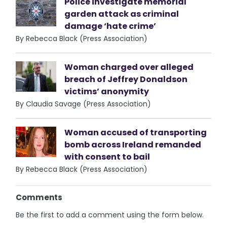
Police investigate memorial
garden attack as criminal
damage ‘hate crime’
By Rebecca Black (Press Association)
Woman charged over alleged
breach of Jeffrey Donaldson
victims’ anonymity
By Claudia Savage (Press Association)
Woman accused of transporting
bomb across Ireland remanded
with consent to bail
By Rebecca Black (Press Association)
Comments
Be the first to add a comment using the form below.