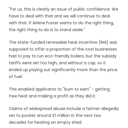
"For us, this is clearly an issue of public confidence. We
have to deal with that and we will continue to deal
with that. If Arlene Foster wants to do the right thing,
the right thing to do is to stand aside."
The state-funded renewable heat incentive (RHI) was
supposed to offer a proportion of the cost businesses
had to pay to run eco-friendly boilers, but the subsidy
tariffs were set too high, and without a cap, so it
ended up paying out significantly more than the price
of fuel.
This enabled applicants to "burn to earn" - getting
free heat and making a profit as they did it.
Claims of widespread abuse include a farmer allegedly
set to pocket around £1 million in the next two
decades for heating an empty shed.