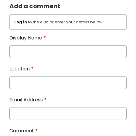
Add a comment
Log in
to the club or enter your details below.
Display Name
*
Location
*
Email Address
*
Comment
*