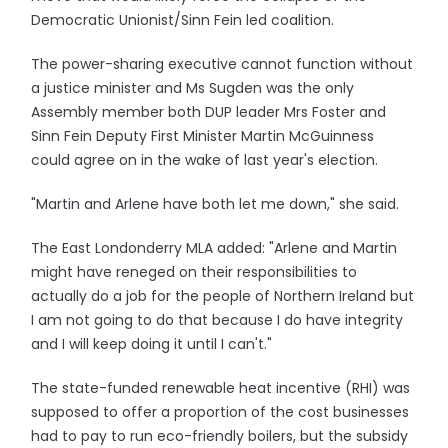
Democratic Unionist/Sinn Fein led coalition.
The power-sharing executive cannot function without
a justice minister and Ms Sugden was the only
Assembly member both DUP leader Mrs Foster and
Sinn Fein Deputy First Minister Martin McGuinness
could agree on in the wake of last year's election.
"Martin and Arlene have both let me down," she said.
The East Londonderry MLA added: "Arlene and Martin
might have reneged on their responsibilities to
actually do a job for the people of Northern Ireland but
I am not going to do that because I do have integrity
and I will keep doing it until I can't."
The state-funded renewable heat incentive (RHI) was
supposed to offer a proportion of the cost businesses
had to pay to run eco-friendly boilers, but the subsidy