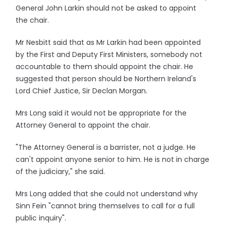
General John Larkin should not be asked to appoint
the chair.
Mr Nesbitt said that as Mr Larkin had been appointed
by the First and Deputy First Ministers, somebody not
accountable to them should appoint the chair. He
suggested that person should be Northern Ireland's
Lord Chief Justice, Sir Declan Morgan.
Mrs Long said it would not be appropriate for the
Attorney General to appoint the chair.
"The Attorney General is a barrister, not a judge. He
can't appoint anyone senior to him. He is not in charge
of the judiciary," she said.
Mrs Long added that she could not understand why
Sinn Fein "cannot bring themselves to call for a full
public inquiry".