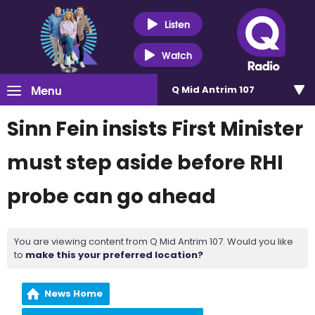
Listen
Watch
Menu
Q Mid Antrim 107
Sinn Fein insists First Minister
must step aside before RHI
probe can go ahead
You are viewing content from Q Mid Antrim 107. Would you like
to
make this your preferred location?
News Home