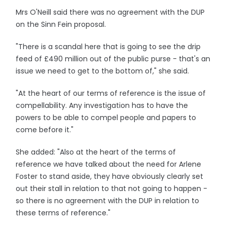
Mrs O'Neill said there was no agreement with the DUP
on the Sinn Fein proposal.
"There is a scandal here that is going to see the drip
feed of £490 million out of the public purse - that's an
issue we need to get to the bottom of," she said.
"At the heart of our terms of reference is the issue of
compellability. Any investigation has to have the
powers to be able to compel people and papers to
come before it."
She added: "Also at the heart of the terms of
reference we have talked about the need for Arlene
Foster to stand aside, they have obviously clearly set
out their stall in relation to that not going to happen -
so there is no agreement with the DUP in relation to
these terms of reference."