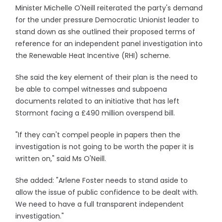
Minister Michelle O'Neill reiterated the party's demand
for the under pressure Democratic Unionist leader to
stand down as she outlined their proposed terms of
reference for an independent panel investigation into
the Renewable Heat Incentive (RHI) scheme.
She said the key element of their plan is the need to
be able to compel witnesses and subpoena
documents related to an initiative that has left
Stormont facing a £490 million overspend bill.
"If they can't compel people in papers then the
investigation is not going to be worth the paper it is
written on," said Ms O'Neill.
She added: "Arlene Foster needs to stand aside to
allow the issue of public confidence to be dealt with.
We need to have a full transparent independent
investigation."