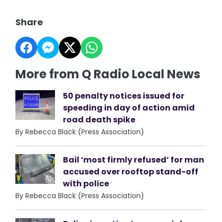
Share
More from Q Radio Local News
50 penalty notices issued for
speeding in day of action amid
road death spike
By Rebecca Black (Press Association)
Bail ‘most firmly refused’ for man
accused over rooftop stand-off
with police
By Rebecca Black (Press Association)