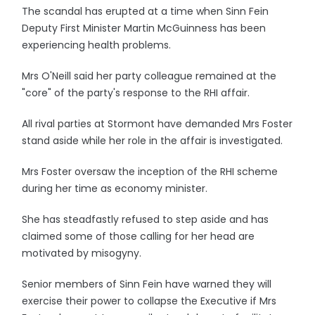
The scandal has erupted at a time when Sinn Fein
Deputy First Minister Martin McGuinness has been
experiencing health problems.
Mrs O'Neill said her party colleague remained at the
"core" of the party's response to the RHI affair.
All rival parties at Stormont have demanded Mrs Foster
stand aside while her role in the affair is investigated.
Mrs Foster oversaw the inception of the RHI scheme
during her time as economy minister.
She has steadfastly refused to step aside and has
claimed some of those calling for her head are
motivated by misogyny.
Senior members of Sinn Fein have warned they will
exercise their power to collapse the Executive if Mrs