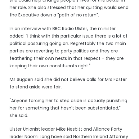
she could help change people's lives for the better in
her role. She also stressed that her quitting would send
the Executive down a "path of no return".
In an interview with BBC Radio Ulster, the minister
added: "I think with this particular issue there is a lot of
political posturing going on. Regrettably the two main
parties are reverting to party politics and they are
feathering their own nests in that respect - they are
keeping their own constituents right."
Ms Sugden said she did not believe calls for Mrs Foster
to stand aside were fair.
"Anyone forcing her to step aside is actually punishing
her for something that hasn't been substantiated,"
she said.
Ulster Unionist leader Mike Nesbitt and Alliance Party
leader Naomi Long have said Northern Ireland Attorney