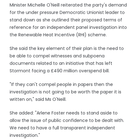
Minister Michelle O'Neill reiterated the party's demand
for the under pressure Democratic Unionist leader to
stand down as she outlined their proposed terms of
reference for an independent panel investigation into
the Renewable Heat Incentive (RHI) scheme.
She said the key element of their plan is the need to
be able to compel witnesses and subpoena
documents related to an initiative that has left
Stormont facing a £490 million overspend bill.
"If they can't compel people in papers then the
investigation is not going to be worth the paper it is
written on," said Ms O'Neill.
She added: "Arlene Foster needs to stand aside to
allow the issue of public confidence to be dealt with.
We need to have a full transparent independent
investigation."