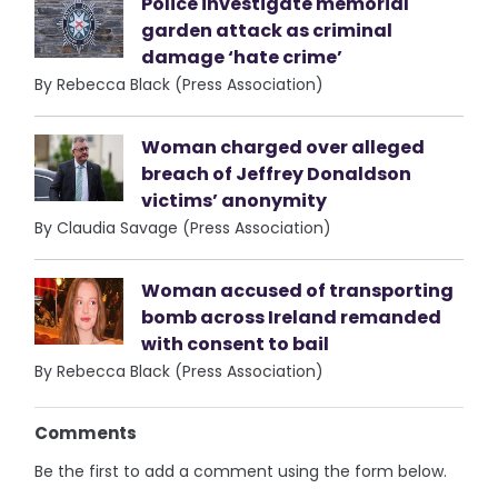
Police investigate memorial
garden attack as criminal
damage ‘hate crime’
By Rebecca Black (Press Association)
Woman charged over alleged
breach of Jeffrey Donaldson
victims’ anonymity
By Claudia Savage (Press Association)
Woman accused of transporting
bomb across Ireland remanded
with consent to bail
By Rebecca Black (Press Association)
Comments
Be the first to add a comment using the form below.