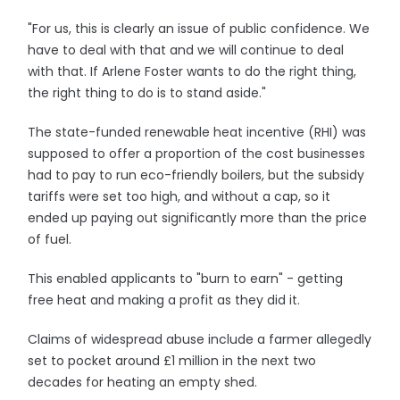
"For us, this is clearly an issue of public confidence. We
have to deal with that and we will continue to deal
with that. If Arlene Foster wants to do the right thing,
the right thing to do is to stand aside."
The state-funded renewable heat incentive (RHI) was
supposed to offer a proportion of the cost businesses
had to pay to run eco-friendly boilers, but the subsidy
tariffs were set too high, and without a cap, so it
ended up paying out significantly more than the price
of fuel.
This enabled applicants to "burn to earn" - getting
free heat and making a profit as they did it.
Claims of widespread abuse include a farmer allegedly
set to pocket around £1 million in the next two
decades for heating an empty shed.