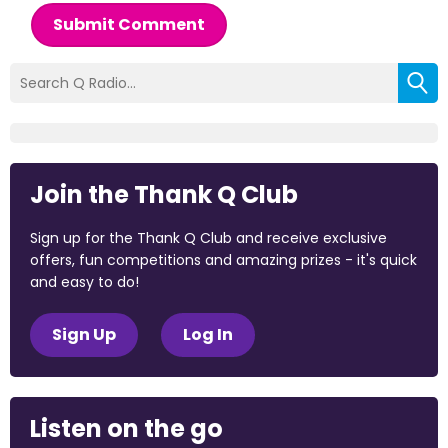
Submit Comment
Join the Thank Q Club
Sign up for the Thank Q Club and receive exclusive
offers, fun competitions and amazing prizes - it's quick
and easy to do!
Sign Up
Log In
Listen on the go