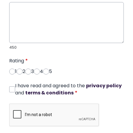
450
Rating
*
1
2
3
4
5
I have read and agreed to the
privacy policy
and
terms & conditions
*