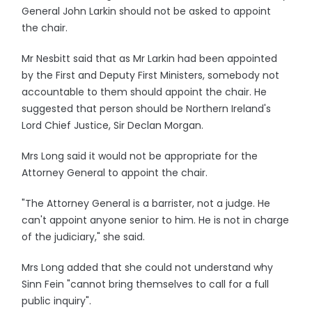
General John Larkin should not be asked to appoint
the chair.
Mr Nesbitt said that as Mr Larkin had been appointed
by the First and Deputy First Ministers, somebody not
accountable to them should appoint the chair. He
suggested that person should be Northern Ireland's
Lord Chief Justice, Sir Declan Morgan.
Mrs Long said it would not be appropriate for the
Attorney General to appoint the chair.
"The Attorney General is a barrister, not a judge. He
can't appoint anyone senior to him. He is not in charge
of the judiciary," she said.
Mrs Long added that she could not understand why
Sinn Fein "cannot bring themselves to call for a full
public inquiry".