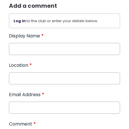
Add a comment
Log in
to the club or enter your details below.
Display Name
*
Location
*
Email Address
*
Comment
*