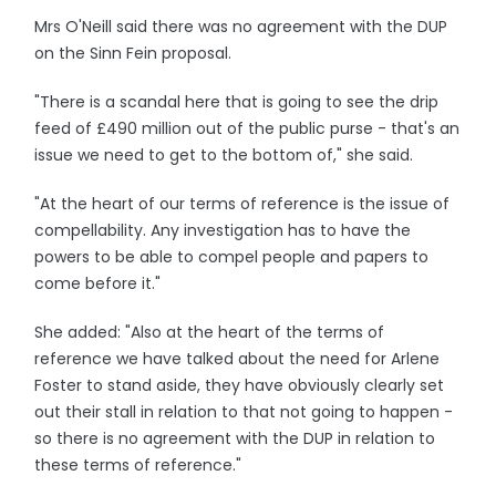
Mrs O'Neill said there was no agreement with the DUP
on the Sinn Fein proposal.
"There is a scandal here that is going to see the drip
feed of £490 million out of the public purse - that's an
issue we need to get to the bottom of," she said.
"At the heart of our terms of reference is the issue of
compellability. Any investigation has to have the
powers to be able to compel people and papers to
come before it."
She added: "Also at the heart of the terms of
reference we have talked about the need for Arlene
Foster to stand aside, they have obviously clearly set
out their stall in relation to that not going to happen -
so there is no agreement with the DUP in relation to
these terms of reference."