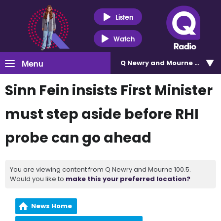
Listen
Watch
Menu
Q Newry and Mourne 100.5
Sinn Fein insists First Minister
must step aside before RHI
probe can go ahead
You are viewing content from Q Newry and Mourne 100.5.
Would you like to
make this your preferred location?
News Home