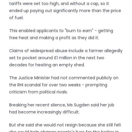
tariffs were set too high, and without a cap, so it
ended up paying out significantly more than the price
of fuel.
This enabled applicants to "burn to earn" - getting
free heat and making a profit as they did it.
Claims of widespread abuse include a farmer allegedly
set to pocket around £1 million in the next two
decades for heating an empty shed.
The Justice Minister had not commented publicly on
the RHI scandal for over two weeks - prompting
criticism from political rivals.
Breaking her recent silence, Ms Sugden said her job
had become increasingly difficult.
But she said she would not resign because she still felt