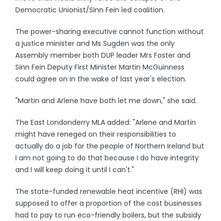
Democratic Unionist/Sinn Fein led coalition.
The power-sharing executive cannot function without
a justice minister and Ms Sugden was the only
Assembly member both DUP leader Mrs Foster and
Sinn Fein Deputy First Minister Martin McGuinness
could agree on in the wake of last year's election.
"Martin and Arlene have both let me down," she said.
The East Londonderry MLA added: "Arlene and Martin
might have reneged on their responsibilities to
actually do a job for the people of Northern Ireland but
I am not going to do that because I do have integrity
and I will keep doing it until I can't."
The state-funded renewable heat incentive (RHI) was
supposed to offer a proportion of the cost businesses
had to pay to run eco-friendly boilers, but the subsidy