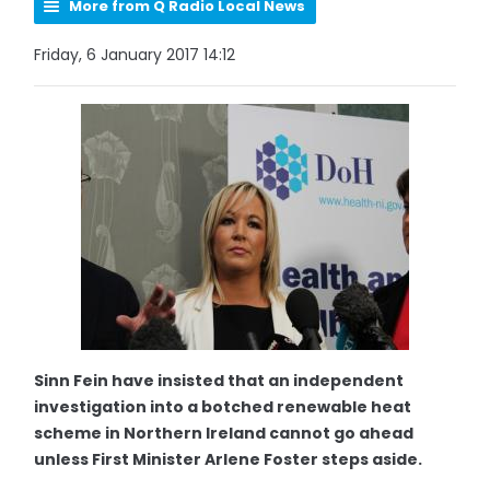
More from Q Radio Local News
Friday, 6 January 2017 14:12
Sinn Fein have insisted that an independent
investigation into a botched renewable heat
scheme in Northern Ireland cannot go ahead
unless First Minister Arlene Foster steps aside.