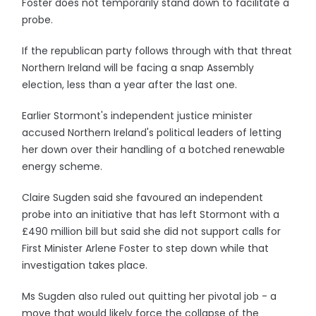
Foster does not temporarily stand down to facilitate a
probe.
If the republican party follows through with that threat
Northern Ireland will be facing a snap Assembly
election, less than a year after the last one.
Earlier Stormont's independent justice minister
accused Northern Ireland's political leaders of letting
her down over their handling of a botched renewable
energy scheme.
Claire Sugden said she favoured an independent
probe into an initiative that has left Stormont with a
£490 million bill but said she did not support calls for
First Minister Arlene Foster to step down while that
investigation takes place.
Ms Sugden also ruled out quitting her pivotal job - a
move that would likely force the collapse of the