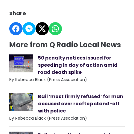
Share
More from Q Radio Local News
50 penalty notices issued for
speeding in day of action amid
road death spike
By Rebecca Black (Press Association)
Bail ‘most firmly refused’ for man
accused over rooftop stand-off
with police
By Rebecca Black (Press Association)