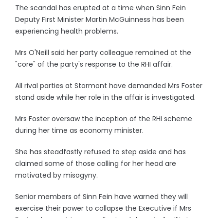
The scandal has erupted at a time when Sinn Fein
Deputy First Minister Martin McGuinness has been
experiencing health problems.
Mrs O'Neill said her party colleague remained at the
"core" of the party's response to the RHI affair.
All rival parties at Stormont have demanded Mrs Foster
stand aside while her role in the affair is investigated.
Mrs Foster oversaw the inception of the RHI scheme
during her time as economy minister.
She has steadfastly refused to step aside and has
claimed some of those calling for her head are
motivated by misogyny.
Senior members of Sinn Fein have warned they will
exercise their power to collapse the Executive if Mrs