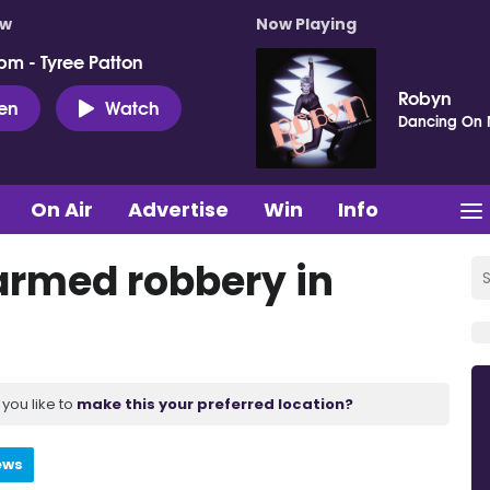
ow
Now Playing
pm - Tyree Patton
Robyn
ten
Watch
Dancing On
On Air
Advertise
Win
Info
 armed robbery in
you like to
make this your preferred location?
ews