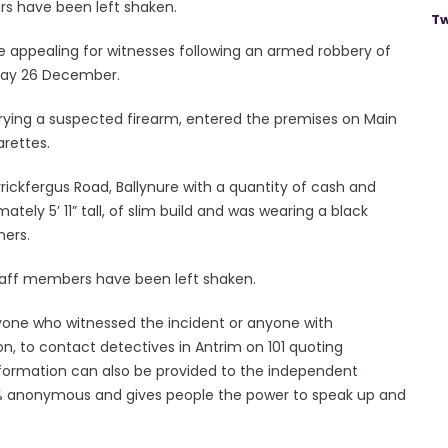
rs have been left shaken.
Tw
re appealing for witnesses following an armed robbery of
sday 26 December.
rying a suspected firearm, entered the premises on Main
arettes.
rickfergus Road, Ballynure with a quantity of cash and
tely 5’ 11” tall, of slim build and was wearing a black
ners.
staff members have been left shaken.
yone who witnessed the incident or anyone with
on, to contact detectives in Antrim on 101 quoting
information can also be provided to the independent
00% anonymous and gives people the power to speak up and