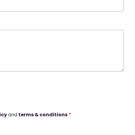
icy
and
terms & conditions
*