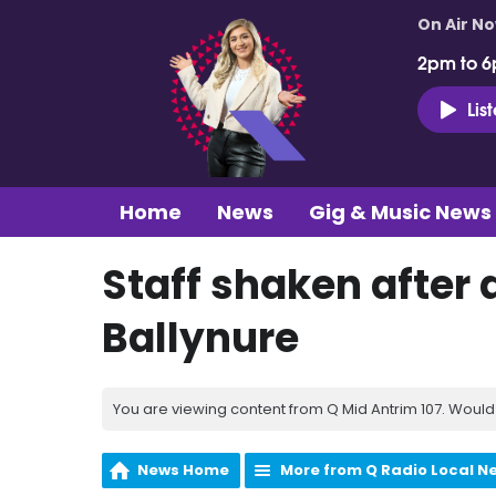
On Air N
2pm to 6
Lis
Home
News
Gig & Music News
Staff shaken after
Ballynure
You are viewing content from Q Mid Antrim 107. Would 
News Home
More from Q Radio Local N