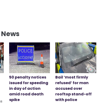
l News
50 penalty notices
Bail ‘most firmly
issued for speeding
refused’ for man
in day of action
accused over
amid road death
rooftop stand-off
spike
with police
ss