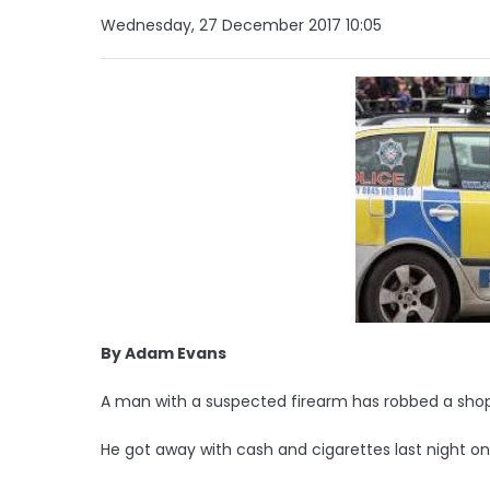
Wednesday, 27 December 2017 10:05
By Adam Evans
A man with a suspected firearm has robbed a shop 
He got away with cash and cigarettes last night on