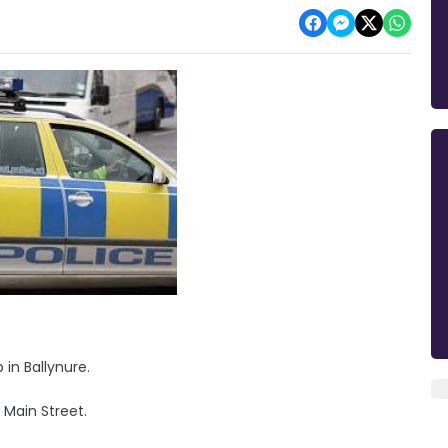
in Ballynure.
 Main Street.