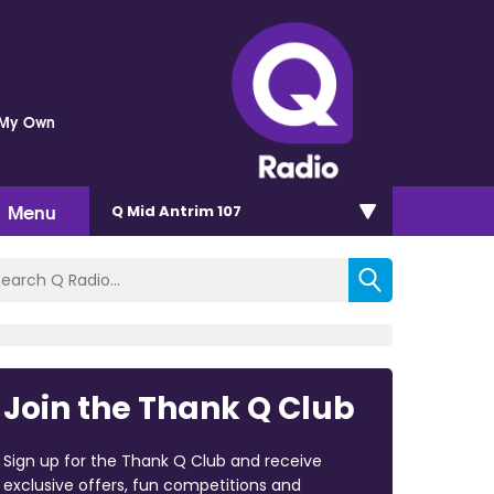
 My Own
Menu
Q Mid Antrim 107
Join the Thank Q Club
Sign up for the Thank Q Club and receive
exclusive offers, fun competitions and