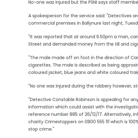
No-one was injured but the PSNI says staff membe
A spokesperson for the service said: "Detectives a
commercial premises in Ballynure last night, Tue
"It was reported that at around 6.50pm a man, car
Street and demanded money from the till and cig
"The male made off on foot in the direction of Car
cigarettes. The male is described as being approxima
coloured jacket, blue jeans and white coloured trai
"No one was injured during the robbery however, 
"Detective Constable Robinson is appealing for an
information which could assist with the investigati
reference number 885 of 26/12/17. Alternatively, 
charity Crimestoppers on 0800 555 111 which is 1
stop crime."