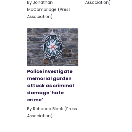
By Jonathan
Association)
McCambridge (Press
Association)
Police investigate
memorial garden
attack as criminal
damage ‘hate
crime’
By Rebecca Black (Press
Association)