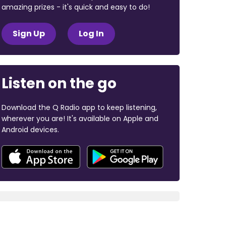
amazing prizes - it's quick and easy to do!
Sign Up
Log In
Listen on the go
Download the Q Radio app to keep listening,
wherever you are! It's available on Apple and
Android devices.