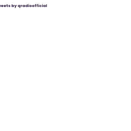
eets by qradioofficial