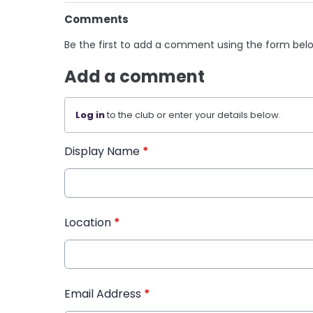
Comments
Be the first to add a comment using the form bel
Add a comment
Log in
to the club or enter your details below.
Display Name
*
Location
*
Email Address
*