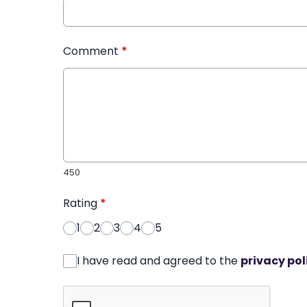
Comment
*
450
Rating
*
1
2
3
4
5
I have read and agreed to the
privacy pol