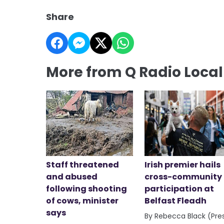
Share
More from Q Radio Loca
Staff threatened
Irish premier hails
and abused
cross-community
following shooting
participation at
of cows, minister
Belfast Fleadh
says
By Rebecca Black (Pre