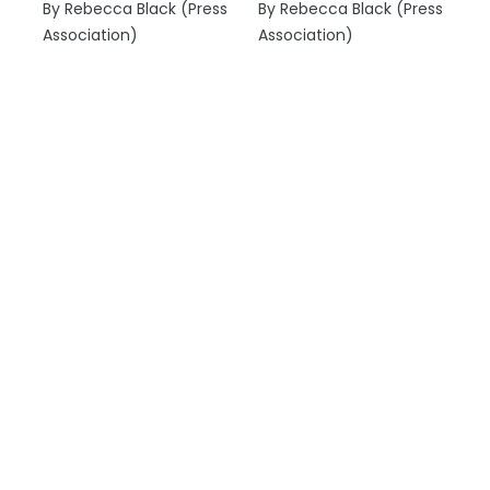
By Rebecca Black (Press
By Rebecca Black (Press
Association)
Association)