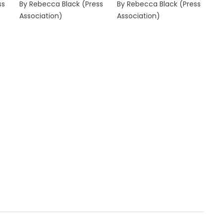
ss
By Rebecca Black (Press
By Rebecca Black (Press
Association)
Association)