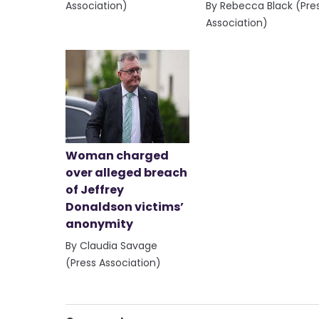
Association)
By Rebecca Black (Pre
Association)
Woman charged
over alleged breach
of Jeffrey
Donaldson victims’
anonymity
By Claudia Savage
(Press Association)