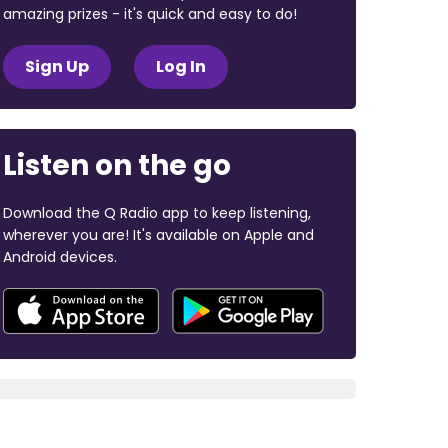
amazing prizes - it's quick and easy to do!
Sign Up
Log In
Listen on the go
Download the Q Radio app to keep listening,
wherever you are! It's available on Apple and
Android devices.