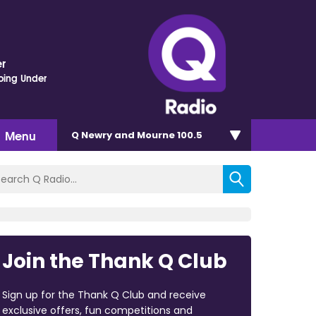
r
oing Under
Menu
Q Newry and Mourne 100.5
Join the Thank Q Club
Sign up for the Thank Q Club and receive
exclusive offers, fun competitions and