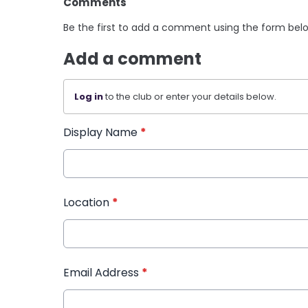
Comments
Be the first to add a comment using the form bel
Add a comment
Log in
to the club or enter your details below.
Display Name
*
Location
*
Email Address
*