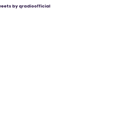
eets by qradioofficial