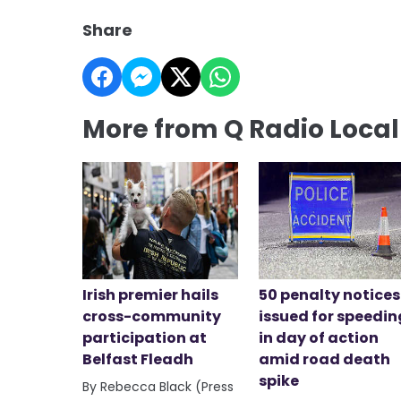
Share
More from Q Radio Loca
Irish premier hails
50 penalty notices
cross-community
issued for speedin
participation at
in day of action
Belfast Fleadh
amid road death
spike
By Rebecca Black (Press