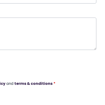
icy
and
terms & conditions
*