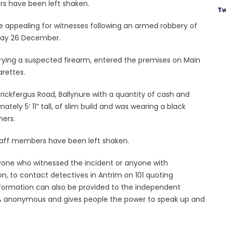
rs have been left shaken.
Tw
re appealing for witnesses following an armed robbery of
sday 26 December.
rying a suspected firearm, entered the premises on Main
arettes.
rickfergus Road, Ballynure with a quantity of cash and
tely 5’ 11” tall, of slim build and was wearing a black
ners.
staff members have been left shaken.
yone who witnessed the incident or anyone with
on, to contact detectives in Antrim on 101 quoting
information can also be provided to the independent
00% anonymous and gives people the power to speak up and