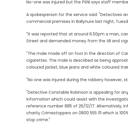
No-one was injured but the PSNI says staff membe
A spokesperson for the service said: "Detectives a
commercial premises in Ballynure last night, Tue
"It was reported that at around 6.50pm a man, car
Street and demanded money from the till and cig
"The male made off on foot in the direction of Car
cigarettes. The male is described as being approxima
coloured jacket, blue jeans and white coloured trai
"No one was injured during the robbery however, 
"Detective Constable Robinson is appealing for an
information which could assist with the investigati
reference number 885 of 26/12/17. Alternatively, 
charity Crimestoppers on 0800 555 111 which is 1
stop crime."