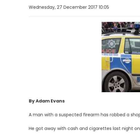
Wednesday, 27 December 2017 10:05
By Adam Evans
A man with a suspected firearm has robbed a shop 
He got away with cash and cigarettes last night on