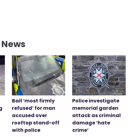
l News
Bail ‘most firmly
Police investigate
g
refused’ for man
memorial garden
accused over
attack as criminal
rooftop stand-off
damage ‘hate
with police
crime’