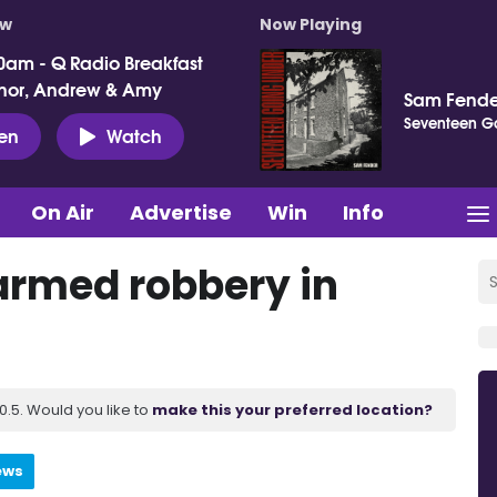
ow
Now Playing
0am - Q Radio Breakfast
nor, Andrew & Amy
Sam Fende
Seventeen G
ten
Watch
On Air
Advertise
Win
Info
 armed robbery in
.5. Would you like to
make this your preferred location?
ews