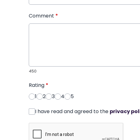
Comment
*
450
Rating
*
1
2
3
4
5
I have read and agreed to the
privacy pol