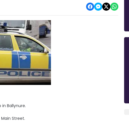
in Ballynure.
 Main Street.