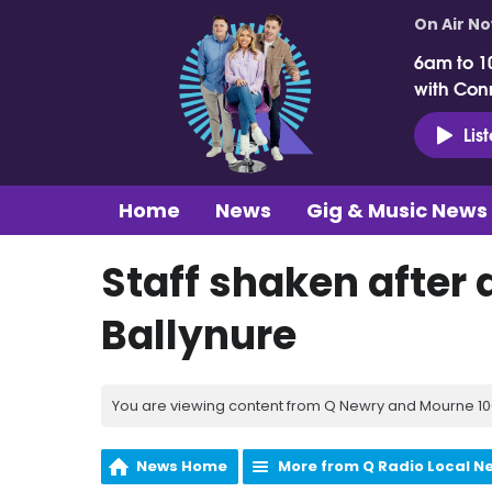
On Air N
6am to 1
with Con
Lis
Home
News
Gig & Music News
Staff shaken after
Ballynure
You are viewing content from Q Newry and Mourne 100
News Home
More from Q Radio Local N