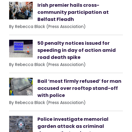
Irish premier hails cross-
community participation at
Belfast Fleadh
By Rebecca Black (Press Association)
50 penalty notices issued for
speeding in day of action amid
road death spike
By Rebecca Black (Press Association)
Bail ‘most firmly refused’ for man
accused over rooftop stand-off
with police
By Rebecca Black (Press Association)
Police investigate memorial
garden attack as criminal