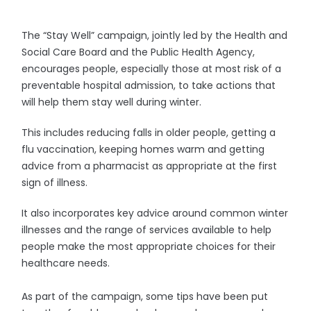
The “Stay Well” campaign, jointly led by the Health and
Social Care Board and the Public Health Agency,
encourages people, especially those at most risk of a
preventable hospital admission, to take actions that
will help them stay well during winter.
This includes reducing falls in older people, getting a
flu vaccination, keeping homes warm and getting
advice from a pharmacist as appropriate at the first
sign of illness.
It also incorporates key advice around common winter
illnesses and the range of services available to help
people make the most appropriate choices for their
healthcare needs.
As part of the campaign, some tips have been put