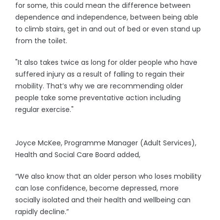
for some, this could mean the difference between
dependence and independence, between being able
to climb stairs, get in and out of bed or even stand up
from the toilet.
"It also takes twice as long for older people who have
suffered injury as a result of falling to regain their
mobility. That’s why we are recommending older
people take some preventative action including
regular exercise."
Joyce McKee, Programme Manager (Adult Services),
Health and Social Care Board added,
“We also know that an older person who loses mobility
can lose confidence, become depressed, more
socially isolated and their health and wellbeing can
rapidly decline.”