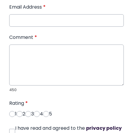
Email Address
*
Comment
*
450
Rating
*
1
2
3
4
5
I have read and agreed to the
privacy policy