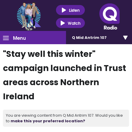
Listen
Watch
Menu
Q Mid Antrim 107
"Stay well this winter"
campaign launched in Trust
areas across Northern
Ireland
You are viewing content from Q Mid Antrim 107. Would you like
to
make this your preferred location?