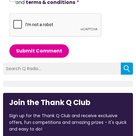
and
terms & conditions
*
Submit Comment
Join the Thank Q Club
Sign up for the Thank Q Club and receive exclusive
offers, fun competitions and amazing prizes - it's quick
and easy to do!