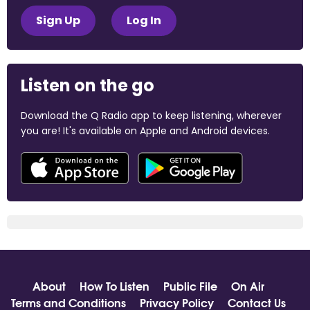
Sign Up
Log In
Listen on the go
Download the Q Radio app to keep listening, wherever
you are! It's available on Apple and Android devices.
About
How To Listen
Public File
On Air
Terms and Conditions
Privacy Policy
Contact Us