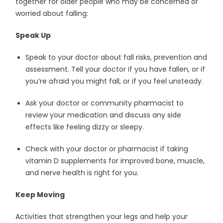
together for older people who may be concerned or
worried about falling:
Speak Up
Speak to your doctor about fall risks, prevention and
assessment. Tell your doctor if you have fallen, or if
you’re afraid you might fall, or if you feel unsteady.
Ask your doctor or community pharmacist to
review your medication and discuss any side
effects like feeling dizzy or sleepy.
Check with your doctor or pharmacist if taking
vitamin D supplements for improved bone, muscle,
and nerve health is right for you.
Keep Moving
Activities that strengthen your legs and help your