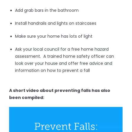
Add grab bars in the bathroom
Install handrails and lights on staircases
Make sure your home has lots of light
Ask your local council for a free home hazard
assessment. A trained home safety officer can
look over your house and offer free advice and
information on how to prevent a fall
A short video about preventing falls has also
been compiled: