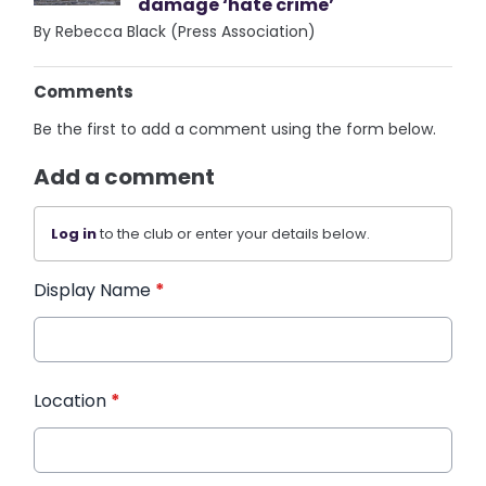
damage ‘hate crime’
By Rebecca Black (Press Association)
Comments
Be the first to add a comment using the form below.
Add a comment
Log in
to the club or enter your details below.
Display Name
*
Location
*