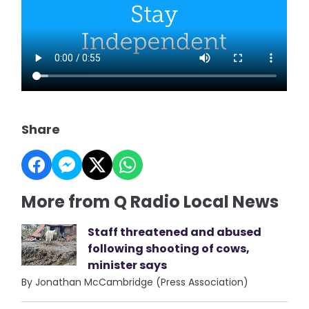
Share
More from Q Radio Local News
Staff threatened and abused
following shooting of cows,
minister says
By Jonathan McCambridge (Press Association)