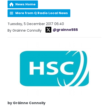
News Home
More from Q Radio Local News
Tuesday, 5 December 2017 06:40
@grainne555
By Grainne Connolly
by Gráinne Connolly