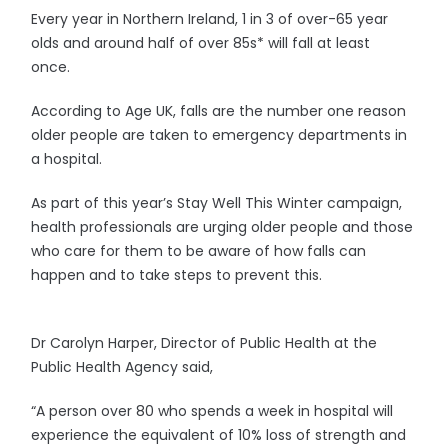
Every year in Northern Ireland, 1 in 3 of over-65 year
olds and around half of over 85s* will fall at least
once.
According to Age UK, falls are the number one reason
older people are taken to emergency departments in
a hospital.
As part of this year’s Stay Well This Winter campaign,
health professionals are urging older people and those
who care for them to be aware of how falls can
happen and to take steps to prevent this.
Dr Carolyn Harper, Director of Public Health at the
Public Health Agency said,
“A person over 80 who spends a week in hospital will
experience the equivalent of 10% loss of strength and