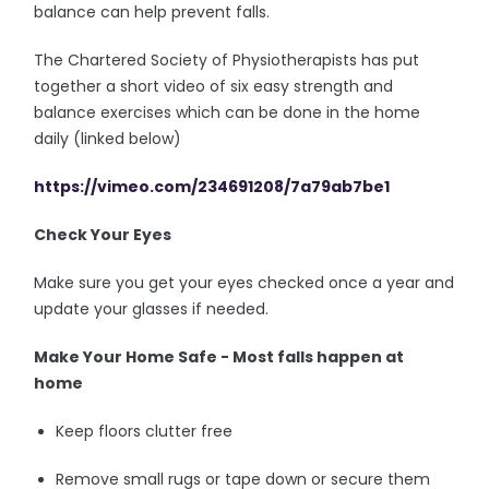
balance can help prevent falls.
The Chartered Society of Physiotherapists has put
together a short video of six easy strength and
balance exercises which can be done in the home
daily (linked below)
https://vimeo.com/234691208/7a79ab7be1
Check Your Eyes
Make sure you get your eyes checked once a year and
update your glasses if needed.
Make Your Home Safe - Most falls happen at
home
Keep floors clutter free
Remove small rugs or tape down or secure them