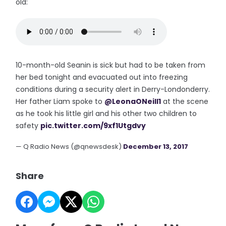
old:
10-month-old Seanin is sick but had to be taken from
her bed tonight and evacuated out into freezing
conditions during a security alert in Derry-Londonderry.
Her father Liam spoke to
@LeonaONeill1
at the scene
as he took his little girl and his other two children to
safety
pic.twitter.com/9xf1Utgdvy
— Q Radio News (@qnewsdesk)
December 13, 2017
Share