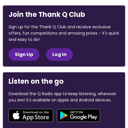
Join the Thank Q Club
Sign up for the Thank Q Club and receive exclusive
offers, fun competitions and amazing prizes - it's quick
and easy to do!
Sign Up
Log In
Listen on the go
Download the Q Radio app to keep listening, wherever
you are! It's available on Apple and Android devices.