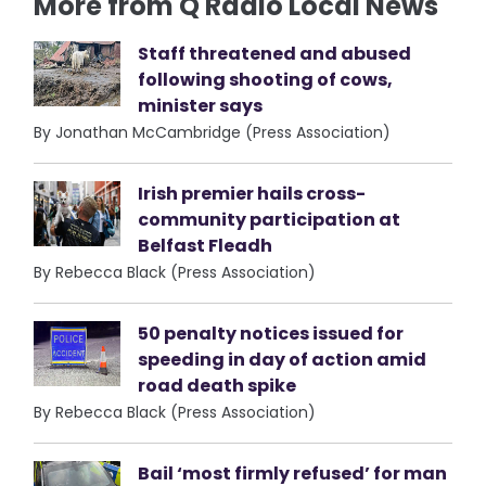
More from Q Radio Local News
Staff threatened and abused
following shooting of cows,
minister says
By Jonathan McCambridge (Press Association)
Irish premier hails cross-
community participation at
Belfast Fleadh
By Rebecca Black (Press Association)
50 penalty notices issued for
speeding in day of action amid
road death spike
By Rebecca Black (Press Association)
Bail ‘most firmly refused’ for man