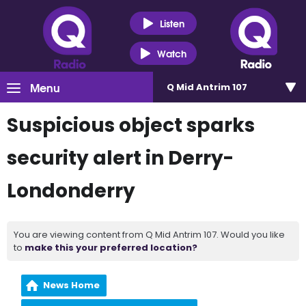
Listen
Watch
Menu
Q Mid Antrim 107
Suspicious object sparks
security alert in Derry-
Londonderry
You are viewing content from Q Mid Antrim 107. Would you like
to
make this your preferred location?
News Home