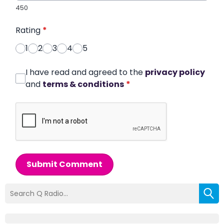
450
Rating
*
1
2
3
4
5
I have read and agreed to the
privacy policy
and
terms & conditions
*
Submit Comment