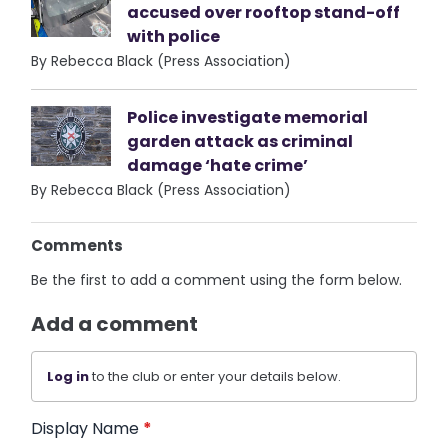
accused over rooftop stand-off
with police
By Rebecca Black (Press Association)
Police investigate memorial
garden attack as criminal
damage ‘hate crime’
By Rebecca Black (Press Association)
Comments
Be the first to add a comment using the form below.
Add a comment
Log in
to the club or enter your details below.
Display Name
*