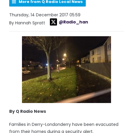
More from Q Radio Local News
Thursday, 14 December 2017 05:59
@Radio_han
By Hannah Spratt
By Q Radio News
Families in Derry-Londonderry have been evacuated
from their homes during a security alert.