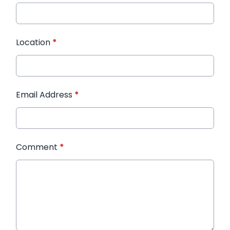
Location
*
Email Address
*
Comment
*