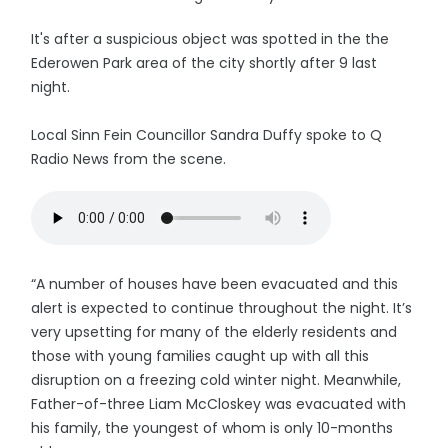
It's after a suspicious object was spotted in the the
Ederowen Park area of the city shortly after 9 last
night.
Local Sinn Fein Councillor Sandra Duffy spoke to Q
Radio News from the scene.
“A number of houses have been evacuated and this
alert is expected to continue throughout the night. It’s
very upsetting for many of the elderly residents and
those with young families caught up with all this
disruption on a freezing cold winter night. Meanwhile,
Father-of-three Liam McCloskey was evacuated with
his family, the youngest of whom is only 10-months