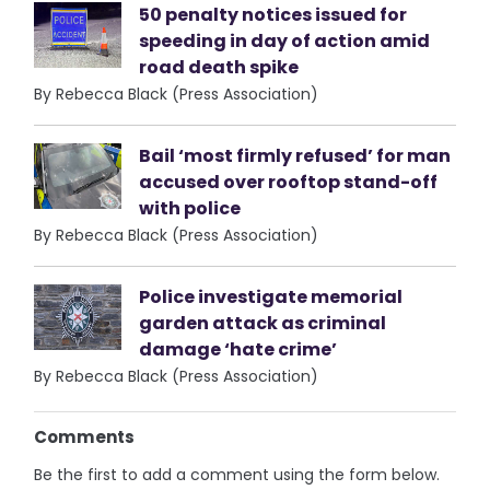
50 penalty notices issued for
speeding in day of action amid
road death spike
By Rebecca Black (Press Association)
Bail ‘most firmly refused’ for man
accused over rooftop stand-off
with police
By Rebecca Black (Press Association)
Police investigate memorial
garden attack as criminal
damage ‘hate crime’
By Rebecca Black (Press Association)
Comments
Be the first to add a comment using the form below.