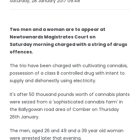
Saturday, 28 January 2017 09:48
Two men and a woman are to appear at
Newtownards Magistrates Court on
Saturday morning charged with a string of drugs
offences.
The trio have been charged with cultivating cannabis,
possession of a class B controlled drug with intent to
supply and dishonestly using electricity.
It's after 50 thousand pounds worth of cannabis plants
were seized from a 'sophisticated cannabis farm' in
the Ballygowan road area of Comber on Thursday
26th January.
The men, aged 26 and 49 and a 39 year old woman
were arrested later that evening.