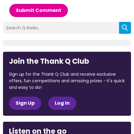
Submit Comment
Join the Thank Q Club
Sign up for the Thank Q Club and receive exclusive
offers, fun competitions and amazing prizes - it's quick
and easy to do!
Sign Up
Log In
Listen on the go