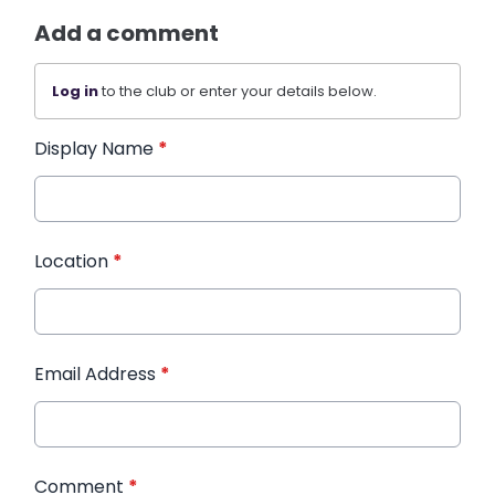
Add a comment
Log in
to the club or enter your details below.
Display Name
*
Location
*
Email Address
*
Comment
*