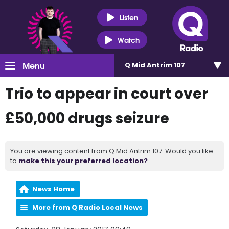
Listen
Watch
Menu
Q Mid Antrim 107
Trio to appear in court over
£50,000 drugs seizure
You are viewing content from Q Mid Antrim 107. Would you like
to
make this your preferred location?
News Home
More from Q Radio Local News