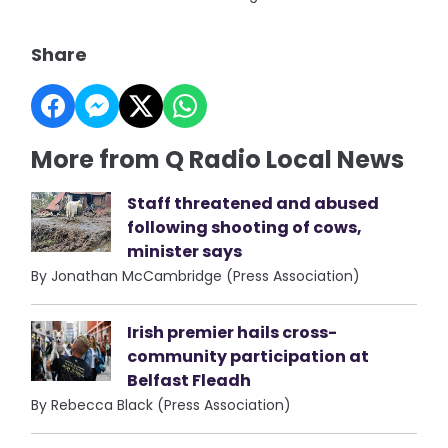
Share
More from Q Radio Local News
Staff threatened and abused
following shooting of cows,
minister says
By Jonathan McCambridge (Press Association)
Irish premier hails cross-
community participation at
Belfast Fleadh
By Rebecca Black (Press Association)