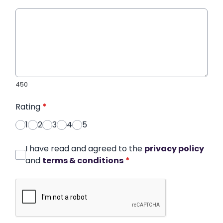
450
Rating
*
1
2
3
4
5
I have read and agreed to the
privacy policy
and
terms & conditions
*