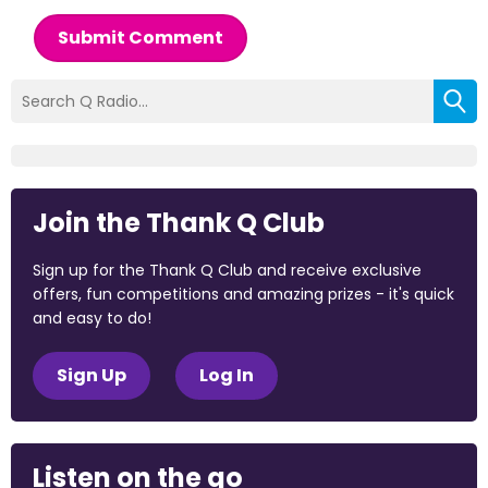
Submit Comment
Join the Thank Q Club
Sign up for the Thank Q Club and receive exclusive
offers, fun competitions and amazing prizes - it's quick
and easy to do!
Sign Up
Log In
Listen on the go