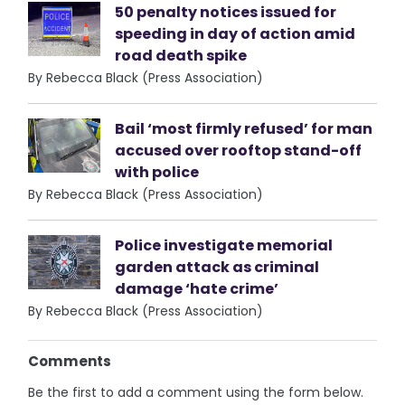
50 penalty notices issued for
speeding in day of action amid
road death spike
By Rebecca Black (Press Association)
Bail ‘most firmly refused’ for man
accused over rooftop stand-off
with police
By Rebecca Black (Press Association)
Police investigate memorial
garden attack as criminal
damage ‘hate crime’
By Rebecca Black (Press Association)
Comments
Be the first to add a comment using the form below.