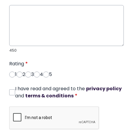
450
Rating
*
1
2
3
4
5
I have read and agreed to the
privacy policy
and
terms & conditions
*