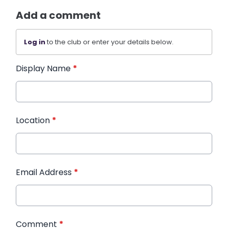
Add a comment
Log in
to the club or enter your details below.
Display Name
*
Location
*
Email Address
*
Comment
*