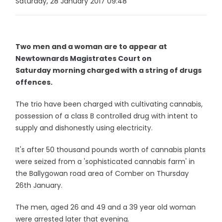
Saturday, 28 January 2017 09:48
Two men and a woman are to appear at
Newtownards Magistrates Court on
Saturday morning charged with a string of drugs
offences.
The trio have been charged with cultivating cannabis,
possession of a class B controlled drug with intent to
supply and dishonestly using electricity.
It's after 50 thousand pounds worth of cannabis plants
were seized from a 'sophisticated cannabis farm' in
the Ballygowan road area of Comber on Thursday
26th January.
The men, aged 26 and 49 and a 39 year old woman
were arrested later that evening.