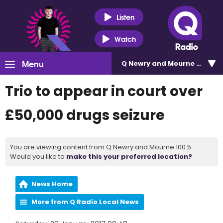
Listen
Watch
Menu
Q Newry and Mourne 100.5
Trio to appear in court over
£50,000 drugs seizure
You are viewing content from Q Newry and Mourne 100.5.
Would you like to
make this your preferred location?
News Home
More from Q Radio Local News