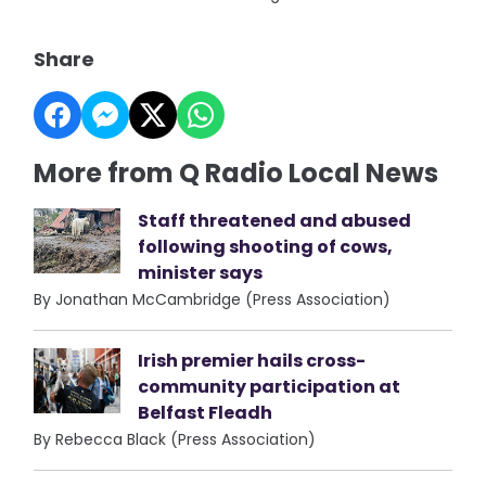
Share
More from Q Radio Local News
Staff threatened and abused
following shooting of cows,
minister says
By Jonathan McCambridge (Press Association)
Irish premier hails cross-
community participation at
Belfast Fleadh
By Rebecca Black (Press Association)