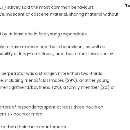
Tw
(YLT) survey said the most common behaviours
ve, indecent or obscene material, sharing material without
 by at least one in five young respondents.
 to have experienced these behaviours, as well as
bility or long-term illness, and those from lower socio-
 perpetrator was a stranger, more than two-thirds
ne, including friends/classmates (29%), another young
urrent girlfriend/boyfriend (2%), a family member (2%) or
ters of respondents spent at least three hours on
ent six hours or more.
ia than their male counterparts.