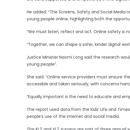
He added: “The Screens, Safety and Social Media rep
young people online, highlighting both the opportun
“We must listen, reflect and act. Online safety is no
“Together, we can shape a safer, kinder digital worl
Justice Minister Naomi Long said the research wou
young people”.
She said: “Online service providers must ensure th
accessible and taken seriously, with concerns hand
“Equally important is the need to educate and em
The report used data from the Kids’ Life and Times
people’s use of the internet and social media.
The KLT and YLT surveys are part of three annual so