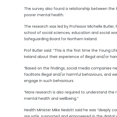
The survey also found a relationship between the
poorer mental health.
The research was led by Professor Michelle Butler,
school of social sciences, education and social wor
Safeguarding Board for Northern Ireland.
Prof Butler said: “This is the first time the Young 
Ireland about their experience of illegal and/or ha
“Based on the findings, social media companies ne
facilitate illegal and/or harmful behaviours, and w
engage in such behaviours.
“More research is also required to understand the
mental health and wellbeing.”
Health Minister Mike Nesbitt said he was “deeply 
are safe, supported and empowered in the digital w