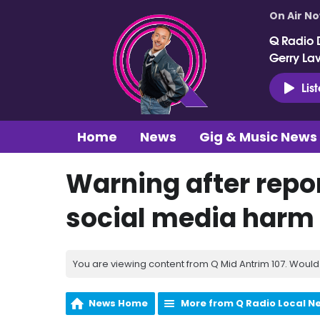
On Air N
Q Radio 
Gerry La
Lis
Home
News
Gig & Music News
Warning after repor
social media harm
You are viewing content from Q Mid Antrim 107. Would 
News Home
More from Q Radio Local N