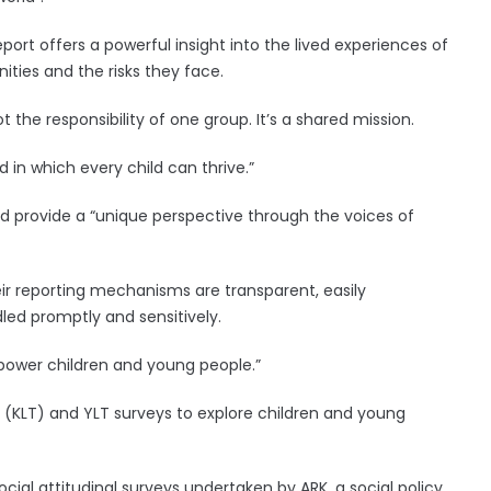
ort offers a powerful insight into the lived experiences of
ities and the risks they face.
t the responsibility of one group. It’s a shared mission.
d in which every child can thrive.”
ld provide a “unique perspective through the voices of
eir reporting mechanisms are transparent, easily
led promptly and sensitively.
power children and young people.”
 (KLT) and YLT surveys to explore children and young
cial attitudinal surveys undertaken by ARK, a social policy