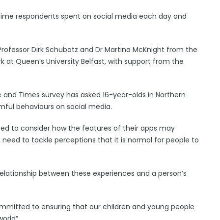
 time respondents spent on social media each day and
 Professor Dirk Schubotz and Dr Martina McKnight from the
k at Queen’s University Belfast, with support from the
Life and Times survey has asked 16-year-olds in Northern
rmful behaviours on social media.
ed to consider how the features of their apps may
e need to tackle perceptions that it is normal for people to
 relationship between these experiences and a person’s
committed to ensuring that our children and young people
orld”.