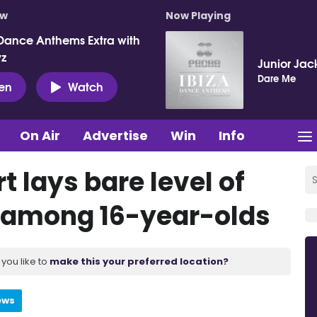
ow
Now Playing
Dance Anthems Extra with
vz
Junior Jac
Dare Me
ten
Watch
On Air
Advertise
Win
Info
t lays bare level of
 among 16-year-olds
you like to
make this your preferred location?
ews