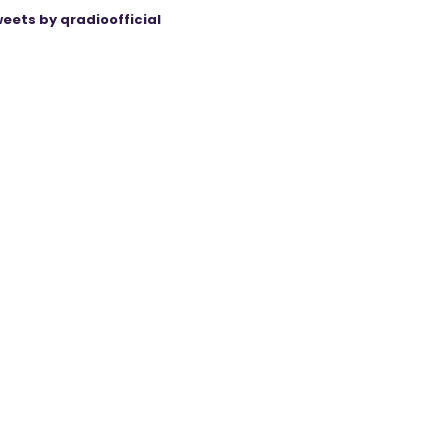
eets by qradioofficial