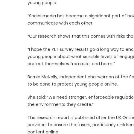
young people.
“Social media has become a significant part of h
communicate with each other.
“Our research shows that this comes with risks tha
“I hope the YLT survey results go a long way to e
young people about what sensible levels of engage
protect themselves from risks and harm.”
Bernie McNally, independent chairwoman of the Sa
to be done to protect young people online.
She said: “We need stronger, enforceable regulati
the environments they create.”
The research report is published after the UK Onlin
providers to ensure that users, particularly child
content online.