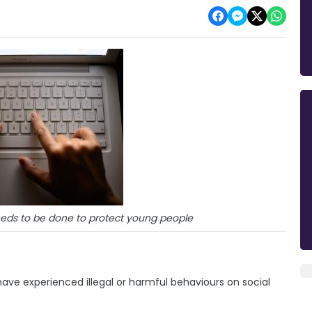
ds to be done to protect young people
have experienced illegal or harmful behaviours on social