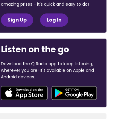
amazing prizes - it's quick and easy to do!
Sign Up
Log In
Listen on the go
Download the Q Radio app to keep listening,
wherever you are! It's available on Apple and
Android devices.