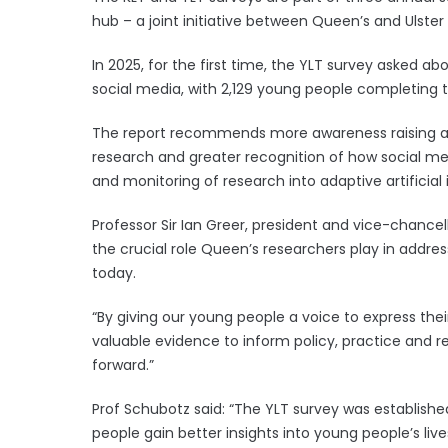
hub – a joint initiative between Queen’s and Ulster 
In 2025, for the first time, the YLT survey asked a
social media, with 2,129 young people completing t
The report recommends more awareness raising a
research and greater recognition of how social m
and monitoring of research into adaptive artificial
Professor Sir Ian Greer, president and vice-chancel
the crucial role Queen’s researchers play in addre
today.
“By giving our young people a voice to express thei
valuable evidence to inform policy, practice and re
forward.”
Prof Schubotz said: “The YLT survey was establishe
people gain better insights into young people’s li