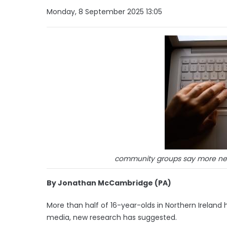
Monday, 8 September 2025 13:05
community groups say more nee
By Jonathan McCambridge (PA)
More than half of 16-year-olds in Northern Ireland 
media, new research has suggested.