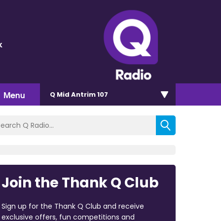
k
Menu
Q Mid Antrim 107
Join the Thank Q Club
Sign up for the Thank Q Club and receive
exclusive offers, fun competitions and