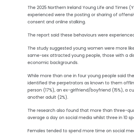
The 2025 Northern Ireland Young Life and Times 
experienced were the posting or sharing of offensi
consent and online stalking.
The report said these behaviours were experienced
The study suggested young women were more likely
same-sex attracted young people, those with a disa
economic backgrounds.
While more than one in four young people said the
identified the perpetrators as known to them offli
person (17%), an ex-girlfriend/boyfriend (15%), a c
another adult (2%).
The research also found that more than three-quar
average a day on social media whilst three in 10 sp
Females tended to spend more time on social med