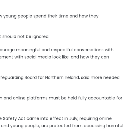
ow young people spend their time and how they
t should not be ignored.
ncourage meaningful and respectful conversations with
ment with social media look like, and how they can
feguarding Board for Northern Ireland, said more needed
on and online platforms must be held fully accountable for
e Safety Act came into effect in July, requiring online
ren and young people, are protected from accessing harmful