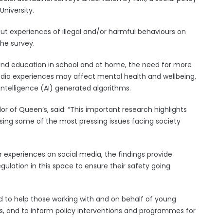
University.
bout experiences of illegal and/or harmful behaviours on
he survey.
nd education in school and at home, the need for more
edia experiences may affect mental health and wellbeing,
 intelligence (AI) generated algorithms.
lor of Queen’s, said: “This important research highlights
ssing some of the most pressing issues facing society
r experiences on social media, the findings provide
gulation in this space to ensure their safety going
d to help those working with and on behalf of young
ves, and to inform policy interventions and programmes for