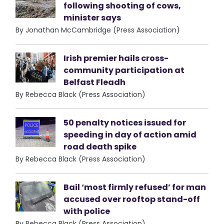
following shooting of cows,
minister says
By Jonathan McCambridge (Press Association)
Irish premier hails cross-
community participation at
Belfast Fleadh
By Rebecca Black (Press Association)
50 penalty notices issued for
speeding in day of action amid
road death spike
By Rebecca Black (Press Association)
Bail ‘most firmly refused’ for man
accused over rooftop stand-off
with police
By Rebecca Black (Press Association)