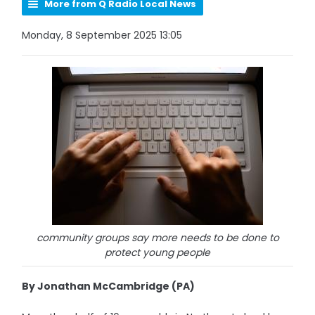
More from Q Radio Local News
Monday, 8 September 2025 13:05
community groups say more needs to be done to
protect young people
By Jonathan McCambridge (PA)