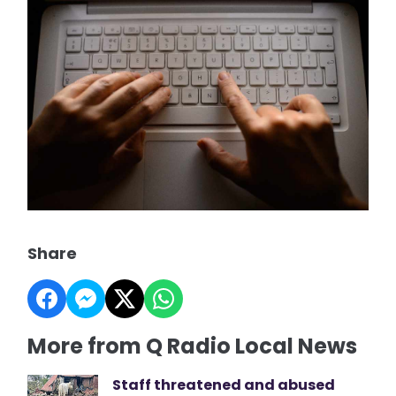
Share
More from Q Radio Local News
Staff threatened and abused