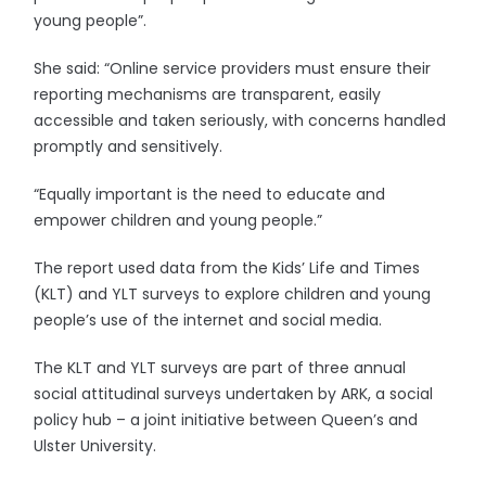
young people”.
She said: “Online service providers must ensure their
reporting mechanisms are transparent, easily
accessible and taken seriously, with concerns handled
promptly and sensitively.
“Equally important is the need to educate and
empower children and young people.”
The report used data from the Kids’ Life and Times
(KLT) and YLT surveys to explore children and young
people’s use of the internet and social media.
The KLT and YLT surveys are part of three annual
social attitudinal surveys undertaken by ARK, a social
policy hub – a joint initiative between Queen’s and
Ulster University.