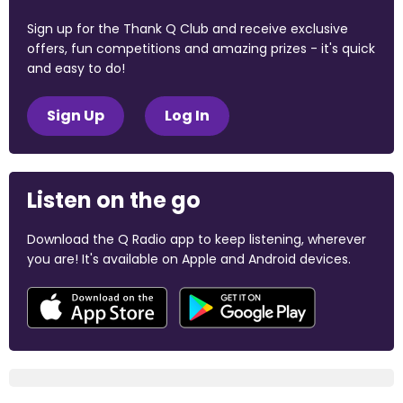
Sign up for the Thank Q Club and receive exclusive
offers, fun competitions and amazing prizes - it's quick
and easy to do!
Sign Up
Log In
Listen on the go
Download the Q Radio app to keep listening, wherever
you are! It's available on Apple and Android devices.