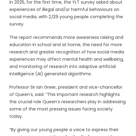
In 2025, for the first time, the YLT survey asked about
experiences of illegal and/or harmful behaviours on
social media, with 2,129 young people completing the
survey.
The report recommends more awareness raising and
education in school and at home, the need for more
research and greater recognition of how social media
experiences may affect mental health and wellbeing,
and monitoring of research into adaptive artificial
intelligence (AI) generated algorithms.
Professor Sir Ian Greer, president and vice-chancellor
of Queen’s, said: “This important research highlights
the crucial role Queen’s researchers play in addressing
some of the most pressing issues facing society
today.
“By giving our young people a voice to express their