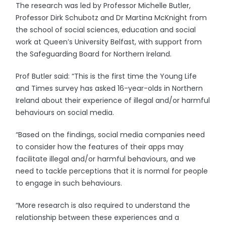
The research was led by Professor Michelle Butler,
Professor Dirk Schubotz and Dr Martina McKnight from
the school of social sciences, education and social
work at Queen’s University Belfast, with support from
the Safeguarding Board for Northern Ireland.
Prof Butler said: “This is the first time the Young Life
and Times survey has asked 16-year-olds in Northern
Ireland about their experience of illegal and/or harmful
behaviours on social media.
“Based on the findings, social media companies need
to consider how the features of their apps may
facilitate illegal and/or harmful behaviours, and we
need to tackle perceptions that it is normal for people
to engage in such behaviours.
“More research is also required to understand the
relationship between these experiences and a