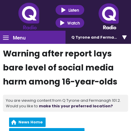
Listen
Watch
Menu
Q Tyrone and Fermanagh 101
Warning after report lays
bare level of social media
harm among 16-year-olds
You are viewing content from Q Tyrone and Fermanagh 101.2.
Would you like to
make this your preferred location?
News Home