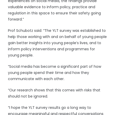
experiences on social media, the findings provide
valuable evidence to inform policy, practice and
regulation in this space to ensure their safety going
forward.”
Prof Schubotz said: “The YLT survey was established to
help those working with and on behalf of young people
gain better insights into young people’s lives, and to
inform policy interventions and programmes for
young people.
“Social media has become a significant part of how
young people spend their time and how they
communicate with each other.
“Our research shows that this comes with risks that
should not be ignored.
“I hope the YLT survey results go a long way to
encourage meaningful and respectful conversations