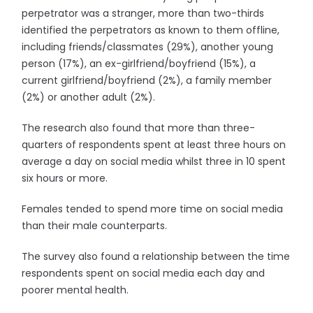
perpetrator was a stranger, more than two-thirds
identified the perpetrators as known to them offline,
including friends/classmates (29%), another young
person (17%), an ex-girlfriend/boyfriend (15%), a
current girlfriend/boyfriend (2%), a family member
(2%) or another adult (2%).
The research also found that more than three-
quarters of respondents spent at least three hours on
average a day on social media whilst three in 10 spent
six hours or more.
Females tended to spend more time on social media
than their male counterparts.
The survey also found a relationship between the time
respondents spent on social media each day and
poorer mental health.