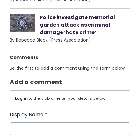
Police investigate memorial
garden attack as criminal
damage ‘hate crime’
By Rebecca Black (Press Association)
Comments
Be the first to add a comment using the form below.
Add a comment
Log in
to the club or enter your details below.
Display Name
*