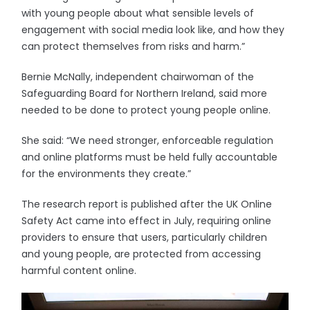
with young people about what sensible levels of
engagement with social media look like, and how they
can protect themselves from risks and harm.”
Bernie McNally, independent chairwoman of the
Safeguarding Board for Northern Ireland, said more
needed to be done to protect young people online.
She said: “We need stronger, enforceable regulation
and online platforms must be held fully accountable
for the environments they create.”
The research report is published after the UK Online
Safety Act came into effect in July, requiring online
providers to ensure that users, particularly children
and young people, are protected from accessing
harmful content online.