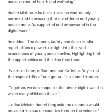
person’s mental health and wellbeing.”
Health Minister Mike Nesbitt said he was “deeply
committed to ensuring that our children and young
people are safe, supported and empowered in the
digital world”.
He added: “The Screens, Safety and Social Media
report offers a powerful insight into the lived
experiences of young people online, highlighting both
the opportunities and the risks they face.
“We must listen, reflect and act. Online safety is not
the responsibility of one group. It’s a shared mission.
“Together, we can shape a safer, kinder digital world in
which every child can thrive.”
Justice Minister Naomi Long said the research would
provide a “unique perspective through the voices of