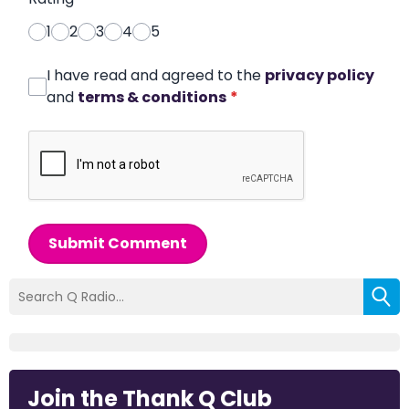
1
2
3
4
5
I have read and agreed to the
privacy policy
and
terms & conditions
*
Submit Comment
Join the Thank Q Club