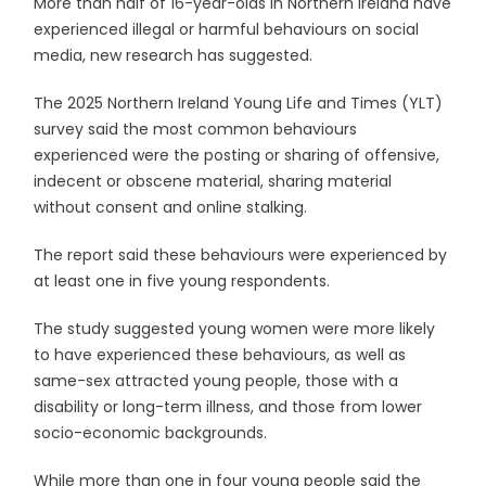
More than half of 16-year-olds in Northern Ireland have
experienced illegal or harmful behaviours on social
media, new research has suggested.
The 2025 Northern Ireland Young Life and Times (YLT)
survey said the most common behaviours
experienced were the posting or sharing of offensive,
indecent or obscene material, sharing material
without consent and online stalking.
The report said these behaviours were experienced by
at least one in five young respondents.
The study suggested young women were more likely
to have experienced these behaviours, as well as
same-sex attracted young people, those with a
disability or long-term illness, and those from lower
socio-economic backgrounds.
While more than one in four young people said the