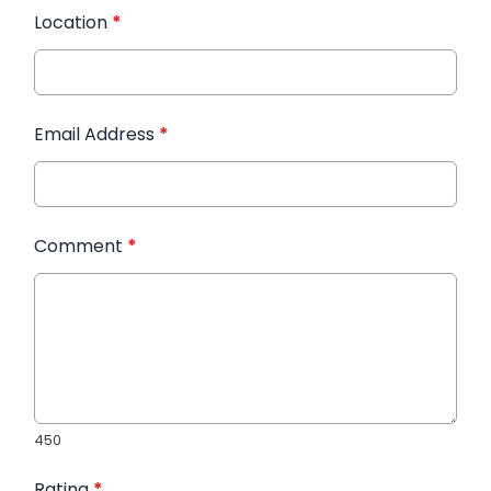
Location
*
Email Address
*
Comment
*
450
Rating
*