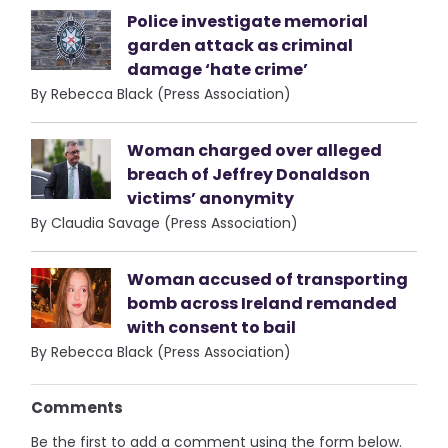
Police investigate memorial
garden attack as criminal
damage ‘hate crime’
By Rebecca Black (Press Association)
Woman charged over alleged
breach of Jeffrey Donaldson
victims’ anonymity
By Claudia Savage (Press Association)
Woman accused of transporting
bomb across Ireland remanded
with consent to bail
By Rebecca Black (Press Association)
Comments
Be the first to add a comment using the form below.