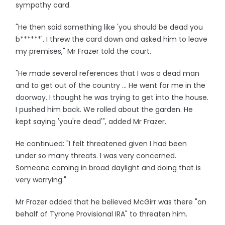
sympathy card.
"He then said something like 'you should be dead you
b******'. I threw the card down and asked him to leave
my premises," Mr Frazer told the court.
"He made several references that I was a dead man
and to get out of the country ... He went for me in the
doorway. I thought he was trying to get into the house.
I pushed him back. We rolled about the garden. He
kept saying 'you're dead'", added Mr Frazer.
He continued: "I felt threatened given I had been
under so many threats. I was very concerned.
Someone coming in broad daylight and doing that is
very worrying."
Mr Frazer added that he believed McGirr was there "on
behalf of Tyrone Provisional IRA" to threaten him.