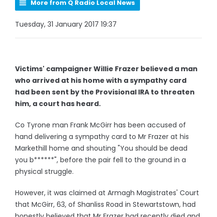
More from Q Radio Local News
Tuesday, 31 January 2017 19:37
Victims' campaigner Willie Frazer believed a man
who arrived at his home with a sympathy card
had been sent by the Provisional IRA to threaten
him, a court has heard.
Co Tyrone man Frank McGirr has been accused of
hand delivering a sympathy card to Mr Frazer at his
Markethill home and shouting "You should be dead
you b******", before the pair fell to the ground in a
physical struggle.
However, it was claimed at Armagh Magistrates' Court
that McGirr, 63, of Shanliss Road in Stewartstown, had
honestly believed that Mr Frazer had recently died and