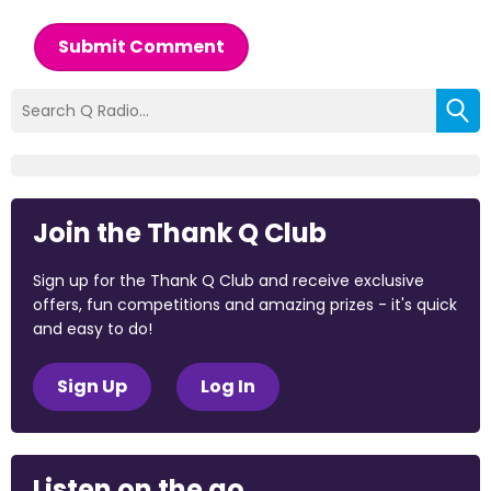
Submit Comment
Join the Thank Q Club
Sign up for the Thank Q Club and receive exclusive
offers, fun competitions and amazing prizes - it's quick
and easy to do!
Sign Up
Log In
Listen on the go