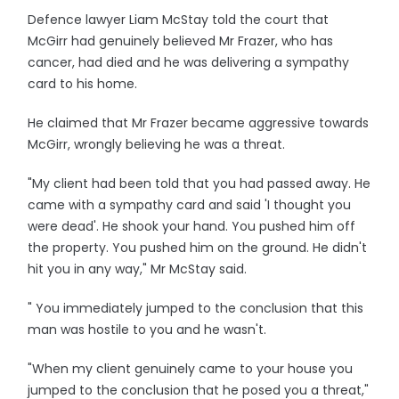
Defence lawyer Liam McStay told the court that
McGirr had genuinely believed Mr Frazer, who has
cancer, had died and he was delivering a sympathy
card to his home.
He claimed that Mr Frazer became aggressive towards
McGirr, wrongly believing he was a threat.
"My client had been told that you had passed away. He
came with a sympathy card and said 'I thought you
were dead'. He shook your hand. You pushed him off
the property. You pushed him on the ground. He didn't
hit you in any way," Mr McStay said.
" You immediately jumped to the conclusion that this
man was hostile to you and he wasn't.
"When my client genuinely came to your house you
jumped to the conclusion that he posed you a threat,"