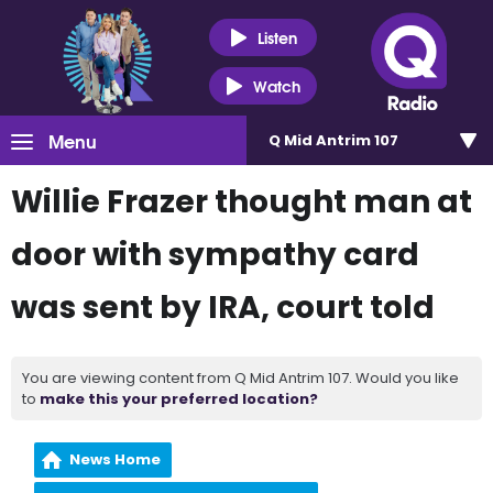
Listen
Watch
Menu
Q Mid Antrim 107
Willie Frazer thought man at
door with sympathy card
was sent by IRA, court told
You are viewing content from Q Mid Antrim 107. Would you like
to
make this your preferred location?
News Home