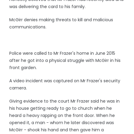
was delivering the card to his family.
McGirr denies making threats to kill and malicious
communications.
Police were called to Mr Frazer's home in June 2015
after he got into a physical struggle with McGirr in his
front garden.
A video incident was captured on Mr Frazer's security
camera.
Giving evidence to the court Mr Frazer said he was in
his house getting ready to go to church when he
heard a heavy rapping on the front door. When he
opened it, a man - whom he later discovered was
McGirr - shook his hand and then gave him a