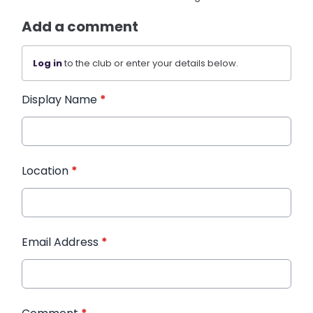
Add a comment
Log in
to the club or enter your details below.
Display Name
*
Location
*
Email Address
*