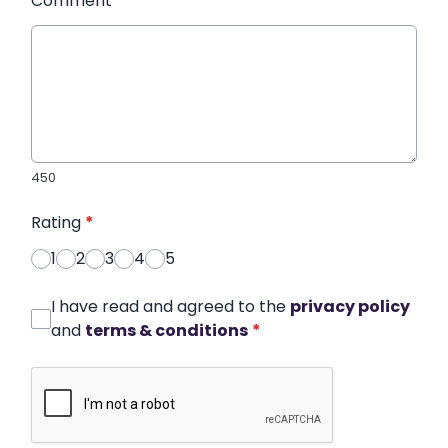
Comment
*
450
Rating
*
1
2
3
4
5
I have read and agreed to the
privacy policy
and
terms & conditions
*