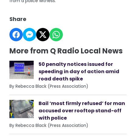
from a police witness.
Share
More from Q Radio Local News
50 penalty notices issued for
speeding in day of action amid
road death spike
By Rebecca Black (Press Association)
Bail ‘most firmly refused’ for man
accused over rooftop stand-off
with police
By Rebecca Black (Press Association)