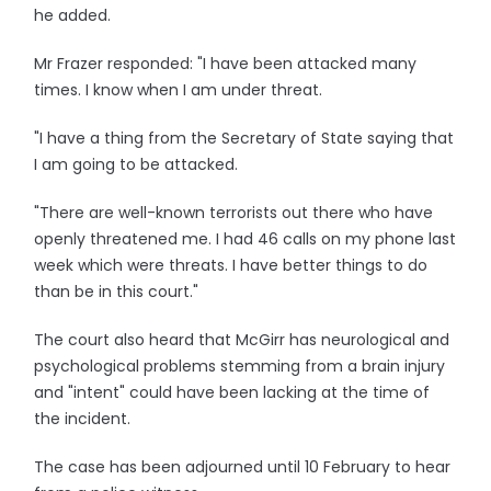
he added.
Mr Frazer responded: "I have been attacked many
times. I know when I am under threat.
"I have a thing from the Secretary of State saying that
I am going to be attacked.
"There are well-known terrorists out there who have
openly threatened me. I had 46 calls on my phone last
week which were threats. I have better things to do
than be in this court."
The court also heard that McGirr has neurological and
psychological problems stemming from a brain injury
and "intent" could have been lacking at the time of
the incident.
The case has been adjourned until 10 February to hear