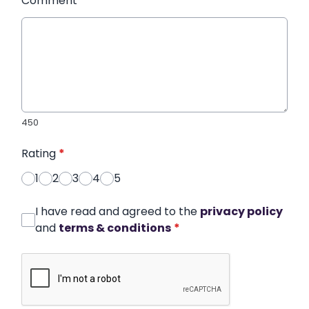
Comment
*
450
Rating
*
1
2
3
4
5
I have read and agreed to the
privacy policy
and
terms & conditions
*