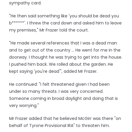
sympathy card.
"He then said something like 'you should be dead you
b******'. I threw the card down and asked him to leave
my premises," Mr Frazer told the court.
"He made several references that I was a dead man
and to get out of the country ... He went for me in the
doorway. I thought he was trying to get into the house.
I pushed him back. We rolled about the garden. He
kept saying 'you're dead'", added Mr Frazer.
He continued: "I felt threatened given I had been
under so many threats. I was very concerned.
Someone coming in broad daylight and doing that is
very worrying."
Mr Frazer added that he believed McGirr was there "on
behalf of Tyrone Provisional IRA" to threaten him.