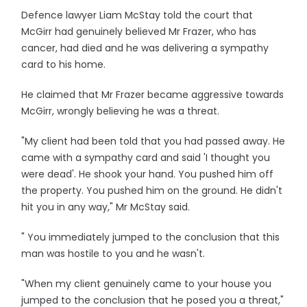
Defence lawyer Liam McStay told the court that
McGirr had genuinely believed Mr Frazer, who has
cancer, had died and he was delivering a sympathy
card to his home.
He claimed that Mr Frazer became aggressive towards
McGirr, wrongly believing he was a threat.
"My client had been told that you had passed away. He
came with a sympathy card and said 'I thought you
were dead'. He shook your hand. You pushed him off
the property. You pushed him on the ground. He didn't
hit you in any way," Mr McStay said.
" You immediately jumped to the conclusion that this
man was hostile to you and he wasn't.
"When my client genuinely came to your house you
jumped to the conclusion that he posed you a threat,"