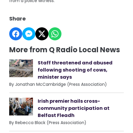
from a police witness.
Share
More from Q Radio Local News
Staff threatened and abused
following shooting of cows,
minister says
By Jonathan McCambridge (Press Association)
Irish premier hails cross-
community participation at
Belfast Fleadh
By Rebecca Black (Press Association)