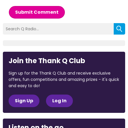
Submit Comment
Join the Thank Q Club
Sign up for the Thank Q Club and receive exclusive
offers, fun competitions and amazing prizes - it's quick
and easy to do!
Sign Up
Log In
Listen on the go