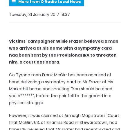
More from Q Radio Local News
Tuesday, 31 January 2017 19:37
Victims' campaigner Willie Frazer believed a man
who arrived at his home with a sympathy card
had been sent by the Provisional IRA to threaten
him, a court has heard.
Co Tyrone man Frank McGirr has been accused of
hand delivering a sympathy card to Mr Frazer at his
Markethill home and shouting "You should be dead
you b******", before the pair fell to the ground in a
physical struggle.
However, it was claimed at Armagh Magistrates' Court
that McGirr, 63, of Shanliss Road in Stewartstown, had
honestly believed that Mr Frazer had recently died and