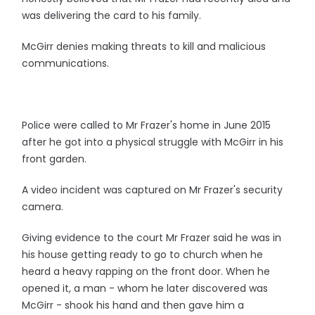
was delivering the card to his family.
McGirr denies making threats to kill and malicious
communications.
Police were called to Mr Frazer's home in June 2015
after he got into a physical struggle with McGirr in his
front garden.
A video incident was captured on Mr Frazer's security
camera.
Giving evidence to the court Mr Frazer said he was in
his house getting ready to go to church when he
heard a heavy rapping on the front door. When he
opened it, a man - whom he later discovered was
McGirr - shook his hand and then gave him a