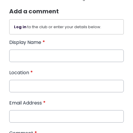
Add a comment
Log in
to the club or enter your details below.
Display Name
*
Location
*
Email Address
*