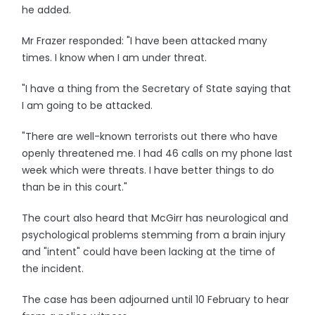
he added.
Mr Frazer responded: "I have been attacked many
times. I know when I am under threat.
"I have a thing from the Secretary of State saying that
I am going to be attacked.
"There are well-known terrorists out there who have
openly threatened me. I had 46 calls on my phone last
week which were threats. I have better things to do
than be in this court."
The court also heard that McGirr has neurological and
psychological problems stemming from a brain injury
and "intent" could have been lacking at the time of
the incident.
The case has been adjourned until 10 February to hear