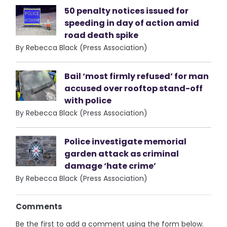
50 penalty notices issued for
speeding in day of action amid
road death spike
By Rebecca Black (Press Association)
Bail ‘most firmly refused’ for man
accused over rooftop stand-off
with police
By Rebecca Black (Press Association)
Police investigate memorial
garden attack as criminal
damage ‘hate crime’
By Rebecca Black (Press Association)
Comments
Be the first to add a comment using the form below.