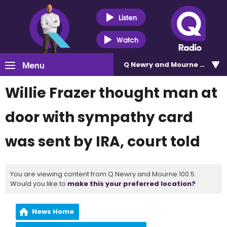
Listen
Watch
Menu
Q Newry and Mourne 100.5
Willie Frazer thought man at
door with sympathy card
was sent by IRA, court told
You are viewing content from Q Newry and Mourne 100.5.
Would you like to
make this your preferred location?
News Home