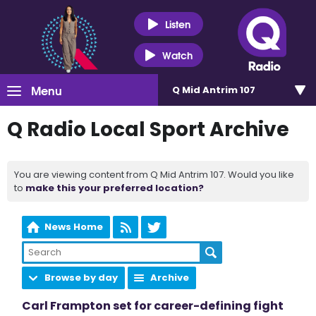
Listen
Watch
Menu
Q Mid Antrim 107
Q Radio Local Sport Archive
You are viewing content from Q Mid Antrim 107. Would you like
to
make this your preferred location?
News Home
Browse by day
Archive
Carl Frampton set for career-defining fight