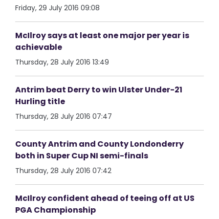
Friday, 29 July 2016 09:08
McIlroy says at least one major per year is
achievable
Thursday, 28 July 2016 13:49
Antrim beat Derry to win Ulster Under-21
Hurling title
Thursday, 28 July 2016 07:47
County Antrim and County Londonderry
both in Super Cup NI semi-finals
Thursday, 28 July 2016 07:42
McIlroy confident ahead of teeing off at US
PGA Championship