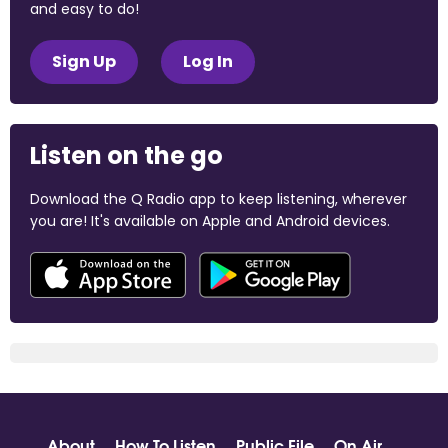
and easy to do!
Sign Up
Log In
Listen on the go
Download the Q Radio app to keep listening, wherever
you are! It's available on Apple and Android devices.
About
How To Listen
Public File
On Air