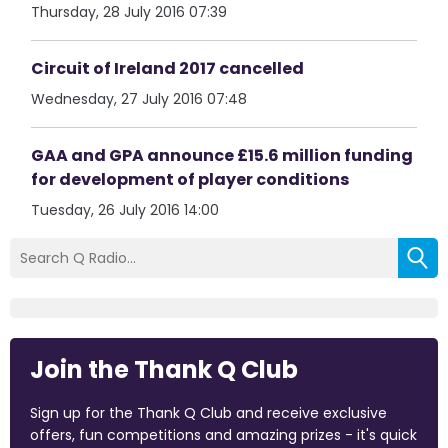
Thursday, 28 July 2016 07:39
Circuit of Ireland 2017 cancelled
Wednesday, 27 July 2016 07:48
GAA and GPA announce £15.6 million funding
for development of player conditions
Tuesday, 26 July 2016 14:00
Join the Thank Q Club
Sign up for the Thank Q Club and receive exclusive
offers, fun competitions and amazing prizes - it's quick