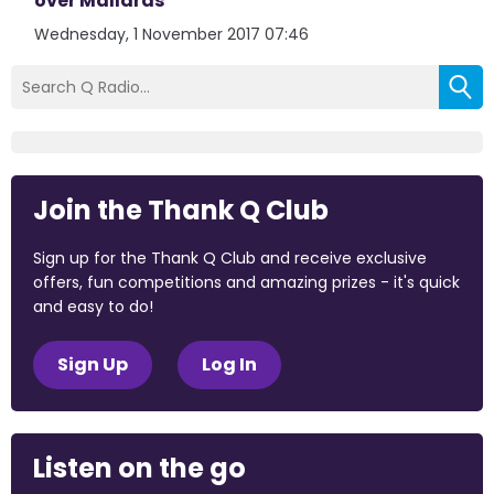
over Mallards
Wednesday, 1 November 2017 07:46
Join the Thank Q Club
Sign up for the Thank Q Club and receive exclusive
offers, fun competitions and amazing prizes - it's quick
and easy to do!
Sign Up
Log In
Listen on the go