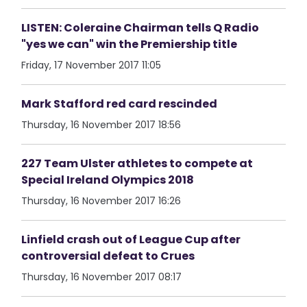
LISTEN: Coleraine Chairman tells Q Radio
"yes we can" win the Premiership title
Friday, 17 November 2017 11:05
Mark Stafford red card rescinded
Thursday, 16 November 2017 18:56
227 Team Ulster athletes to compete at
Special Ireland Olympics 2018
Thursday, 16 November 2017 16:26
Linfield crash out of League Cup after
controversial defeat to Crues
Thursday, 16 November 2017 08:17