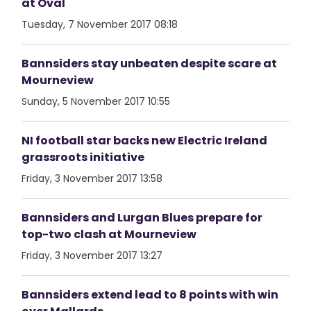
at Oval
Tuesday, 7 November 2017 08:18
Bannsiders stay unbeaten despite scare at
Mourneview
Sunday, 5 November 2017 10:55
NI football star backs new Electric Ireland
grassroots initiative
Friday, 3 November 2017 13:58
Bannsiders and Lurgan Blues prepare for
top-two clash at Mourneview
Friday, 3 November 2017 13:27
Bannsiders extend lead to 8 points with win