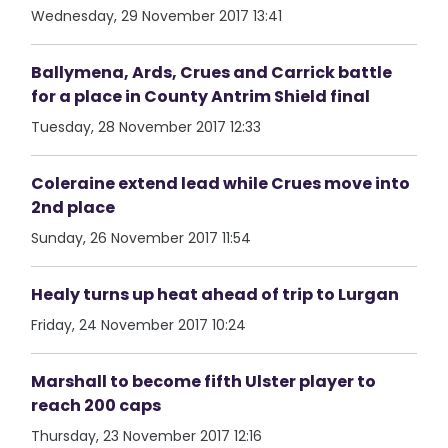
Wednesday, 29 November 2017 13:41
Ballymena, Ards, Crues and Carrick battle
for a place in County Antrim Shield final
Tuesday, 28 November 2017 12:33
Coleraine extend lead while Crues move into
2nd place
Sunday, 26 November 2017 11:54
Healy turns up heat ahead of trip to Lurgan
Friday, 24 November 2017 10:24
Marshall to become fifth Ulster player to
reach 200 caps
Thursday, 23 November 2017 12:16