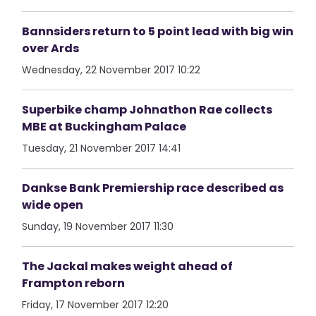
Bannsiders return to 5 point lead with big win
over Ards
Wednesday, 22 November 2017 10:22
Superbike champ Johnathon Rae collects
MBE at Buckingham Palace
Tuesday, 21 November 2017 14:41
Dankse Bank Premiership race described as
wide open
Sunday, 19 November 2017 11:30
The Jackal makes weight ahead of
Frampton reborn
Friday, 17 November 2017 12:20