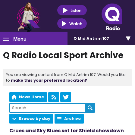
Listen
Watch
Menu
Q Mid Antrim 107
Q Radio Local Sport Archive
You are viewing content from Q Mid Antrim 107. Would you like
to
make this your preferred location?
News Home
Browse by day
Archive
Crues and Sky Blues set for Shield showdown