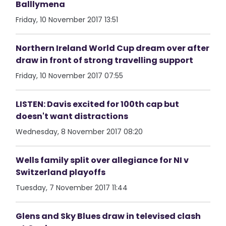
Balllymena
Friday, 10 November 2017 13:51
Northern Ireland World Cup dream over after
draw in front of strong travelling support
Friday, 10 November 2017 07:55
LISTEN: Davis excited for 100th cap but
doesn't want distractions
Wednesday, 8 November 2017 08:20
Wells family split over allegiance for NI v
Switzerland playoffs
Tuesday, 7 November 2017 11:44
Glens and Sky Blues draw in televised clash