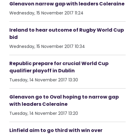
Glenavon narrow gap with leaders Coleraine
Wednesday, 15 November 2017 11:24
Ireland to hear outcome of Rugby World Cup
bid
Wednesday, 15 November 2017 10:34
Republic prepare for crucial World Cup
qualifier playoff in Dublin
Tuesday, 14 November 2017 13:30
Glenavon go to Oval hoping to narrow gap
with leaders Coleraine
Tuesday, 14 November 2017 13:20
Linfield aim to go third with win over