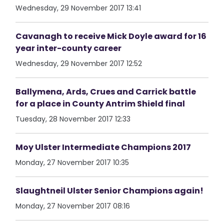
Wednesday, 29 November 2017 13:41
Cavanagh to receive Mick Doyle award for 16
year inter-county career
Wednesday, 29 November 2017 12:52
Ballymena, Ards, Crues and Carrick battle
for a place in County Antrim Shield final
Tuesday, 28 November 2017 12:33
Moy Ulster Intermediate Champions 2017
Monday, 27 November 2017 10:35
Slaughtneil Ulster Senior Champions again!
Monday, 27 November 2017 08:16