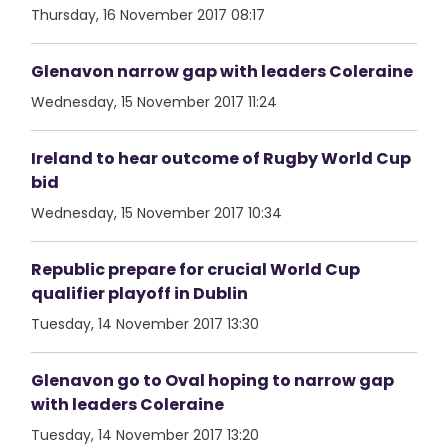
Thursday, 16 November 2017 08:17
Glenavon narrow gap with leaders Coleraine
Wednesday, 15 November 2017 11:24
Ireland to hear outcome of Rugby World Cup
bid
Wednesday, 15 November 2017 10:34
Republic prepare for crucial World Cup
qualifier playoff in Dublin
Tuesday, 14 November 2017 13:30
Glenavon go to Oval hoping to narrow gap
with leaders Coleraine
Tuesday, 14 November 2017 13:20