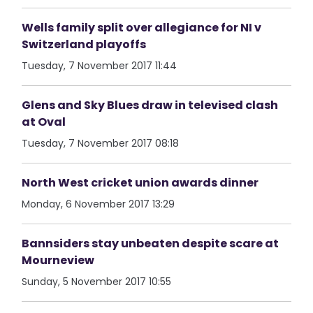
Wells family split over allegiance for NI v
Switzerland playoffs
Tuesday, 7 November 2017 11:44
Glens and Sky Blues draw in televised clash
at Oval
Tuesday, 7 November 2017 08:18
North West cricket union awards dinner
Monday, 6 November 2017 13:29
Bannsiders stay unbeaten despite scare at
Mourneview
Sunday, 5 November 2017 10:55