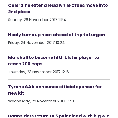
Coleraine extend lead while Crues move into
2nd place
Sunday, 26 November 2017 11:54
Healy turns up heat ahead of trip to Lurgan
Friday, 24 November 2017 10:24
Marshall to become fifth Ulster player to
reach 200 caps
Thursday, 23 November 2017 12:16
Tyrone GAA announce official sponsor for
new kit
Wednesday, 22 November 2017 11:43
Bannsiders return to 5 point lead with big win