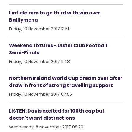
Linfield aim to go third with win over
Balllymena
Friday, 10 November 2017 13:51
Weekend fixtures - Ulster Club Football
Semi-Finals
Friday, 10 November 2017 11:48
Northern Ireland World Cup dream over after
draw in front of strong travelling support
Friday, 10 November 2017 07:55
LISTEN: Davis excited for 100th cap but
doesn't want distractions
Wednesday, 8 November 2017 08:20