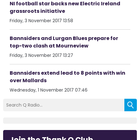
NI football star backs new Electric Ireland
grassroots initiative
Friday, 3 November 2017 13:58
Bannsiders and Lurgan Blues prepare for
top-two clash at Mourneview
Friday, 3 November 2017 13:27
Bannsiders extend lead to 8 points with win
over Mallards
Wednesday, 1 November 2017 07:46
Join the Thank Q Club