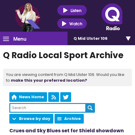
Listen
Watch
Menu
Q Mid Ulster 106
Q Radio Local Sport Archive
You are viewing content from Q Mid Ulster 106. Would you like
to
make this your preferred location?
News Home
Browse by day
Archive
Crues and Sky Blues set for Shield showdown