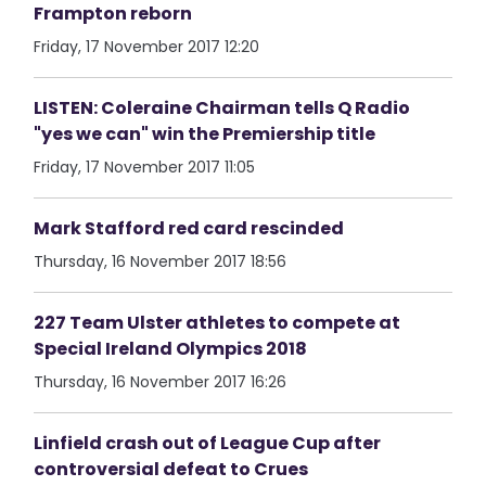
Frampton reborn
Friday, 17 November 2017 12:20
LISTEN: Coleraine Chairman tells Q Radio
"yes we can" win the Premiership title
Friday, 17 November 2017 11:05
Mark Stafford red card rescinded
Thursday, 16 November 2017 18:56
227 Team Ulster athletes to compete at
Special Ireland Olympics 2018
Thursday, 16 November 2017 16:26
Linfield crash out of League Cup after
controversial defeat to Crues