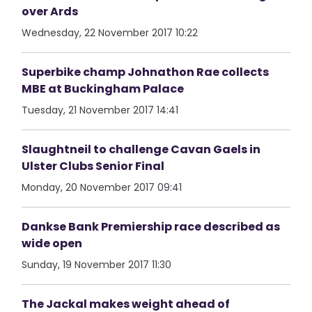
over Ards
Wednesday, 22 November 2017 10:22
Superbike champ Johnathon Rae collects
MBE at Buckingham Palace
Tuesday, 21 November 2017 14:41
Slaughtneil to challenge Cavan Gaels in
Ulster Clubs Senior Final
Monday, 20 November 2017 09:41
Dankse Bank Premiership race described as
wide open
Sunday, 19 November 2017 11:30
The Jackal makes weight ahead of