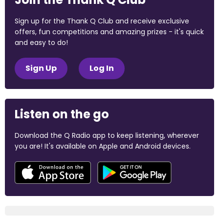
Sign up for the Thank Q Club and receive exclusive
offers, fun competitions and amazing prizes - it's quick
and easy to do!
Sign Up
Log In
Listen on the go
Download the Q Radio app to keep listening, wherever
you are! It's available on Apple and Android devices.