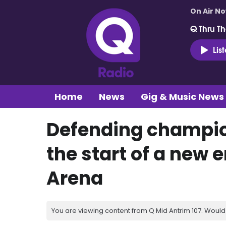
On Air N
Q Thru Th
Lis
Home
News
Gig & Music News
Defending champio
the start of a new e
Arena
You are viewing content from Q Mid Antrim 107. Would 