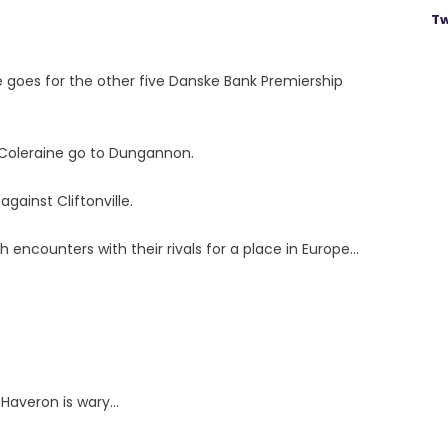
Tw
 goes for the other five Danske Bank Premiership
 Coleraine go to Dungannon.
gainst Cliftonville.
h encounters with their rivals for a place in Europe...
averon is wary...