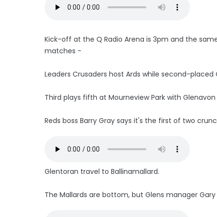
Kick-off at the Q Radio Arena is 3pm and the same
matches -
Leaders Crusaders host Ards while second-placed
Third plays fifth at Mourneview Park with Glenavon a
Reds boss Barry Gray says it's the first of two crunc
Glentoran travel to Ballinamallard.
The Mallards are bottom, but Glens manager Gary H