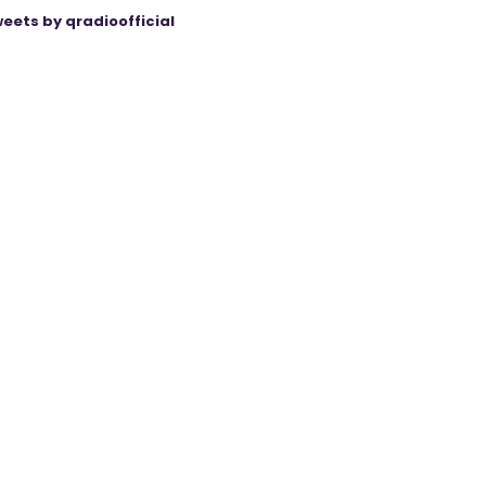
eets by qradioofficial