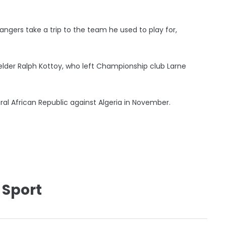
angers take a trip to the team he used to play for,
elder Ralph Kottoy, who left Championship club Larne
ral African Republic against Algeria in November.
 Sport