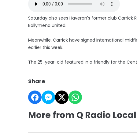
Saturday also sees Haveron's former club Carrick R
Ballymena United.
Meanwhile, Carrick have signed international midfi
earlier this week.
The 25-year-old featured in a friendly for the Cent
Share
More from Q Radio Local