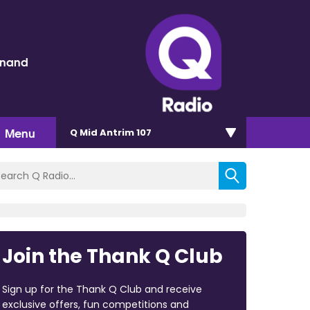
inand
Menu
Q Mid Antrim 107
Join the Thank Q Club
Sign up for the Thank Q Club and receive
exclusive offers, fun competitions and