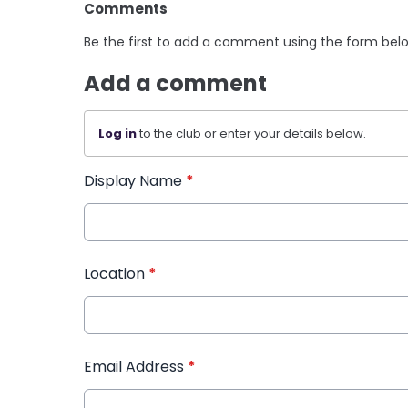
Comments
Be the first to add a comment using the form bel
Add a comment
Log in
to the club or enter your details below.
Display Name
*
Location
*
Email Address
*