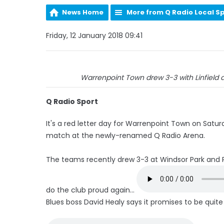
News Home
More from Q Radio Local S
Friday, 12 January 2018 09:41
Warrenpoint Town drew 3-3 with Linfield 
Q Radio Sport
It's a red letter day for Warrenpoint Town on Saturd
match at the newly-renamed Q Radio Arena.
The teams recently drew 3-3 at Windsor Park and P
do the club proud again...
Blues boss David Healy says it promises to be quite