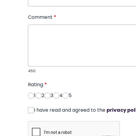
Comment
*
450
Rating
*
1
2
3
4
5
I have read and agreed to the
privacy pol