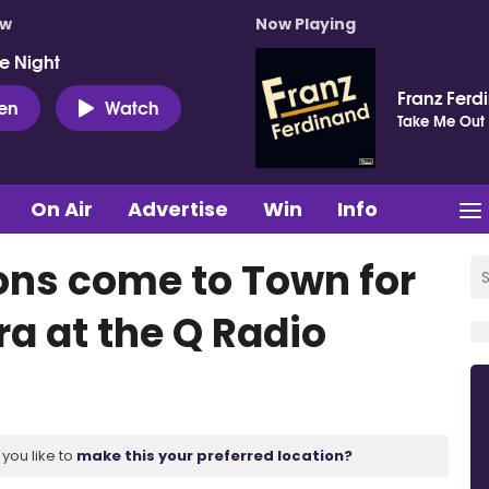
ow
Now Playing
e Night
Franz Ferd
ten
Watch
Take Me Out
On Air
Advertise
Win
Info
ns come to Town for
ra at the Q Radio
you like to
make this your preferred location?