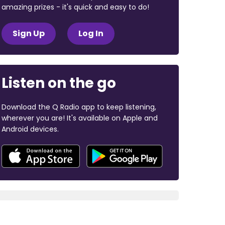
amazing prizes - it's quick and easy to do!
Sign Up
Log In
Listen on the go
Download the Q Radio app to keep listening,
wherever you are! It's available on Apple and
Android devices.