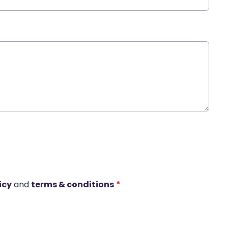
icy
and
terms & conditions
*