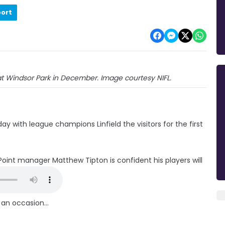
port
at Windsor Park in December. Image courtesy NIFL.
ay with league champions Linfield the visitors for the first
oint manager Matthew Tipton is confident his players will
 an occasion...