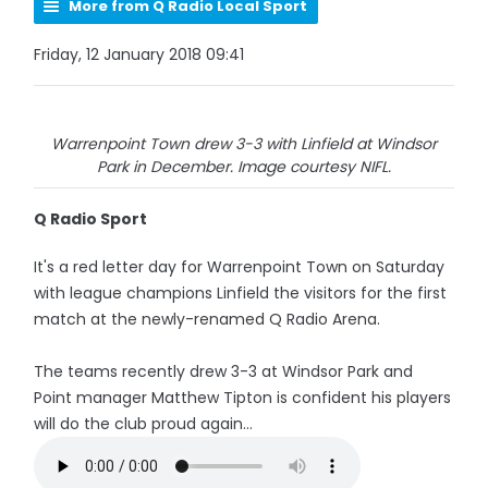
More from Q Radio Local Sport
Friday, 12 January 2018 09:41
Warrenpoint Town drew 3-3 with Linfield at Windsor
Park in December. Image courtesy NIFL.
Q Radio Sport
It's a red letter day for Warrenpoint Town on Saturday
with league champions Linfield the visitors for the first
match at the newly-renamed Q Radio Arena.
The teams recently drew 3-3 at Windsor Park and
Point manager Matthew Tipton is confident his players
will do the club proud again...