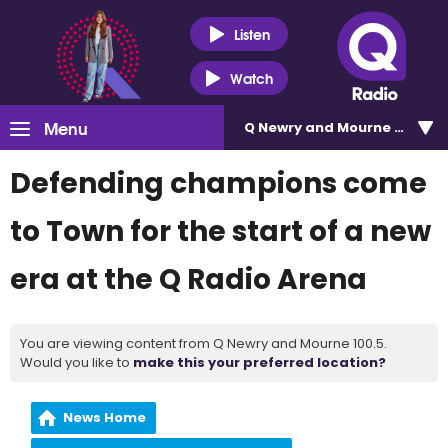
Listen
Watch
Menu
Q Newry and Mourne 100.5
Defending champions come
to Town for the start of a new
era at the Q Radio Arena
You are viewing content from Q Newry and Mourne 100.5.
Would you like to
make this your preferred location?
News Home