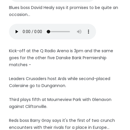
Blues boss David Healy says it promises to be quite an
occasion...
Kick-off at the Q Radio Arena is 3pm and the same
goes for the other five Danske Bank Premiership
matches -
Leaders Crusaders host Ards while second-placed
Coleraine go to Dungannon.
Third plays fifth at Mourneview Park with Glenavon
against Cliftonville.
Reds boss Barry Gray says it's the first of two crunch
encounters with their rivals for a place in Europe...