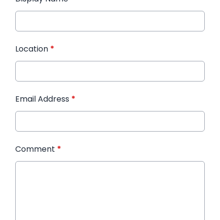
Location
*
Email Address
*
Comment
*