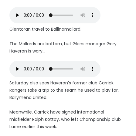
Glentoran travel to Ballinamallard.
The Mallards are bottom, but Glens manager Gary
Haveron is wary...
Saturday also sees Haveron's former club Carrick
Rangers take a trip to the team he used to play for,
Ballymena United.
Meanwhile, Carrick have signed international
midfielder Ralph Kottoy, who left Championship club
Larne earlier this week.