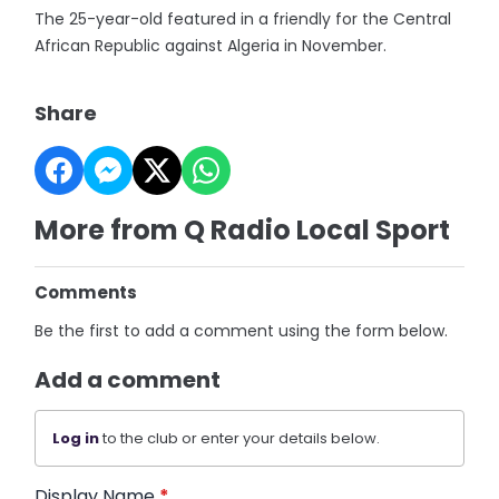
The 25-year-old featured in a friendly for the Central
African Republic against Algeria in November.
Share
More from Q Radio Local Sport
Comments
Be the first to add a comment using the form below.
Add a comment
Log in
to the club or enter your details below.
Display Name
*