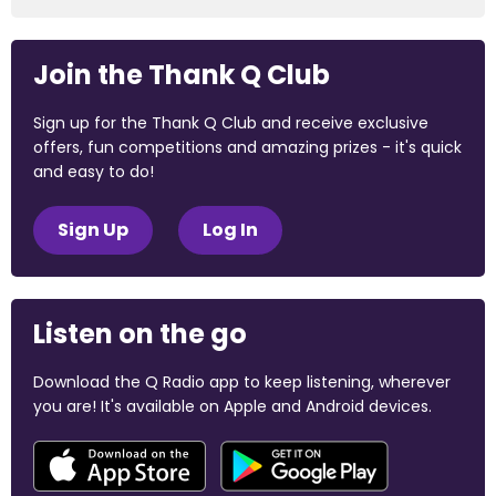
Join the Thank Q Club
Sign up for the Thank Q Club and receive exclusive
offers, fun competitions and amazing prizes - it's quick
and easy to do!
Sign Up
Log In
Listen on the go
Download the Q Radio app to keep listening, wherever
you are! It's available on Apple and Android devices.