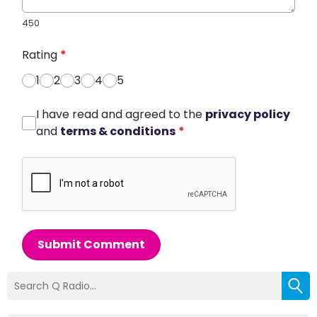
450
Rating
*
1
2
3
4
5
I have read and agreed to the
privacy policy
and
terms & conditions
*
Submit Comment