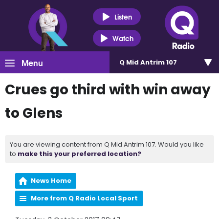
Listen
Watch
Menu
Q Mid Antrim 107
Crues go third with win away
to Glens
You are viewing content from Q Mid Antrim 107. Would you like
to
make this your preferred location?
News Home
More from Q Radio Local Sport