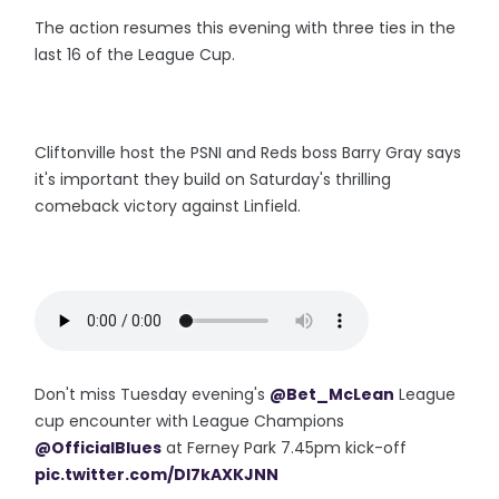
The action resumes this evening with three ties in the
last 16 of the League Cup.
Cliftonville host the PSNI and Reds boss Barry Gray says
it's important they build on Saturday's thrilling
comeback victory against Linfield.
Don't miss Tuesday evening's
@Bet_McLean
League
cup encounter with League Champions
@OfficialBlues
at Ferney Park 7.45pm kick-off
pic.twitter.com/DI7kAXKJNN