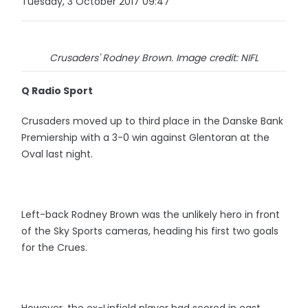
Tuesday, 3 October 2017 09:47
Crusaders' Rodney Brown. Image credit: NIFL
Q Radio Sport
Crusaders moved up to third place in the Danske Bank
Premiership with a 3-0 win against Glentoran at the
Oval last night.
Left-back Rodney Brown was the unlikely hero in front
of the Sky Sports cameras, heading his first two goals
for the Crues.