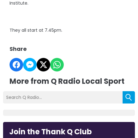
Institute.
They all start at 7.45pm.
Share
More from Q Radio Local Sport
Join the Thank Q Club