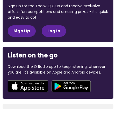
Sign up for the Thank Q Club and receive exclusive
offers, fun competitions and amazing prizes - it's quick
and easy to do!
Sign Up
Log In
Listen on the go
Download the Q Radio app to keep listening, wherever
you are! It's available on Apple and Android devices.