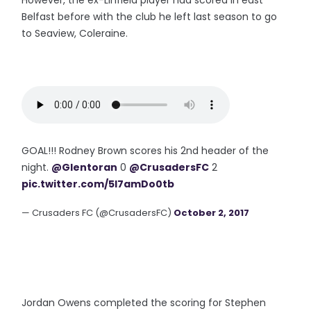
However, the ex-Linfield player had scored in east
Belfast before with the club he left last season to go
to Seaview, Coleraine.
GOAL!!! Rodney Brown scores his 2nd header of the
night.
@Glentoran
0
@CrusadersFC
2
pic.twitter.com/5I7amDo0tb
— Crusaders FC (@CrusadersFC)
October 2, 2017
Jordan Owens completed the scoring for Stephen