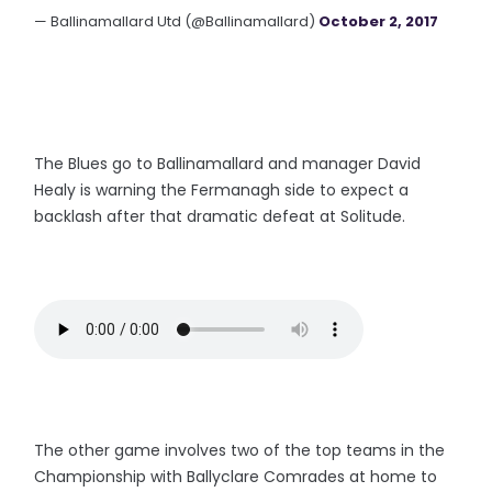
— Ballinamallard Utd (@Ballinamallard)
October 2, 2017
The Blues go to Ballinamallard and manager David
Healy is warning the Fermanagh side to expect a
backlash after that dramatic defeat at Solitude.
The other game involves two of the top teams in the
Championship with Ballyclare Comrades at home to