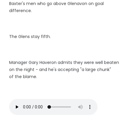
Baxter's men who go above Glenavon on goal
difference.
The Glens stay fifth.
Manager Gary Haveron admits they were well beaten
on the night - and he's accepting "a large chunk"
of the blame.