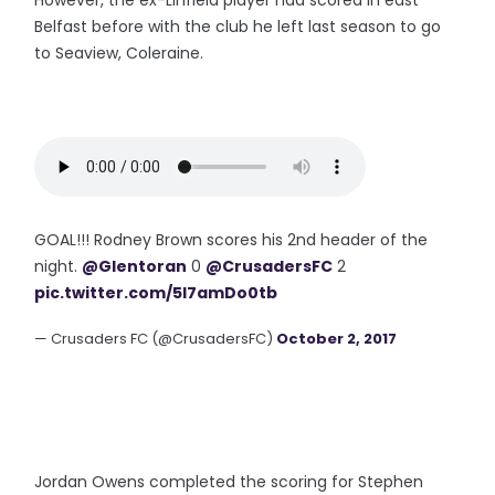
However, the ex-Linfield player had scored in east
Belfast before with the club he left last season to go
to Seaview, Coleraine.
GOAL!!! Rodney Brown scores his 2nd header of the
night.
@Glentoran
0
@CrusadersFC
2
pic.twitter.com/5I7amDo0tb
— Crusaders FC (@CrusadersFC)
October 2, 2017
Jordan Owens completed the scoring for Stephen