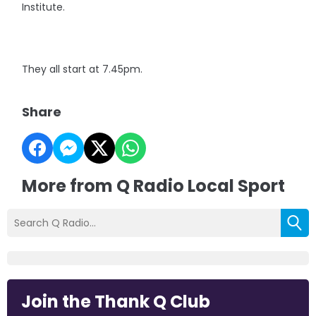
Institute.
They all start at 7.45pm.
Share
More from Q Radio Local Sport
Join the Thank Q Club