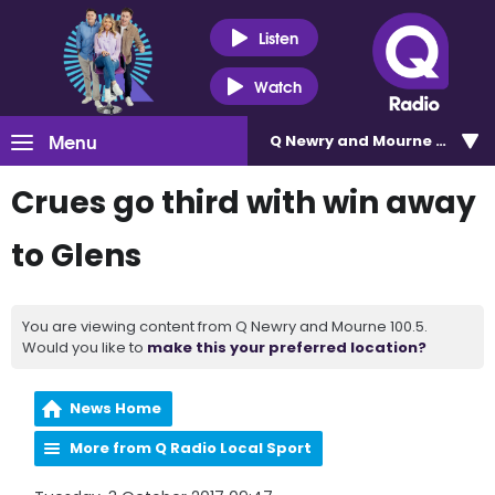
Listen
Watch
Menu
Q Newry and Mourne 100.5
Crues go third with win away
to Glens
You are viewing content from Q Newry and Mourne 100.5.
Would you like to
make this your preferred location?
News Home
More from Q Radio Local Sport