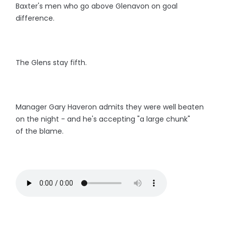
Baxter's men who go above Glenavon on goal
difference.
The Glens stay fifth.
Manager Gary Haveron admits they were well beaten
on the night - and he's accepting "a large chunk"
of the blame.