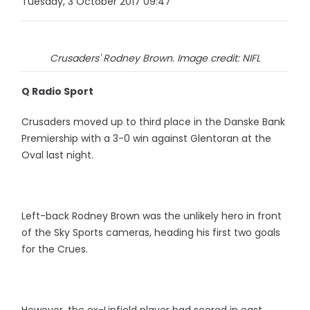
Tuesday, 3 October 2017 09:47
Crusaders' Rodney Brown. Image credit: NIFL
Q Radio Sport
Crusaders moved up to third place in the Danske Bank
Premiership with a 3-0 win against Glentoran at the
Oval last night.
Left-back Rodney Brown was the unlikely hero in front
of the Sky Sports cameras, heading his first two goals
for the Crues.