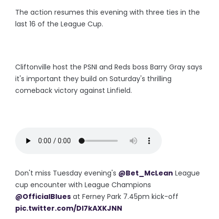
The action resumes this evening with three ties in the
last 16 of the League Cup.
Cliftonville host the PSNI and Reds boss Barry Gray says
it's important they build on Saturday's thrilling
comeback victory against Linfield.
Don't miss Tuesday evening's
@Bet_McLean
League
cup encounter with League Champions
@OfficialBlues
at Ferney Park 7.45pm kick-off
pic.twitter.com/DI7kAXKJNN