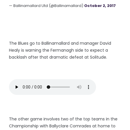
— Ballinamallard Utd (@Ballinamallard)
October 2, 2017
The Blues go to Ballinamallard and manager David
Healy is warning the Fermanagh side to expect a
backlash after that dramatic defeat at Solitude.
The other game involves two of the top teams in the
Championship with Ballyclare Comrades at home to