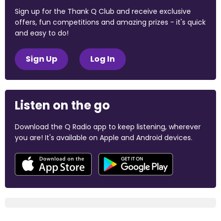
Sign up for the Thank Q Club and receive exclusive
offers, fun competitions and amazing prizes - it's quick
and easy to do!
Sign Up
Log In
Listen on the go
Download the Q Radio app to keep listening, wherever
you are! It's available on Apple and Android devices.