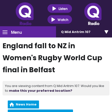
Listen
Watch
Menu
Q Mid Antrim 107
England fall to NZ in
Women's Rugby World Cup
final in Belfast
You are viewing content from Q Mid Antrim 107. Would you like
to
make this your preferred location?
News Home