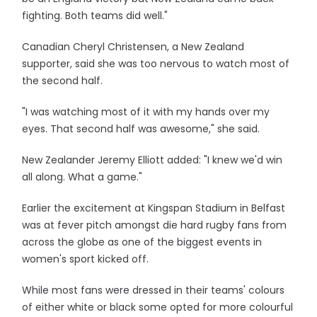
fighting. Both teams did well."
Canadian Cheryl Christensen, a New Zealand
supporter, said she was too nervous to watch most of
the second half.
"I was watching most of it with my hands over my
eyes. That second half was awesome," she said.
New Zealander Jeremy Elliott added: "I knew we'd win
all along. What a game."
Earlier the excitement at Kingspan Stadium in Belfast
was at fever pitch amongst die hard rugby fans from
across the globe as one of the biggest events in
women's sport kicked off.
While most fans were dressed in their teams' colours
of either white or black some opted for more colourful