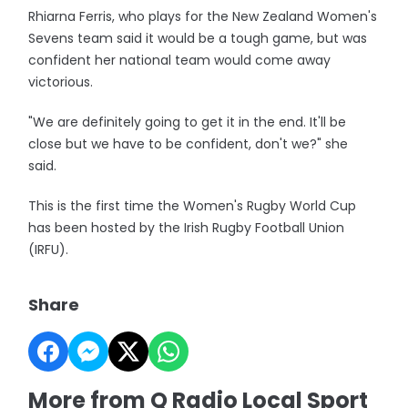
Rhiarna Ferris, who plays for the New Zealand Women's
Sevens team said it would be a tough game, but was
confident her national team would come away
victorious.
"We are definitely going to get it in the end. It'll be
close but we have to be confident, don't we?" she
said.
This is the first time the Women's Rugby World Cup
has been hosted by the Irish Rugby Football Union
(IRFU).
Share
More from Q Radio Local Sport