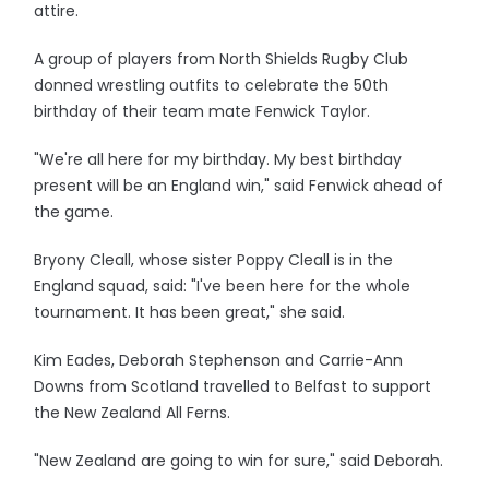
attire.
A group of players from North Shields Rugby Club
donned wrestling outfits to celebrate the 50th
birthday of their team mate Fenwick Taylor.
"We're all here for my birthday. My best birthday
present will be an England win," said Fenwick ahead of
the game.
Bryony Cleall, whose sister Poppy Cleall is in the
England squad, said: "I've been here for the whole
tournament. It has been great," she said.
Kim Eades, Deborah Stephenson and Carrie-Ann
Downs from Scotland travelled to Belfast to support
the New Zealand All Ferns.
"New Zealand are going to win for sure," said Deborah.