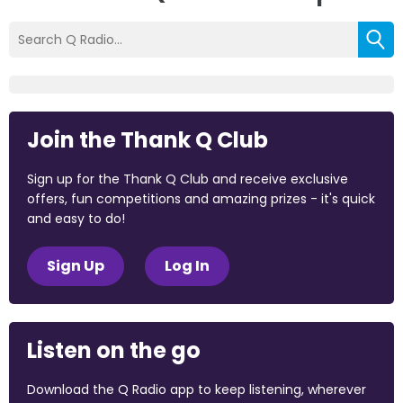
Join the Thank Q Club
Sign up for the Thank Q Club and receive exclusive
offers, fun competitions and amazing prizes - it's quick
and easy to do!
Sign Up
Log In
Listen on the go
Download the Q Radio app to keep listening, wherever