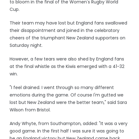
to bloom in the final of the Women's Rugby World
Cup.
Their team may have lost but England fans swallowed
their disappointment and joined in the celebratory
cheers of the triumphant New Zealand supporters on
Saturday night.
However, a few tears were also shed by England fans
at the final whistle as the Kiwis emerged with a 41-32
win.
"I feel drained. I went through so many different
emotions during the game. Of course I'm gutted we
lost but New Zealand were the better team," said Sara
Wilson from Bristol.
Andy Whyte, from Southampton, added: "It was a very
good game. In the first half I was sure it was going to
be an England victory but New Zealand came back