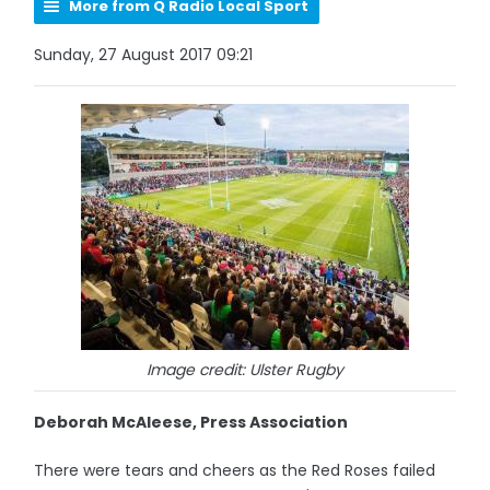
More from Q Radio Local Sport
Sunday, 27 August 2017 09:21
Image credit: Ulster Rugby
Deborah McAleese, Press Association
There were tears and cheers as the Red Roses failed