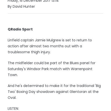
Friday, 15 December 2017 13:14
By David Hunter
QRadio Sport
Linfield captain Jamie Mulgrew is set to return to
action after almost two months out with a
troublesome thigh injury.
The midfielder could be part of the Blues panel for
Saturday's Windsor Park match with Warrenpoint
Town.
And he's determined to make it for the traditional 'Big
Two' Boxing Day showdown against Glentoran at the
Oval.
LISTEN: