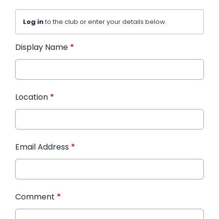
Log in
to the club or enter your details below.
Display Name
*
Location
*
Email Address
*
Comment
*