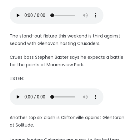
The stand-out fixture this weekend is third against
second with Glenavon hosting Crusaders.
Crues boss Stephen Baxter says he expects a battle
for the points at Mourneview Park.
LISTEN:
Another top six clash is Cliftonville against Glentoran
at Solitude.