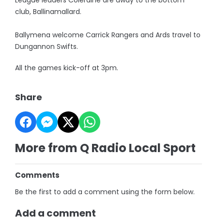
League leaders Coleraine are away to the bottom
club, Ballinamallard.
Ballymena welcome Carrick Rangers and Ards travel to
Dungannon Swifts.
All the games kick-off at 3pm.
Share
More from Q Radio Local Sport
Comments
Be the first to add a comment using the form below.
Add a comment