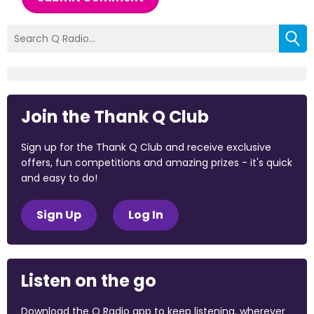
Join the Thank Q Club
Sign up for the Thank Q Club and receive exclusive
offers, fun competitions and amazing prizes - it's quick
and easy to do!
Sign Up
Log In
Listen on the go
Download the Q Radio app to keep listening, wherever