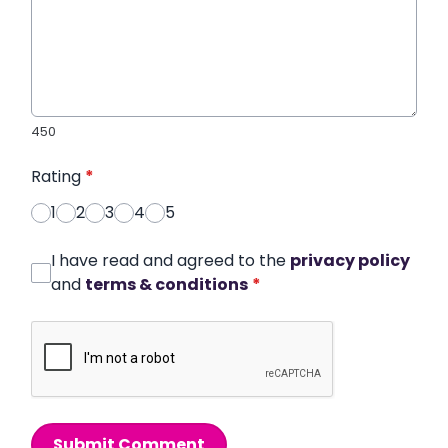
450
Rating
*
1
2
3
4
5
I have read and agreed to the
privacy policy
and
terms & conditions
*
Submit Comment