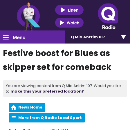
Listen
Watch
Menu
Q Mid Antrim 107
Festive boost for Blues as
skipper set for comeback
You are viewing content from Q Mid Antrim 107. Would you like
to
make this your preferred location?
News Home
More from Q Radio Local Sport