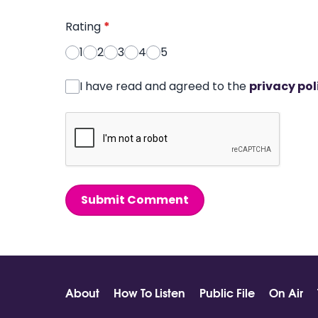
Rating
*
1
2
3
4
5
I have read and agreed to the
privacy pol
Submit Comment
About
How To Listen
Public File
On Air