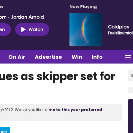
ow
Now Playing
pm - Jordan Arnold
Coldplay
ten
Watch
Feelslikeimfal
On Air
Advertise
Win
Info
ues as skipper set for
 101.2. Would you like to
make this your preferred
port