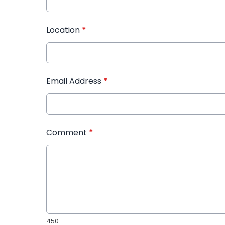
Location
*
Email Address
*
Comment
*
450