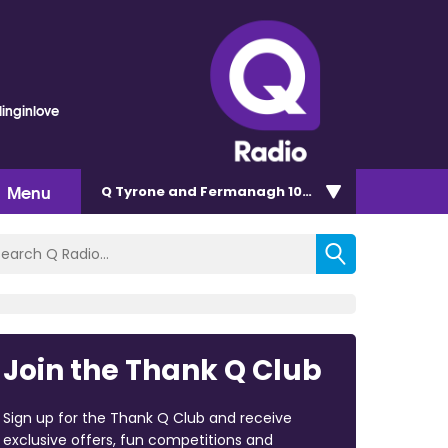
linginlove
Menu
Q Tyrone and Fermanagh 101.2
Join the Thank Q Club
Sign up for the Thank Q Club and receive
exclusive offers, fun competitions and