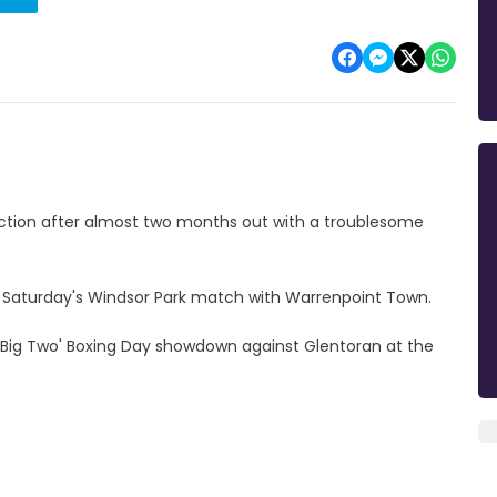
 action after almost two months out with a troublesome
or Saturday's Windsor Park match with Warrenpoint Town.
 'Big Two' Boxing Day showdown against Glentoran at the