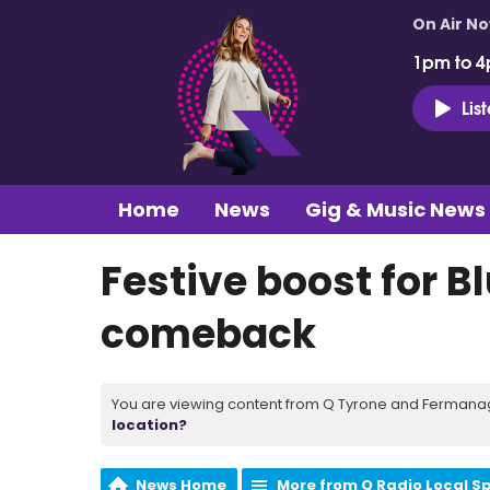
On Air N
1pm to 4
Lis
Home
News
Gig & Music News
Festive boost for Bl
comeback
You are viewing content from Q Tyrone and Fermanagh
location?
News Home
More from Q Radio Local S