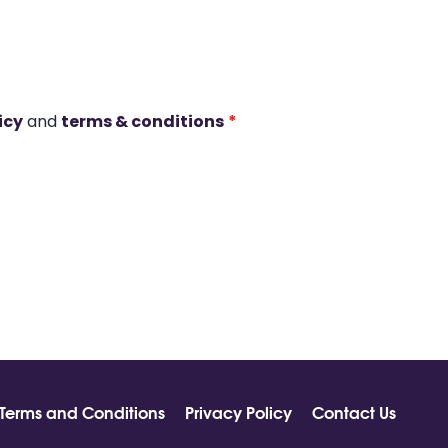
icy
and
terms & conditions
*
Terms and Conditions
Privacy Policy
Contact Us