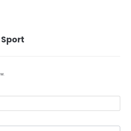
 Sport
ow.