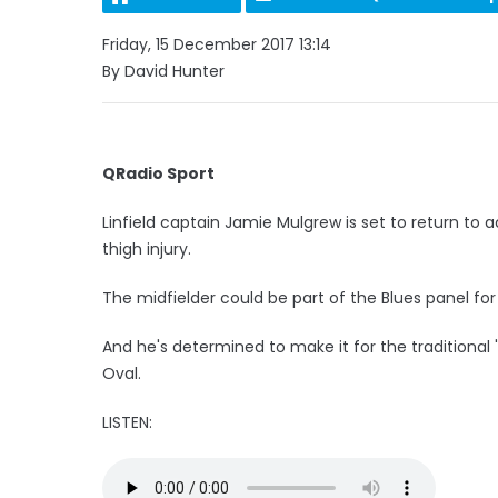
Friday, 15 December 2017 13:14
By David Hunter
QRadio Sport
Linfield captain Jamie Mulgrew is set to return to
thigh injury.
The midfielder could be part of the Blues panel f
And he's determined to make it for the traditional
Oval.
LISTEN: