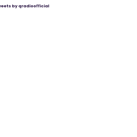
eets by qradioofficial