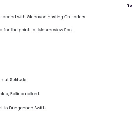
Tw
st second with Glenavon hosting Crusaders.
e for the points at Mourneview Park.
an at Solitude.
ub, Ballinamallard.
l to Dungannon Swifts.