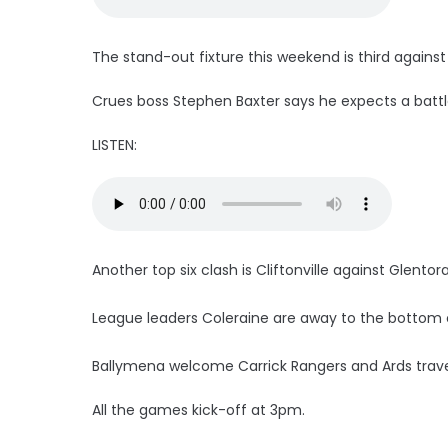
The stand-out fixture this weekend is third again
Crues boss Stephen Baxter says he expects a battl
LISTEN:
Another top six clash is Cliftonville against Glentor
League leaders Coleraine are away to the bottom cl
Ballymena welcome Carrick Rangers and Ards trave
All the games kick-off at 3pm.