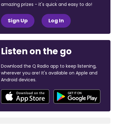
amazing prizes - it's quick and easy to do!
Sign Up
Log In
Listen on the go
Download the Q Radio app to keep listening,
wherever you are! It's available on Apple and
Android devices.