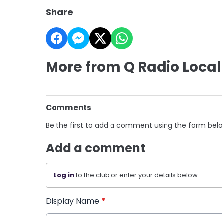
Share
More from Q Radio Local
Comments
Be the first to add a comment using the form bel
Add a comment
Log in
to the club or enter your details below.
Display Name
*