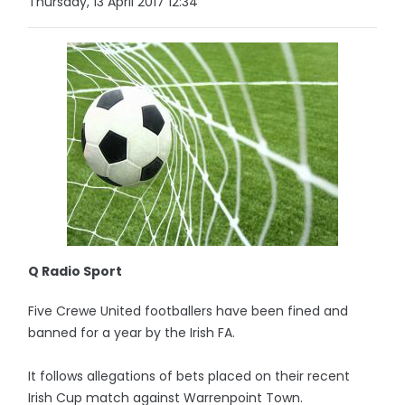
Thursday, 13 April 2017 12:34
Q Radio Sport
Five Crewe United footballers have been fined and
banned for a year by the Irish FA.
It follows allegations of bets placed on their recent
Irish Cup match against Warrenpoint Town.