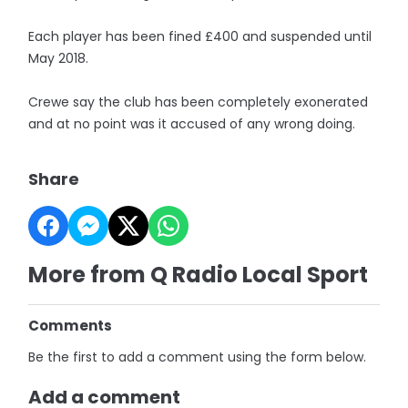
Each player has been fined £400 and suspended until
May 2018.
Crewe say the club has been completely exonerated
and at no point was it accused of any wrong doing.
Share
More from Q Radio Local Sport
Comments
Be the first to add a comment using the form below.
Add a comment