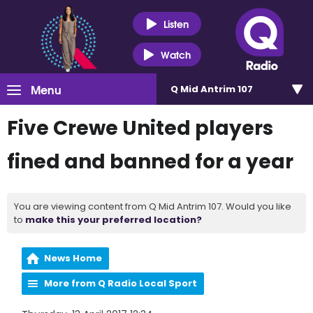
Listen
Watch
Menu
Q Mid Antrim 107
Five Crewe United players
fined and banned for a year
You are viewing content from Q Mid Antrim 107. Would you like
to
make this your preferred location?
News Home
More from Q Radio Local Sport