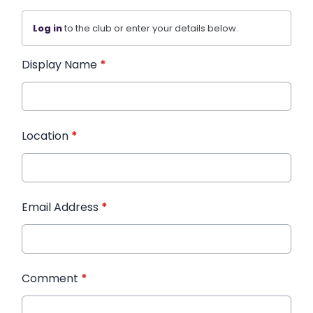
Log in
to the club or enter your details below.
Display Name
*
Location
*
Email Address
*
Comment
*