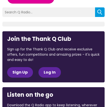
Join the Thank Q Club
Sign up for the Thank Q Club and receive exclusive
offers, fun competitions and amazing prizes - it's quick
and easy to do!
Sign Up
Log In
Listen on the go
Download the Q Radio app to keep listening, wherever