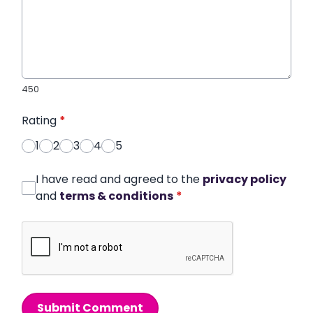
450
Rating
*
1
2
3
4
5
I have read and agreed to the
privacy policy
and
terms & conditions
*
Submit Comment