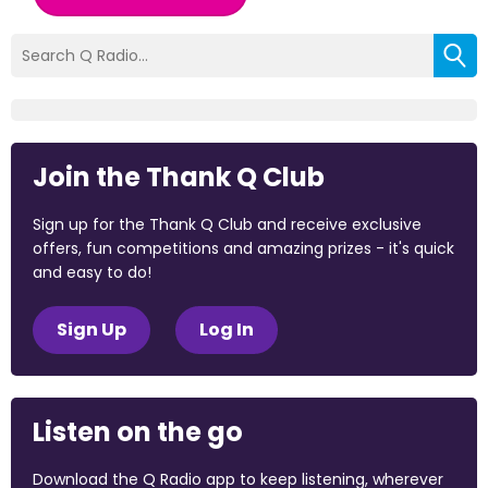
Join the Thank Q Club
Sign up for the Thank Q Club and receive exclusive
offers, fun competitions and amazing prizes - it's quick
and easy to do!
Sign Up
Log In
Listen on the go
Download the Q Radio app to keep listening, wherever