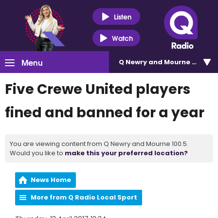
Listen
Watch
Menu
Q Newry and Mourne 100.5
Five Crewe United players
fined and banned for a year
You are viewing content from Q Newry and Mourne 100.5.
Would you like to
make this your preferred location?
News Home
More from Q Radio Local Sport