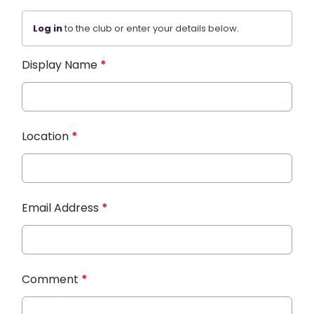
Log in
to the club or enter your details below.
Display Name
*
Location
*
Email Address
*
Comment
*