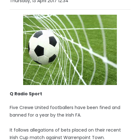
Thursday, 13 April 2017 12:34
Q Radio Sport
Five Crewe United footballers have been fined and
banned for a year by the Irish FA.
It follows allegations of bets placed on their recent
Irish Cup match against Warrenpoint Town.