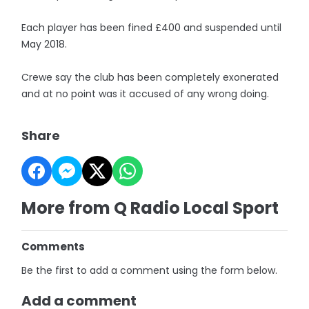
Each player has been fined £400 and suspended until
May 2018.
Crewe say the club has been completely exonerated
and at no point was it accused of any wrong doing.
Share
More from Q Radio Local Sport
Comments
Be the first to add a comment using the form below.
Add a comment