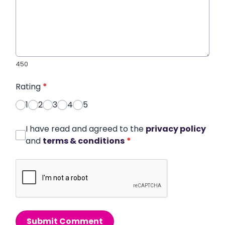
450
Rating
*
1
2
3
4
5
I have read and agreed to the
privacy policy
and
terms & conditions
*
Submit Comment