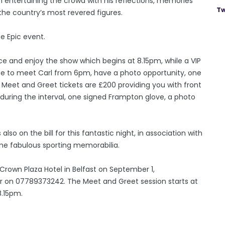
im entertaining the crowd with his reflections, memories
Tw
he country’s most revered figures.
ce Epic event.
ence and enjoy the show which begins at 8.15pm, while a VIP
nce to meet Carl from 6pm, have a photo opportunity, one
 Meet and Greet tickets are £200 providing you with front
 during the interval, one signed Frampton glove, a photo
 also on the bill for this fantastic night, in association with
ome fabulous sporting memorabilia.
Crown Plaza Hotel in Belfast on September 1,
air on 07789373242. The Meet and Greet session starts at
8.15pm.