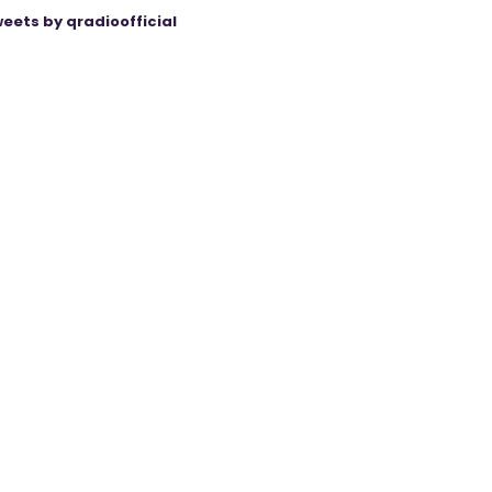
eets by qradioofficial