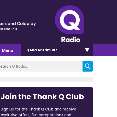
ers and Coldplay
t Like This
Menu
Q Mid Antrim 107
Join the Thank Q Club
Sign up for the Thank Q Club and receive
exclusive offers, fun competitions and