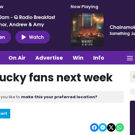
ow
Now Playing
0am - Q Radio Breakfast
nor, Andrew & Amy
Chainsmok
Something Jus
ten
Watch
On Air
Advertise
Win
Info
ucky fans next week
you like to
make this your preferred location?
port