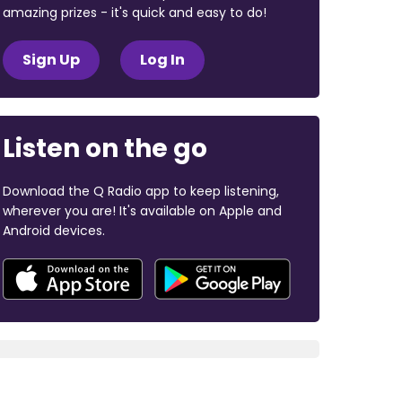
amazing prizes - it's quick and easy to do!
Sign Up
Log In
Listen on the go
Download the Q Radio app to keep listening,
wherever you are! It's available on Apple and
Android devices.