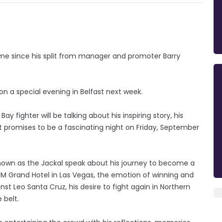
 time since his split from manager and promoter Barry
 on a special evening in Belfast next week.
ay fighter will be talking about his inspiring story, his
t promises to be a fascinating night on Friday, September
known as the Jackal speak about his journey to become a
M Grand Hotel in Las Vegas, the emotion of winning and
nst Leo Santa Cruz, his desire to fight again in Northern
 belt.