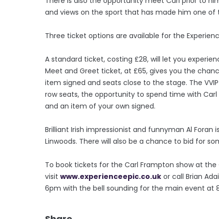
There is also the opportunity meet Carl prior to h
and views on the sport that has made him one of t
Three ticket options are available for the Experien
A standard ticket, costing £28, will let you experi
Meet and Greet ticket, at £65, gives you the cha
item signed and seats close to the stage. The VVIP
row seats, the opportunity to spend time with Carl
and an item of your own signed.
Brilliant Irish impressionist and funnyman Al Foran is
Linwoods. There will also be a chance to bid for s
To book tickets for the Carl Frampton show at the 
visit
www.experienceepic.co.uk
or call Brian Ad
6pm with the bell sounding for the main event at 
Share