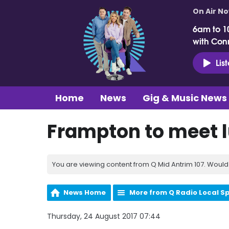
On Air N
6am to 1
with Con
Lis
Home
News
Gig & Music News
Frampton to meet l
You are viewing content from Q Mid Antrim 107. Would 
News Home
More from Q Radio Local S
Thursday, 24 August 2017 07:44