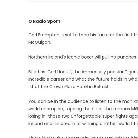
Q Radio Sport
Carl Frampton is set to face his fans for the first
McGuigan.
Northern Ireland’s iconic boxer will pull no punches
Billed as ‘Carl Uncut’, the immensely popular Tigers B
incredible career and what the future holds in wha
1st at the Crown Plaza Hotel in Belfast.
You can be in the audience to listen to the man 
world champion, topping the bill at the famous MG
losing in those two unforgettable super fights agai
Ireland and his dream of winning another world title