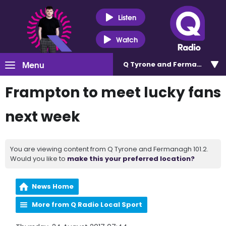
Listen
Watch
Menu
Q Tyrone and Fermanagh 101
Frampton to meet lucky fans
next week
You are viewing content from Q Tyrone and Fermanagh 101.2.
Would you like to
make this your preferred location?
News Home
More from Q Radio Local Sport