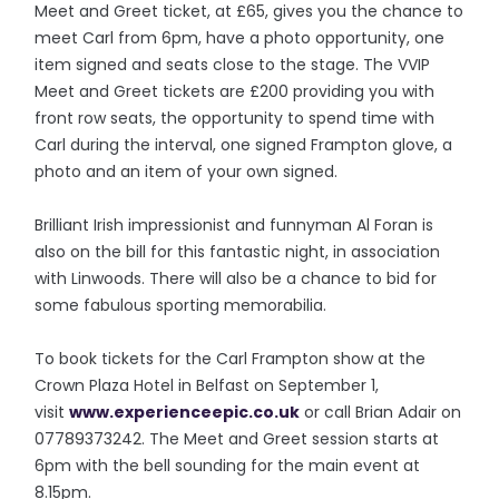
Meet and Greet ticket, at £65, gives you the chance to
meet Carl from 6pm, have a photo opportunity, one
item signed and seats close to the stage. The VVIP
Meet and Greet tickets are £200 providing you with
front row seats, the opportunity to spend time with
Carl during the interval, one signed Frampton glove, a
photo and an item of your own signed.
Brilliant Irish impressionist and funnyman Al Foran is
also on the bill for this fantastic night, in association
with Linwoods. There will also be a chance to bid for
some fabulous sporting memorabilia.
To book tickets for the Carl Frampton show at the
Crown Plaza Hotel in Belfast on September 1,
visit
www.experienceepic.co.uk
or call Brian Adair on
07789373242. The Meet and Greet session starts at
6pm with the bell sounding for the main event at
8.15pm.