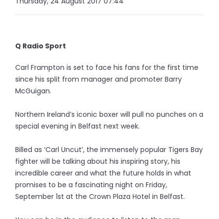
Thursday, 24 August 2017 07:44
Q Radio Sport
Carl Frampton is set to face his fans for the first time
since his split from manager and promoter Barry
McGuigan.
Northern Ireland’s iconic boxer will pull no punches on a
special evening in Belfast next week.
Billed as ‘Carl Uncut’, the immensely popular Tigers Bay
fighter will be talking about his inspiring story, his
incredible career and what the future holds in what
promises to be a fascinating night on Friday,
September 1st at the Crown Plaza Hotel in Belfast.