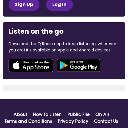
Sign Up
Log In
Listen on the go
Download the Q Radio app to keep listening, wherever
you are! It's available on Apple and Android devices.
About
How To Listen
Public File
On Air
Terms and Conditions
Privacy Policy
Contact Us