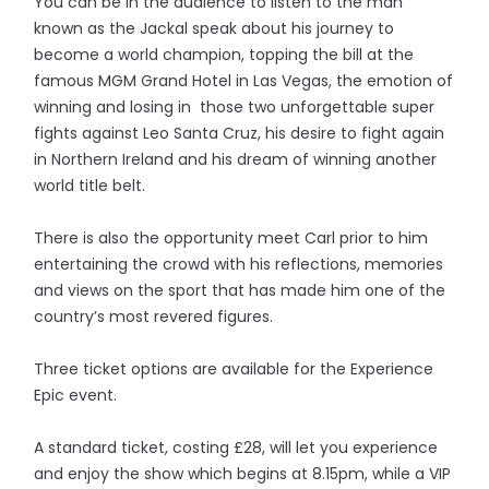
You can be in the audience to listen to the man
known as the Jackal speak about his journey to
become a world champion, topping the bill at the
famous MGM Grand Hotel in Las Vegas, the emotion of
winning and losing in those two unforgettable super
fights against Leo Santa Cruz, his desire to fight again
in Northern Ireland and his dream of winning another
world title belt.
There is also the opportunity meet Carl prior to him
entertaining the crowd with his reflections, memories
and views on the sport that has made him one of the
country’s most revered figures.
Three ticket options are available for the Experience
Epic event.
A standard ticket, costing £28, will let you experience
and enjoy the show which begins at 8.15pm, while a VIP