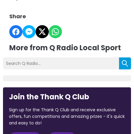
Share
More from Q Radio Local Sport
Join the Thank Q Club
Sign up for the Thank Q Club and receive exclusive
offers, fun competitions and amazing prizes - it's quick
and easy to do!