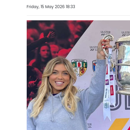
Friday, 15 May 2026 18:33