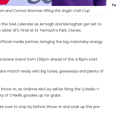
Tw
in and Connor Brennan lifting the Anglo-Celt Cup
in the GAA calendar as Armagh and Monaghan get set to
 Ulster SFC Final at St Tiernach’s Park, Clones.
s official media partner, bringing the big matchday energy
 McGrane Stand from 1:30pm ahead of the 4:15pm start.
 fans match ready with big tunes, giveaways and plenty of
hrow-in, as Gráinne McCoy will be firing the Q Radio t-
 of O’Neills goodies up for grabs.
 sure to stop by before throw-in and soak up the pre-