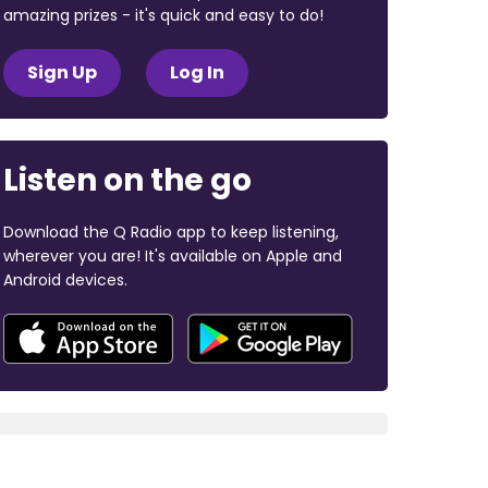
amazing prizes - it's quick and easy to do!
Sign Up
Log In
Listen on the go
Download the Q Radio app to keep listening,
wherever you are! It's available on Apple and
Android devices.