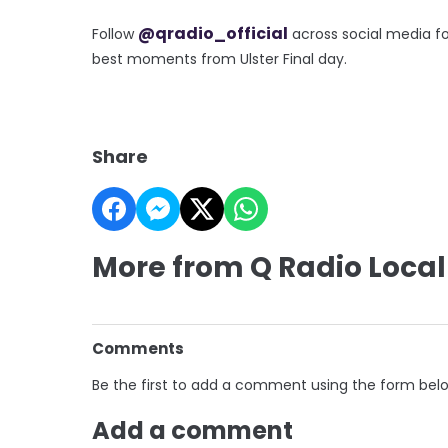
@qradio_official
Follow
across social media fo
best moments from Ulster Final day.
Share
More from Q Radio Local
Comments
Be the first to add a comment using the form bel
Add a comment