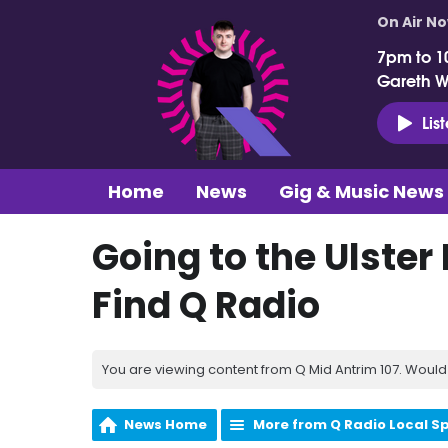
On Air N
7pm to 1
Gareth 
Lis
Home
News
Gig & Music News
Going to the Ulster
Find Q Radio
You are viewing content from Q Mid Antrim 107. Would 
News Home
More from Q Radio Local S