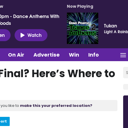
ow
Now Playing
0pm - Dance Anthems With
Woods
Tukan
Light A Rain
ten
Watch
On Air
Advertise
Win
Info
 Final? Here’s Where to
you like to
make this your preferred location?
port