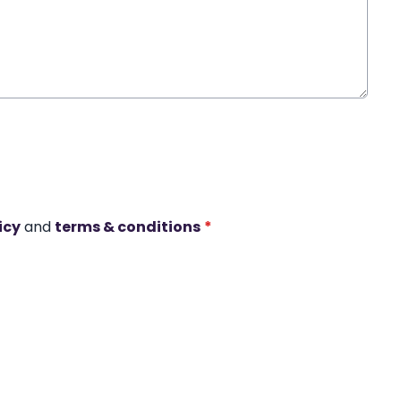
icy
and
terms & conditions
*