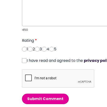
450
Rating
*
1
2
3
4
5
I have read and agreed to the
privacy pol
Submit Comment