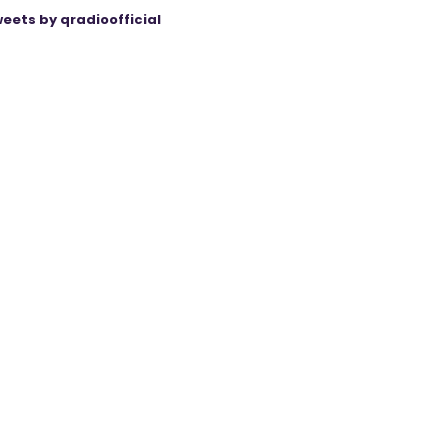
eets by qradioofficial