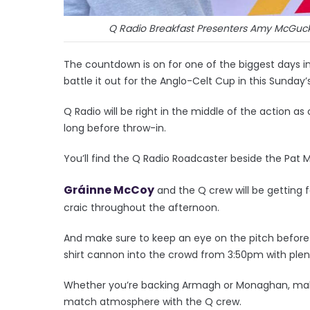
Q Radio Breakfast Presenters Amy McGuck
The countdown is on for one of the biggest days 
battle it out for the Anglo-Celt Cup in this Sunday’s
Q Radio will be right in the middle of the action a
long before throw-in.
You’ll find the Q Radio Roadcaster beside the Pat
Gráinne McCoy
and the Q crew will be getting
craic throughout the afternoon.
And make sure to keep an eye on the pitch before t
shirt cannon into the crowd from 3:50pm with plenty
Whether you’re backing Armagh or Monaghan, make
match atmosphere with the Q crew.