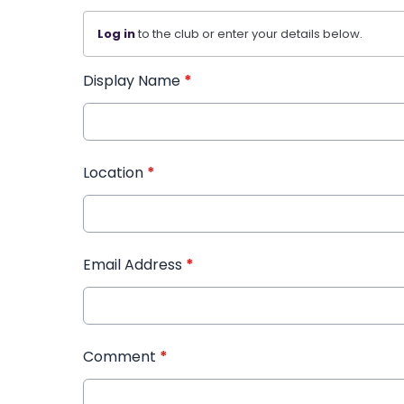
Log in
to the club or enter your details below.
Display Name
*
Location
*
Email Address
*
Comment
*