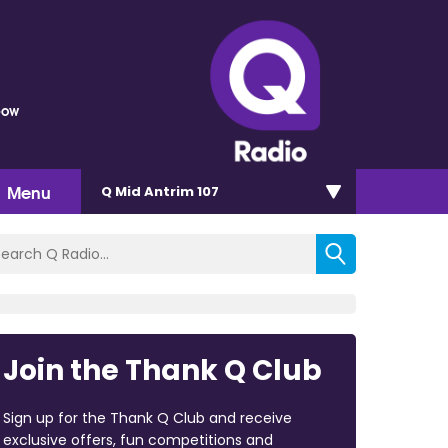
bow
Menu
Q Mid Antrim 107
Join the Thank Q Club
Sign up for the Thank Q Club and receive
exclusive offers, fun competitions and