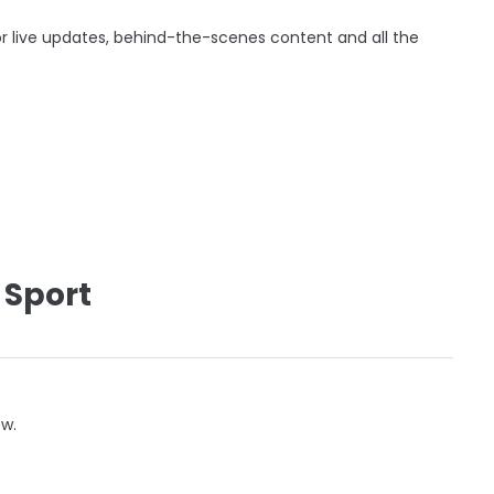
r live updates, behind-the-scenes content and all the
 Sport
ow.