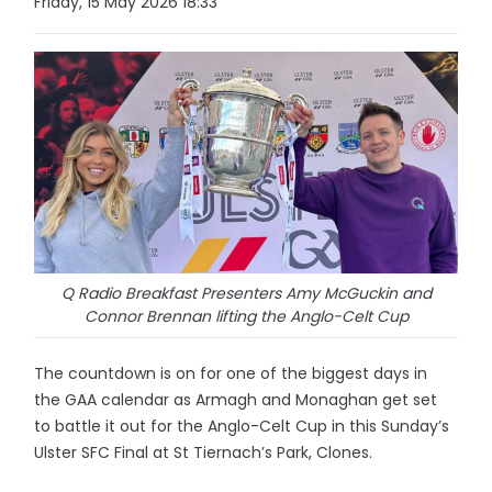
Friday, 15 May 2026 18:33
Q Radio Breakfast Presenters Amy McGuckin and
Connor Brennan lifting the Anglo-Celt Cup
The countdown is on for one of the biggest days in
the GAA calendar as Armagh and Monaghan get set
to battle it out for the Anglo-Celt Cup in this Sunday’s
Ulster SFC Final at St Tiernach’s Park, Clones.