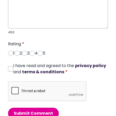
450
Rating
*
1
2
3
4
5
I have read and agreed to the
privacy policy
and
terms & conditions
*
Submit Comment