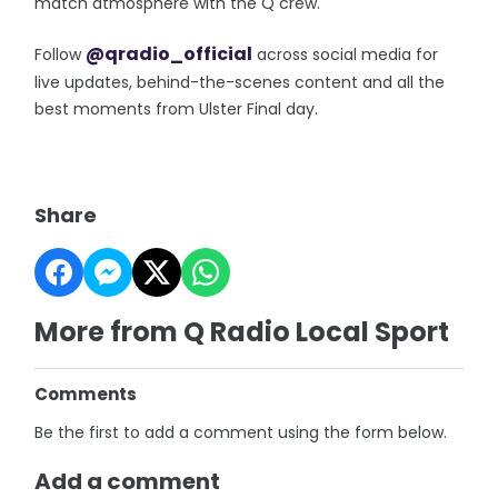
match atmosphere with the Q crew.
@qradio_official
Follow
across social media for
live updates, behind-the-scenes content and all the
best moments from Ulster Final day.
Share
More from Q Radio Local Sport
Comments
Be the first to add a comment using the form below.
Add a comment