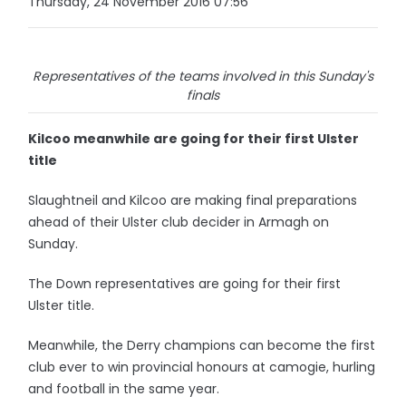
Thursday, 24 November 2016 07:56
Representatives of the teams involved in this Sunday's
finals
Kilcoo meanwhile are going for their first Ulster
title
Slaughtneil and Kilcoo are making final preparations
ahead of their Ulster club decider in Armagh on
Sunday.
The Down representatives are going for their first
Ulster title.
Meanwhile, the Derry champions can become the first
club ever to win provincial honours at camogie, hurling
and football in the same year.