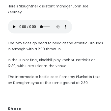
Here's Slaughtneil assistant manager John Joe
Kearney.
The two sides go head to head at the Athletic Grounds
in Armagh with a 2:30 throw-in.
In the Junior final, Blackhill play Rock St. Patrick's at
12:30, with Pairc Esler as the venue.
The Intermediate battle sees Pomeroy Plunketts take
on Donaghmoyne at the same ground at 2:30.
Share