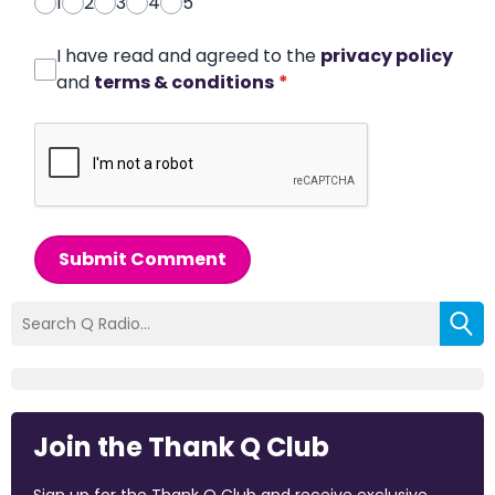
1
2
3
4
5
I have read and agreed to the
privacy policy
and
terms & conditions
*
Submit Comment
Join the Thank Q Club