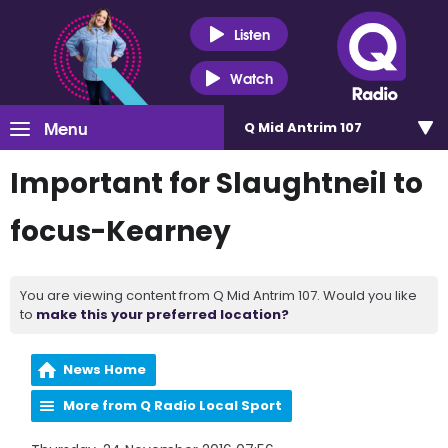
Listen
Watch
Menu
Q Mid Antrim 107
Important for Slaughtneil to
focus-Kearney
You are viewing content from Q Mid Antrim 107. Would you like
to
make this your preferred location?
News Home
More from Q Radio Local Sport