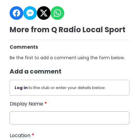
More from Q Radio Local Sport
Comments
Be the first to add a comment using the form below.
Add a comment
Log in
to the club or enter your details below.
Display Name
*
Location
*