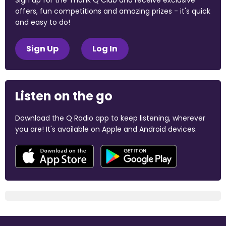
Sign up for the Thank Q Club and receive exclusive
offers, fun competitions and amazing prizes - it's quick
and easy to do!
Sign Up
Log In
Listen on the go
Download the Q Radio app to keep listening, wherever
you are! It's available on Apple and Android devices.