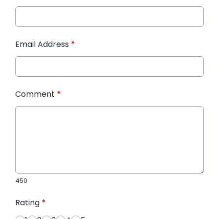
Email Address
*
Comment
*
450
Rating
*