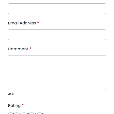
Email Address
*
Comment
*
450
Rating
*