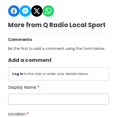
More from Q Radio Local Sport
Comments
Be the first to add a comment using the form below.
Add a comment
Log in
to the club or enter your details below.
Display Name
*
Location
*