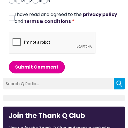
1
2
3
4
5
I have read and agreed to the
privacy policy
and
terms & conditions
*
Submit Comment
Join the Thank Q Club