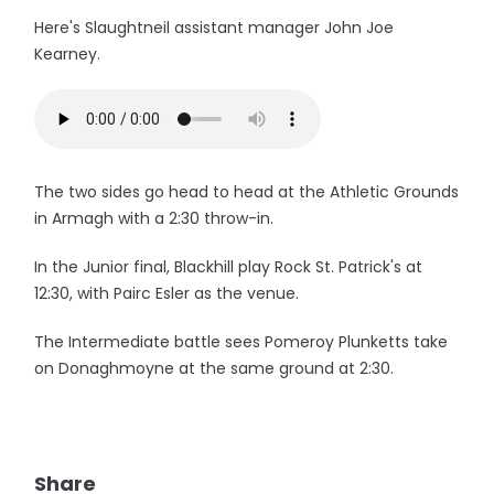
Here's Slaughtneil assistant manager John Joe
Kearney.
The two sides go head to head at the Athletic Grounds
in Armagh with a 2:30 throw-in.
In the Junior final, Blackhill play Rock St. Patrick's at
12:30, with Pairc Esler as the venue.
The Intermediate battle sees Pomeroy Plunketts take
on Donaghmoyne at the same ground at 2:30.
Share