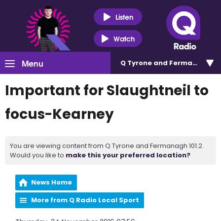
Listen
Watch
Menu
Q Tyrone and Fermanagh 101
Important for Slaughtneil to
focus-Kearney
You are viewing content from Q Tyrone and Fermanagh 101.2.
Would you like to
make this your preferred location?
News Home
More from Q Radio Local Sport