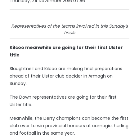
Thursday, 24 November 2016 07:56
Representatives of the teams involved in this Sunday's
finals
Kilcoo meanwhile are going for their first Ulster
title
Slaughtneil and Kilcoo are making final preparations
ahead of their Ulster club decider in Armagh on
Sunday.
The Down representatives are going for their first
Ulster title.
Meanwhile, the Derry champions can become the first
club ever to win provincial honours at camogie, hurling
and football in the same year.