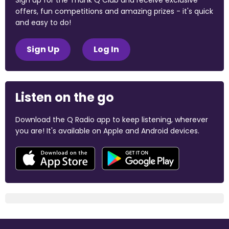
Sign up for the Thank Q Club and receive exclusive
offers, fun competitions and amazing prizes - it's quick
and easy to do!
Sign Up
Log In
Listen on the go
Download the Q Radio app to keep listening, wherever
you are! It's available on Apple and Android devices.