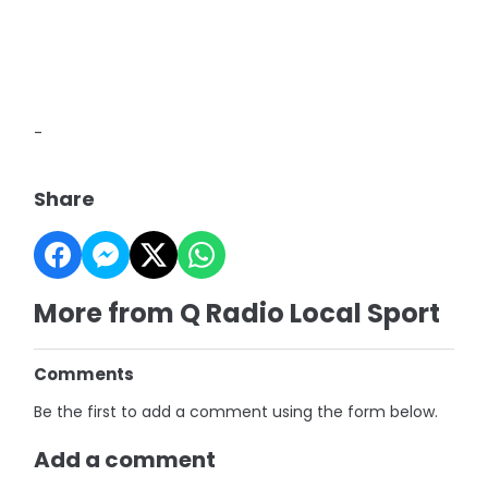
-
Share
More from Q Radio Local Sport
Comments
Be the first to add a comment using the form below.
Add a comment