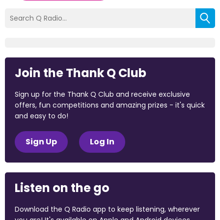
Join the Thank Q Club
Sign up for the Thank Q Club and receive exclusive
offers, fun competitions and amazing prizes - it's quick
and easy to do!
Sign Up
Log In
Listen on the go
Download the Q Radio app to keep listening, wherever