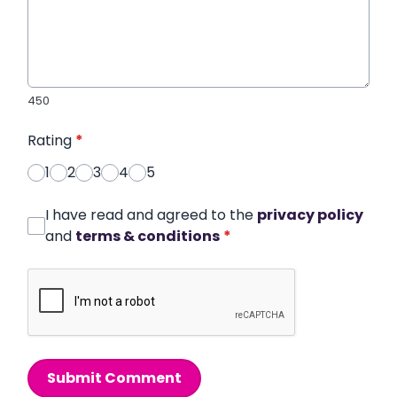
450
Rating
*
1
2
3
4
5
I have read and agreed to the
privacy policy
and
terms & conditions
*
Submit Comment