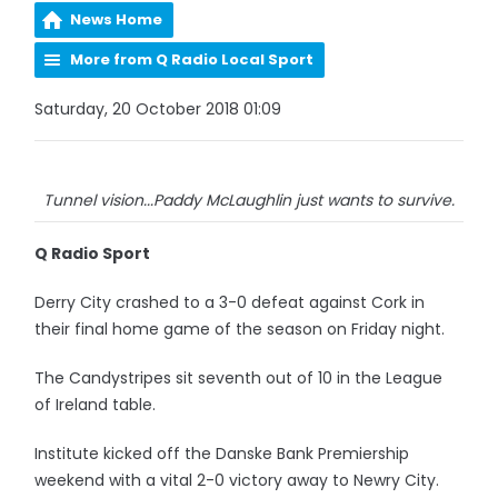
News Home
More from Q Radio Local Sport
Saturday, 20 October 2018 01:09
Tunnel vision...Paddy McLaughlin just wants to survive.
Q Radio Sport
Derry City crashed to a 3-0 defeat against Cork in
their final home game of the season on Friday night.
The Candystripes sit seventh out of 10 in the League
of Ireland table.
Institute kicked off the Danske Bank Premiership
weekend with a vital 2-0 victory away to Newry City.