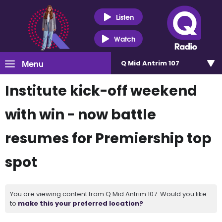
Listen
Watch
Menu
Q Mid Antrim 107
Institute kick-off weekend
with win - now battle
resumes for Premiership top
spot
You are viewing content from Q Mid Antrim 107. Would you like
to
make this your preferred location?