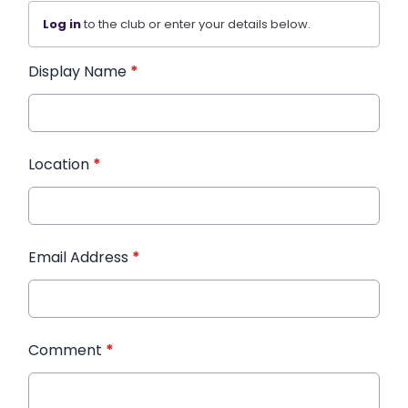
Log in
to the club or enter your details below.
Display Name
*
Location
*
Email Address
*
Comment
*