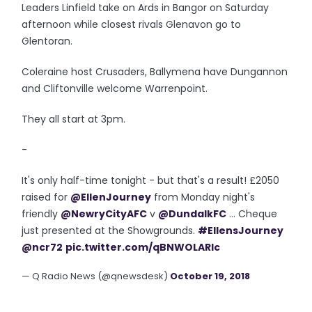
Leaders Linfield take on Ards in Bangor on Saturday
afternoon while closest rivals Glenavon go to
Glentoran.
Coleraine host Crusaders, Ballymena have Dungannon
and Cliftonville welcome Warrenpoint.
They all start at 3pm.
-
It's only half-time tonight - but that's a result! £2050
raised for
@EllenJourney
from Monday night's
friendly
@NewryCityAFC
v
@DundalkFC
... Cheque
just presented at the Showgrounds.
#EllensJourney
@ncr72
pic.twitter.com/qBNWOLARIc
— Q Radio News (@qnewsdesk)
October 19, 2018