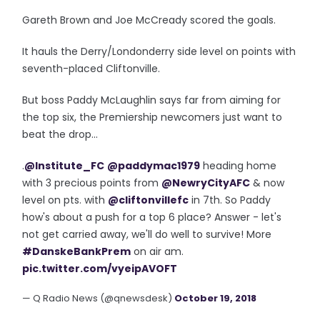
Gareth Brown and Joe McCready scored the goals.
It hauls the Derry/Londonderry side level on points with
seventh-placed Cliftonville.
But boss Paddy McLaughlin says far from aiming for
the top six, the Premiership newcomers just want to
beat the drop...
.
@Institute_FC
@paddymac1979
heading home
with 3 precious points from
@NewryCityAFC
& now
level on pts. with
@cliftonvillefc
in 7th. So Paddy
how's about a push for a top 6 place? Answer - let's
not get carried away, we'll do well to survive! More
#DanskeBankPrem
on air am.
pic.twitter.com/vyeipAVOFT
— Q Radio News (@qnewsdesk)
October 19, 2018