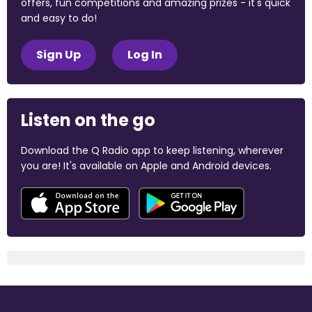
offers, fun competitions and amazing prizes - it's quick
and easy to do!
Sign Up
Log In
Listen on the go
Download the Q Radio app to keep listening, wherever
you are! It's available on Apple and Android devices.