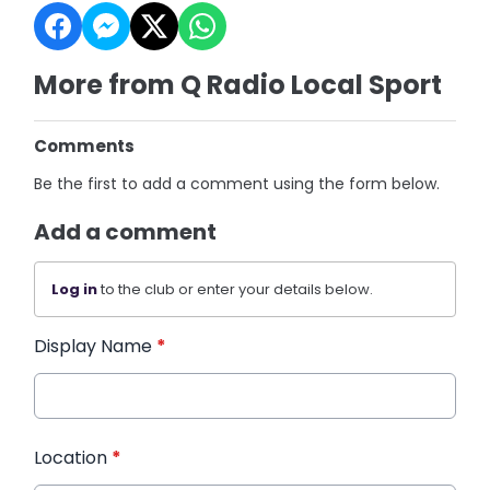
More from Q Radio Local Sport
Comments
Be the first to add a comment using the form below.
Add a comment
Log in
to the club or enter your details below.
Display Name
*
Location
*