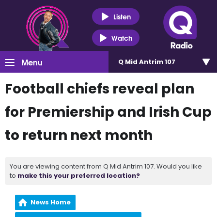
Listen
Watch
Menu
Q Mid Antrim 107
Football chiefs reveal plan
for Premiership and Irish Cup
to return next month
You are viewing content from Q Mid Antrim 107. Would you like
to
make this your preferred location?
News Home