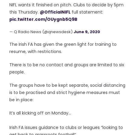
NIFL wants it finished on pitch. Clubs to decide by 5pm
this Thursday.
@OfficialNIFL
full statement:
pic.twitter.com/OUygnb5Q9B
— Q Radio News (@qnewsdesk)
June 9, 2020
The Irish FA has given the green light for training to
resume, with restrictions.
There is to be no contact and groups are limited to six
people.
The groups have to be kept separate, social distancing
is to be practised and strict hygiene measures must
be in place:
It’s all kicking off on Monday...
Irish FA issues guidance to clubs or leagues “looking to
get back to grassroots football”