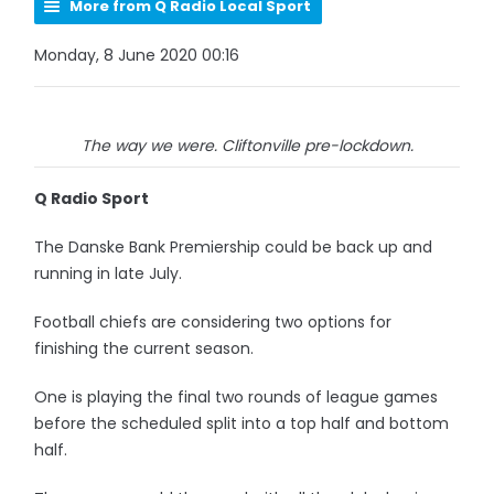
More from Q Radio Local Sport
Monday, 8 June 2020 00:16
The way we were. Cliftonville pre-lockdown.
Q Radio Sport
The Danske Bank Premiership could be back up and
running in late July.
Football chiefs are considering two options for
finishing the current season.
One is playing the final two rounds of league games
before the scheduled split into a top half and bottom
half.