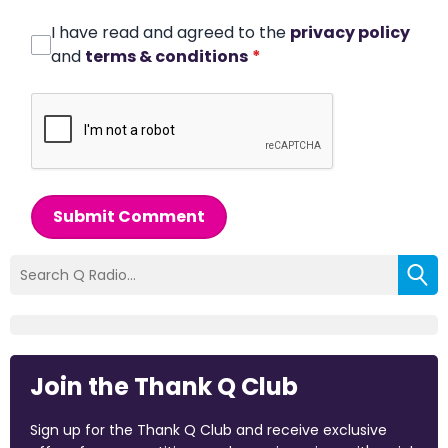
I have read and agreed to the
privacy policy
and
terms & conditions
*
Submit Comment
Join the Thank Q Club
Sign up for the Thank Q Club and receive exclusive