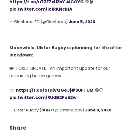
https://t.co/u73EZxU8sY
#COYG
💚🐓
pic.twitter.com/ie1RKNclHA
— Glentoran FC (@Glentoran)
June 5, 2020
Meanwhile, Ulster Rugby is planning for life after
lockdown:
🎟 TICKET UPDATE | An important update for our
remaining home games
👉
https://t.co/otdiVQGeJj
#SUFTUM
🔴⚪️
pic.twitter.com/RUdB2Fo62w
— Ulster Rugby (at 🏡) (@UlsterRugby)
June 8, 2020
Share