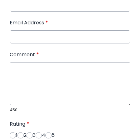
Email Address
*
Comment
*
450
Rating
*
1
2
3
4
5