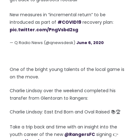
New measures in “incremental return” to be
introduced as part of
#COVID19
recovery plan:
pic.twitter.com/PngVsbd2sg
— Q Radio News (@qnewsdesk)
June 6, 2020
One of the bright young talents of the local game is
on the move.
Charlie Lindsay over the weekend completed his
transfer from Glentoran to Rangers:
Charlie Lindsay: East End Born and Oval Raised 📚🏆
Take a trip back and time with an insight into the
youth career of the new
@RangersFC
signing 👉