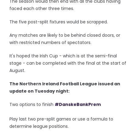
The season would then end with all the clubs having
faced each other three times.
The five post-split fixtures would be scrapped.
Any matches are likely to be behind closed doors, or
with restricted numbers of spectators.
It's hoped the Irish Cup - which is at the semi-final
stage - can be completed with the final at the start of
August.
The Northern Ireland Football League issued an
update on Tuesday night:
Two options to finish
#DanskeBankPrem
Play last two pre-split games or use a formula to
determine league positions.