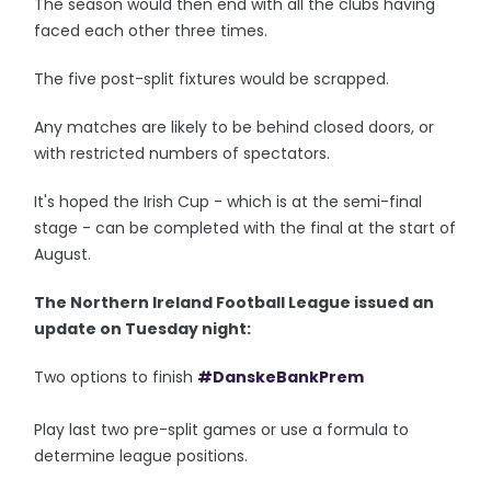
The season would then end with all the clubs having
faced each other three times.
The five post-split fixtures would be scrapped.
Any matches are likely to be behind closed doors, or
with restricted numbers of spectators.
It's hoped the Irish Cup - which is at the semi-final
stage - can be completed with the final at the start of
August.
The Northern Ireland Football League issued an
update on Tuesday night:
Two options to finish
#DanskeBankPrem
Play last two pre-split games or use a formula to
determine league positions.