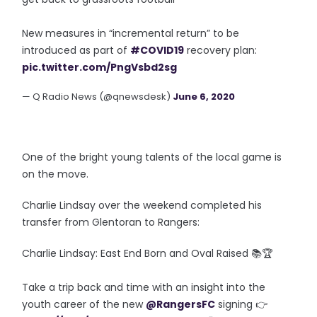
New measures in “incremental return” to be
introduced as part of
#COVID19
recovery plan:
pic.twitter.com/PngVsbd2sg
— Q Radio News (@qnewsdesk)
June 6, 2020
One of the bright young talents of the local game is
on the move.
Charlie Lindsay over the weekend completed his
transfer from Glentoran to Rangers:
Charlie Lindsay: East End Born and Oval Raised 📚🏆
Take a trip back and time with an insight into the
youth career of the new
@RangersFC
signing 👉