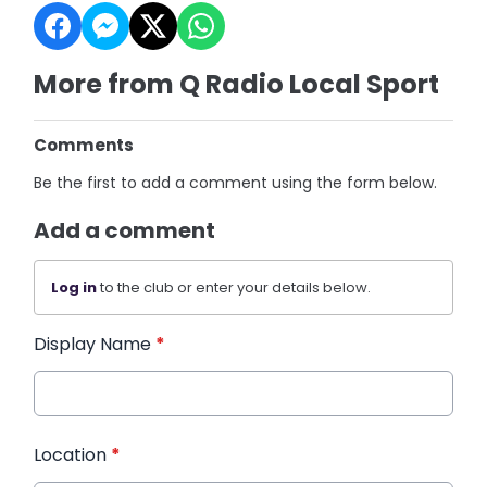
More from Q Radio Local Sport
Comments
Be the first to add a comment using the form below.
Add a comment
Log in
to the club or enter your details below.
Display Name
*
Location
*