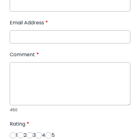
Email Address
*
Comment
*
450
Rating
*
1
2
3
4
5