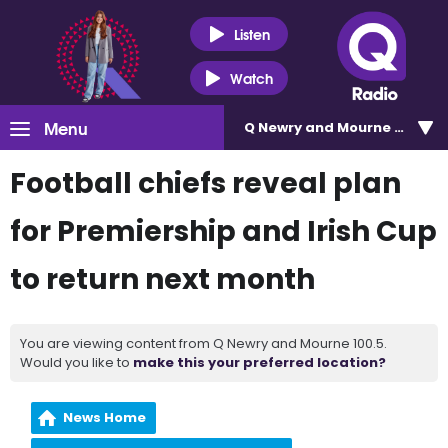
Listen
Watch
Menu
Q Newry and Mourne 100.5
Football chiefs reveal plan
for Premiership and Irish Cup
to return next month
You are viewing content from Q Newry and Mourne 100.5.
Would you like to
make this your preferred location?
News Home