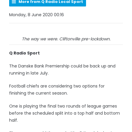
More from Q Radio Local Sport
Monday, 8 June 2020 00:16
The way we were. Cliftonville pre-lockdown.
Q Radio Sport
The Danske Bank Premiership could be back up and
running in late July.
Football chiefs are considering two options for
finishing the current season.
One is playing the final two rounds of league games
before the scheduled split into a top half and bottom
half.