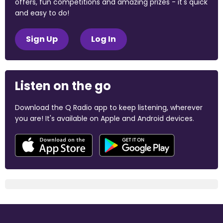
offers, fun competitions and amazing prizes - it's quick
and easy to do!
Sign Up
Log In
Listen on the go
Download the Q Radio app to keep listening, wherever
you are! It's available on Apple and Android devices.