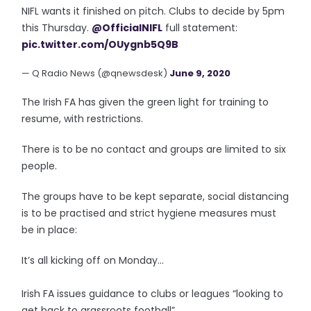
NIFL wants it finished on pitch. Clubs to decide by 5pm
this Thursday.
@OfficialNIFL
full statement:
pic.twitter.com/OUygnb5Q9B
— Q Radio News (@qnewsdesk)
June 9, 2020
The Irish FA has given the green light for training to
resume, with restrictions.
There is to be no contact and groups are limited to six
people.
The groups have to be kept separate, social distancing
is to be practised and strict hygiene measures must
be in place:
It’s all kicking off on Monday...
Irish FA issues guidance to clubs or leagues “looking to
get back to grassroots football”