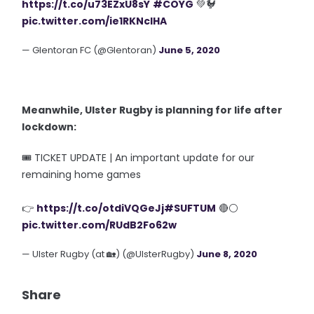
https://t.co/u73EZxU8sY
#COYG
💚🐓
pic.twitter.com/ie1RKNclHA
— Glentoran FC (@Glentoran)
June 5, 2020
Meanwhile, Ulster Rugby is planning for life after
lockdown:
🎟 TICKET UPDATE | An important update for our
remaining home games
👉
https://t.co/otdiVQGeJj
#SUFTUM
🔴⚪️
pic.twitter.com/RUdB2Fo62w
— Ulster Rugby (at 🏡) (@UlsterRugby)
June 8, 2020
Share