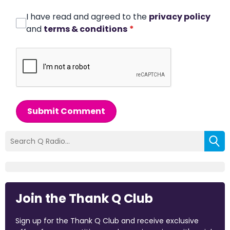
I have read and agreed to the
privacy policy
and
terms & conditions
*
Submit Comment
Join the Thank Q Club
Sign up for the Thank Q Club and receive exclusive