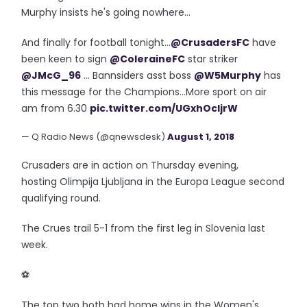
Murphy insists he's going nowhere...
And finally for football tonight...
@CrusadersFC
have
been keen to sign
@ColeraineFC
star striker
@JMcG_96
... Bannsiders asst boss
@W5Murphy
has
this message for the Champions...More sport on air
am from 6.30
pic.twitter.com/UGxhOcIjrW
— Q Radio News (@qnewsdesk)
August 1, 2018
Crusaders are in action on Thursday evening,
hosting Olimpija Ljubljana in the Europa League second
qualifying round.
The Crues trail 5-1 from the first leg in Slovenia last
week.
⚽️
The top two both had home wins in the Women's