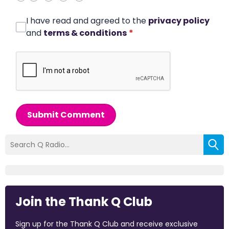
I have read and agreed to the
privacy policy
and
terms & conditions
*
Submit Comment
Join the Thank Q Club
Sign up for the Thank Q Club and receive exclusive