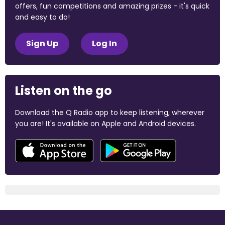
offers, fun competitions and amazing prizes - it's quick
and easy to do!
Sign Up
Log In
Listen on the go
Download the Q Radio app to keep listening, wherever
you are! It's available on Apple and Android devices.