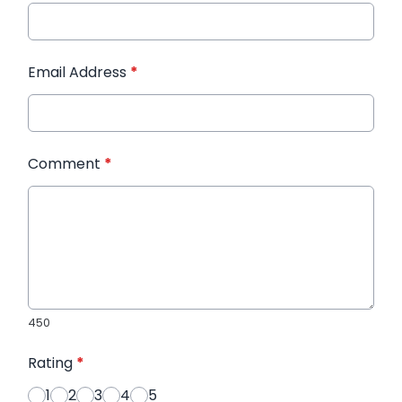
Email Address
*
Comment
*
450
Rating
*
1
2
3
4
5