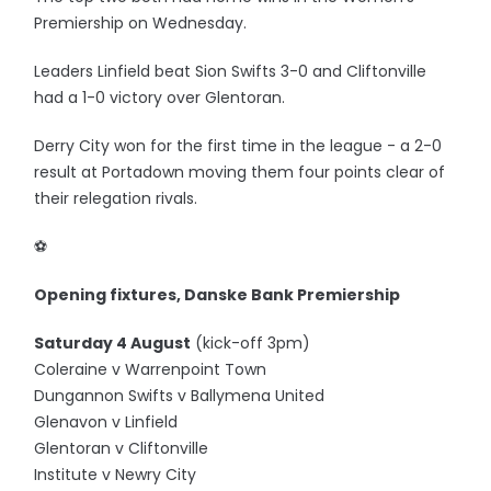
Premiership on Wednesday.
Leaders Linfield beat Sion Swifts 3-0 and Cliftonville
had a 1-0 victory over Glentoran.
Derry City won for the first time in the league - a 2-0
result at Portadown moving them four points clear of
their relegation rivals.
⚽️
Opening fixtures, Danske Bank Premiership
Saturday 4 August
(kick-off 3pm)
Coleraine v Warrenpoint Town
Dungannon Swifts v Ballymena United
Glenavon v Linfield
Glentoran v Cliftonville
Institute v Newry City