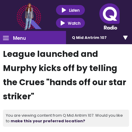
Listen
Watch
Menu
Q Mid Antrim 107
League launched and
Murphy kicks off by telling
the Crues "hands off our star
striker"
You are viewing content from Q Mid Antrim 107. Would you like
to
make this your preferred location?