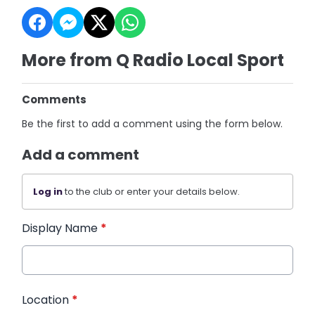
More from Q Radio Local Sport
Comments
Be the first to add a comment using the form below.
Add a comment
Log in
to the club or enter your details below.
Display Name
*
Location
*