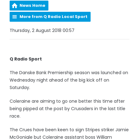
News Home
More from Q Radio Local Sport
Thursday, 2 August 2018 00:57
Q Radio Sport
The Danske Bank Premiership season was launched on
Wednesday night ahead of the big kick off on
Saturday.
Coleraine are aiming to go one better this time after
being pipped at the post by Crusaders in the last title
race.
The Crues have been keen to sign Stripes striker Jamie
McGonigle but Coleraine assistant boss William