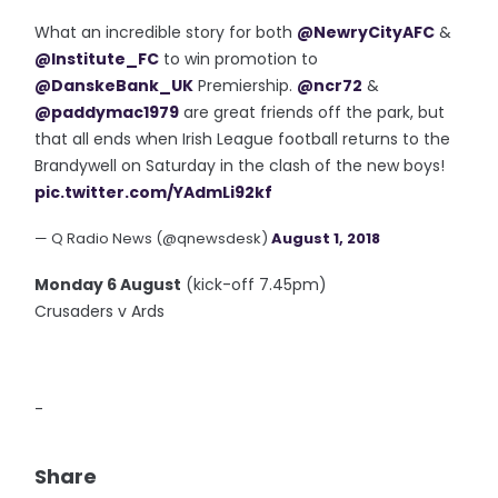
What an incredible story for both
@NewryCityAFC
&
@Institute_FC
to win promotion to
@DanskeBank_UK
Premiership.
@ncr72
&
@paddymac1979
are great friends off the park, but
that all ends when Irish League football returns to the
Brandywell on Saturday in the clash of the new boys!
pic.twitter.com/YAdmLi92kf
— Q Radio News (@qnewsdesk)
August 1, 2018
Monday 6 August
(kick-off 7.45pm)
Crusaders v Ards
-
Share