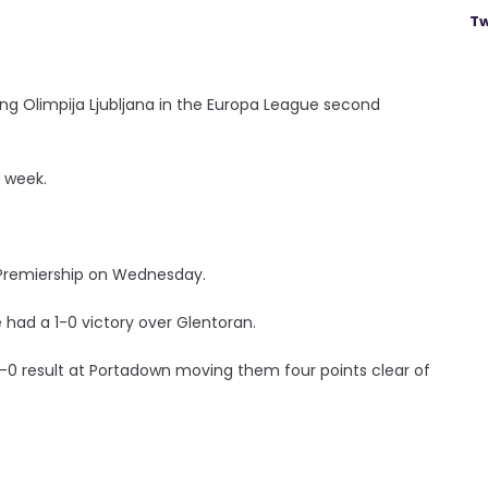
Tw
ing Olimpija Ljubljana in the Europa League second
st week.
Premiership on Wednesday.
le had a 1-0 victory over Glentoran.
 2-0 result at Portadown moving them four points clear of