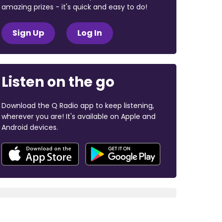
amazing prizes - it's quick and easy to do!
Sign Up
Log In
Listen on the go
Download the Q Radio app to keep listening,
wherever you are! It's available on Apple and
Android devices.