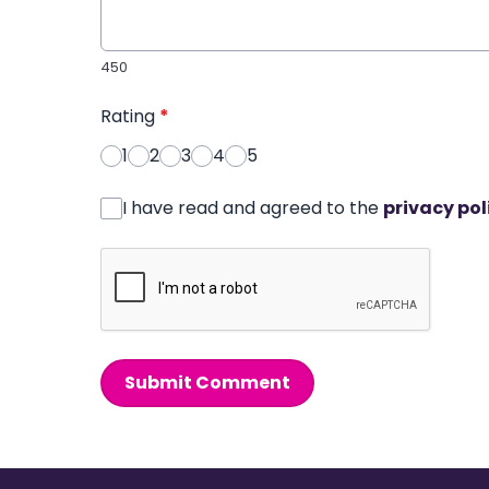
450
Rating
*
1
2
3
4
5
I have read and agreed to the
privacy pol
Submit Comment