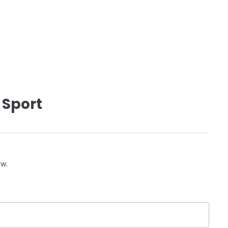
 Sport
ow.