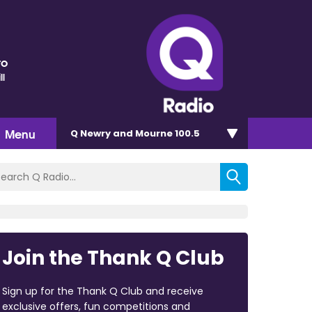
ro
ll
Menu
Q Newry and Mourne 100.5
Join the Thank Q Club
Sign up for the Thank Q Club and receive
exclusive offers, fun competitions and