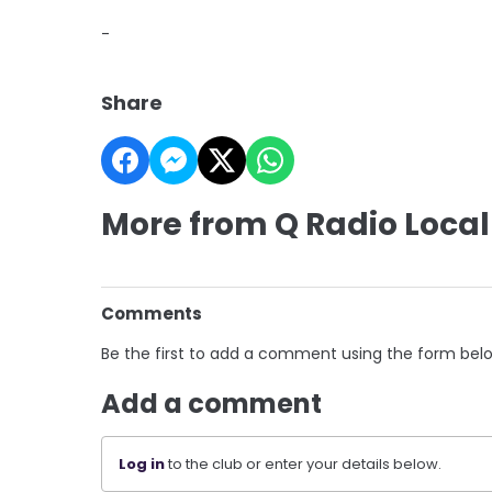
-
Share
More from Q Radio Local
Comments
Be the first to add a comment using the form bel
Add a comment
Log in
to the club or enter your details below.