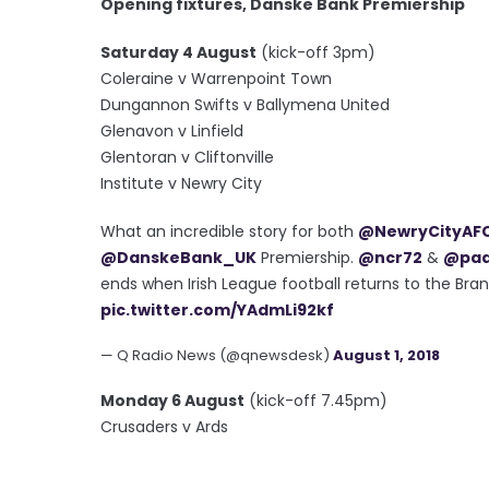
Opening fixtures, Danske Bank Premiership
Saturday 4 August
(kick-off 3pm)
Coleraine v Warrenpoint Town
Dungannon Swifts v Ballymena United
Glenavon v Linfield
Glentoran v Cliftonville
Institute v Newry City
What an incredible story for both
@NewryCityAF
@DanskeBank_UK
Premiership.
@ncr72
&
@pad
ends when Irish League football returns to the Bra
pic.twitter.com/YAdmLi92kf
— Q Radio News (@qnewsdesk)
August 1, 2018
Monday 6 August
(kick-off 7.45pm)
Crusaders v Ards