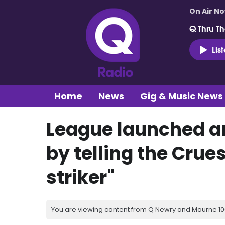
On Air N
Q Thru Th
Lis
Home
News
Gig & Music News
League launched an
by telling the Crues
striker"
You are viewing content from Q Newry and Mourne 100