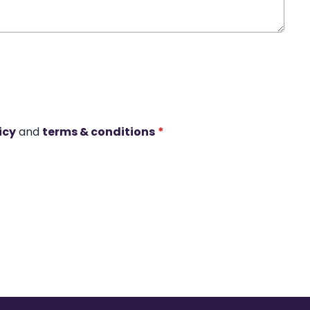
icy
and
terms & conditions
*