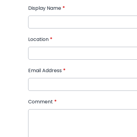
Display Name
*
Location
*
Email Address
*
Comment
*