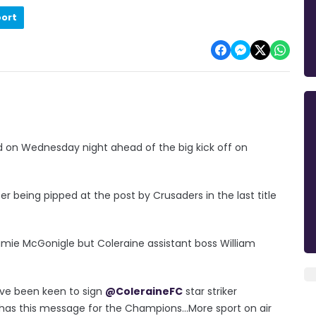
port
 on Wednesday night ahead of the big kick off on
er being pipped at the post by Crusaders in the last title
amie McGonigle but Coleraine assistant boss William
ve been keen to sign
@ColeraineFC
star striker
has this message for the Champions...More sport on air