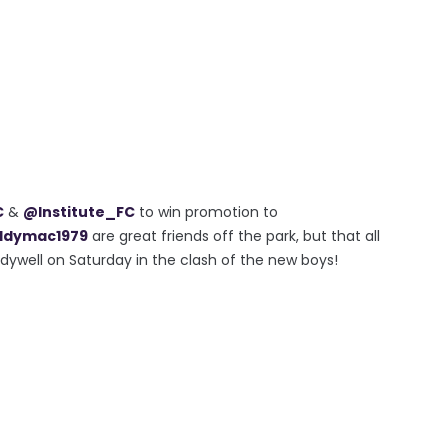
C
&
@Institute_FC
to win promotion to
dymac1979
are great friends off the park, but that all
ndywell on Saturday in the clash of the new boys!