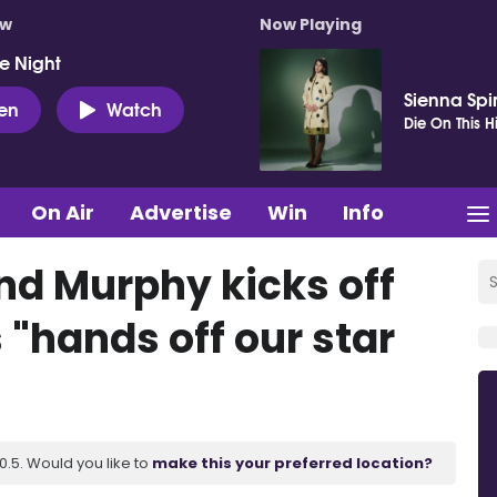
ow
Now Playing
e Night
Sienna Spi
ten
Watch
Die On This Hi
On Air
Advertise
Win
Info
d Murphy kicks off
 "hands off our star
.5. Would you like to
make this your preferred location?