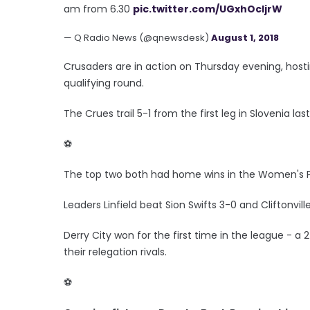
am from 6.30
pic.twitter.com/UGxhOcIjrW
— Q Radio News (@qnewsdesk)
August 1, 2018
Crusaders are in action on Thursday evening, host
qualifying round.
The Crues trail 5-1 from the first leg in Slovenia la
⚽️
The top two both had home wins in the Women's 
Leaders Linfield beat Sion Swifts 3-0 and Cliftonvil
Derry City won for the first time in the league - a
their relegation rivals.
⚽️