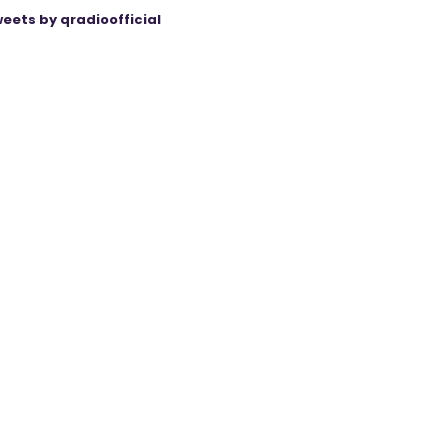
eets by qradioofficial