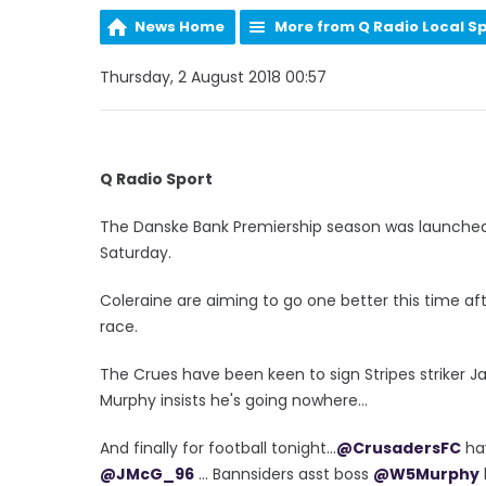
News Home
More from Q Radio Local S
Thursday, 2 August 2018 00:57
Q Radio Sport
The Danske Bank Premiership season was launched
Saturday.
Coleraine are aiming to go one better this time aft
race.
The Crues have been keen to sign Stripes striker J
Murphy insists he's going nowhere...
And finally for football tonight...
@CrusadersFC
ha
@JMcG_96
... Bannsiders asst boss
@W5Murphy