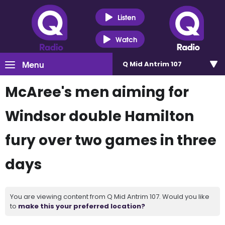
Listen
Watch
Menu
Q Mid Antrim 107
McAree's men aiming for
Windsor double Hamilton
fury over two games in three
days
You are viewing content from Q Mid Antrim 107. Would you like
to
make this your preferred location?