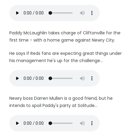
Paddy McLaughlin takes charge of Cliftonville for the
first time - with a home game against Newry City.
He says if Reds fans are expecting great things under
his management he's up for the challenge...
Newry boss Darren Mullen is a good friend, but he
intends to spoil Paddy's party at Solitude...