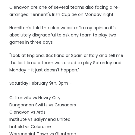
Glenavon are one of several teams also facing a re-
arranged Tennent's Irish Cup tie on Monday night.
Hamilton's told the club website: “In my opinion it’s
absolutely disgraceful to ask any team to play two
games in three days.
"Look at England, Scotland or Spain or Italy and tell me
the last time a team was asked to play Saturday and
Monday – it just doesn’t happen."
Saturday February 9th, 3pm -
Cliftonville vs Newry City
Dungannon Swifts vs Crusaders
Glenavon vs Ards
Institute vs Ballymena United
Linfield vs Coleraine
Warrenpoint Town vs Glentoran