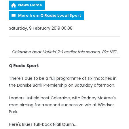
News Home
More from Q Radio Local Sport
Saturday, 9 February 2019 00:08
Coleraine beat Linfield 2-1 earlier this season. Pic: NIFL.
Q Radio Sport
There's due to be a full programme of six matches in
the Danske Bank Premiership on Saturday afternoon.
Leaders Linfield host Coleraine, with Rodney McAree's
men aiming for a second successive win at Windsor
Park.
Here's Blues full-back Niall Quinn...