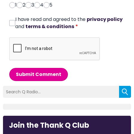
1
2
3
4
5
I have read and agreed to the
privacy policy
and
terms & conditions
*
Submit Comment
Join the Thank Q Club