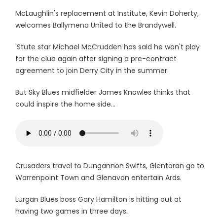
McLaughlin's replacement at Institute, Kevin Doherty,
welcomes Ballymena United to the Brandywell.
'Stute star Michael McCrudden has said he won't play
for the club again after signing a pre-contract
agreement to join Derry City in the summer.
But Sky Blues midfielder James Knowles thinks that
could inspire the home side...
Crusaders travel to Dungannon Swifts, Glentoran go to
Warrenpoint Town and Glenavon entertain Ards.
Lurgan Blues boss Gary Hamilton is hitting out at
having two games in three days.