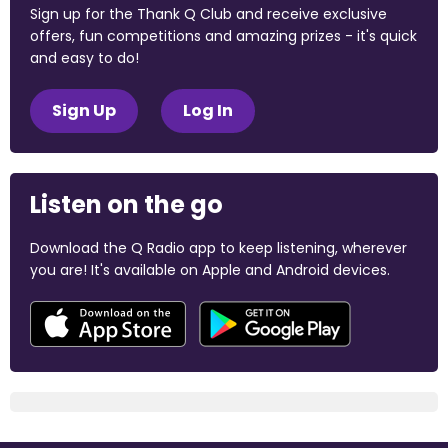
Sign up for the Thank Q Club and receive exclusive
offers, fun competitions and amazing prizes - it's quick
and easy to do!
Sign Up
Log In
Listen on the go
Download the Q Radio app to keep listening, wherever
you are! It's available on Apple and Android devices.