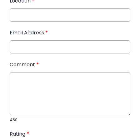
Location
*
Email Address
*
Comment
*
450
Rating
*