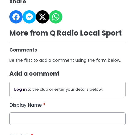
Share
More from Q Radio Local Sport
Comments
Be the first to add a comment using the form below.
Add a comment
Log in
to the club or enter your details below.
Display Name
*