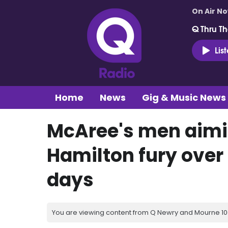
On Air N
Q Thru Th
Lis
Home
News
Gig & Music News
McAree's men aimi
Hamilton fury over
days
You are viewing content from Q Newry and Mourne 100