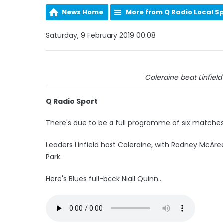
News Home
More from Q Radio Local S
Saturday, 9 February 2019 00:08
Coleraine beat Linfield 2
Q Radio Sport
There's due to be a full programme of six matches
Leaders Linfield host Coleraine, with Rodney McAr
Park.
Here's Blues full-back Niall Quinn...