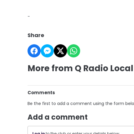
-
Share
More from Q Radio Local
Comments
Be the first to add a comment using the form bel
Add a comment
Log in
to the club or enter your details below.