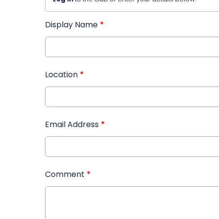
Display Name
*
Location
*
Email Address
*
Comment
*