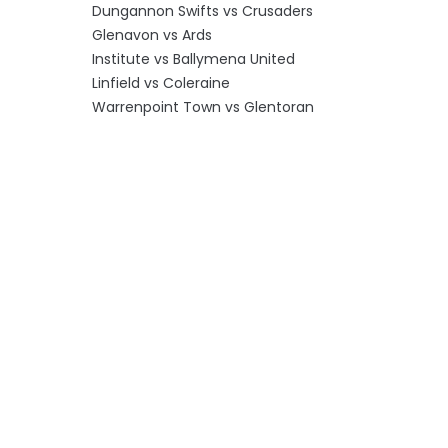
Dungannon Swifts vs Crusaders
Glenavon vs Ards
Institute vs Ballymena United
Linfield vs Coleraine
Warrenpoint Town vs Glentoran