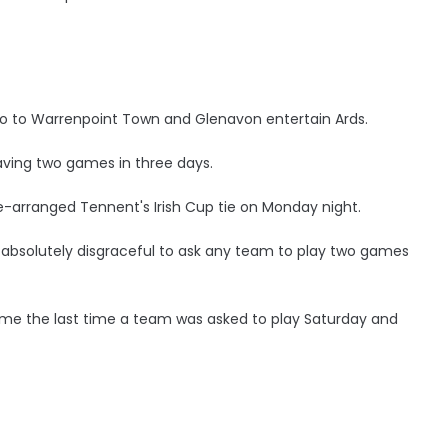
go to Warrenpoint Town and Glenavon entertain Ards.
having two games in three days.
e-arranged Tennent's Irish Cup tie on Monday night.
’s absolutely disgraceful to ask any team to play two games
ell me the last time a team was asked to play Saturday and