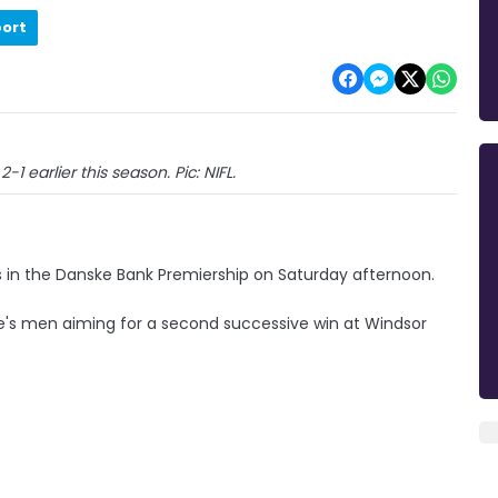
port
-1 earlier this season. Pic: NIFL.
 in the Danske Bank Premiership on Saturday afternoon.
ee's men aiming for a second successive win at Windsor