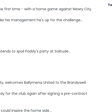
Tw
the first time - with a home game against Newry City.
der his management he's up for the challenge...
tends to spoil Paddy's party at Solitude...
rty, welcomes Ballymena United to the Brandywell.
ay for the club again after signing a pre-contract
could inspire the home side...