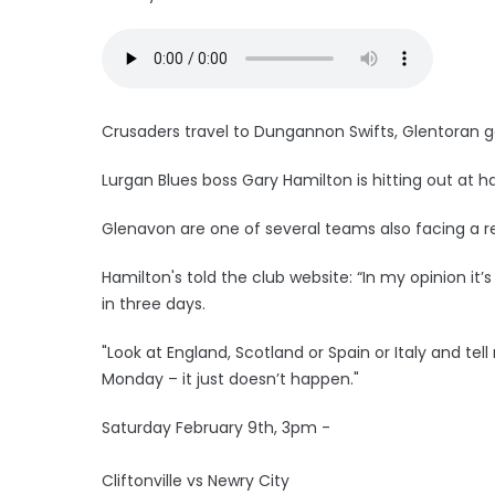
Crusaders travel to Dungannon Swifts, Glentoran 
Lurgan Blues boss Gary Hamilton is hitting out at 
Glenavon are one of several teams also facing a r
Hamilton's told the club website: “In my opinion it
in three days.
"Look at England, Scotland or Spain or Italy and t
Monday – it just doesn’t happen."
Saturday February 9th, 3pm -
Cliftonville vs Newry City