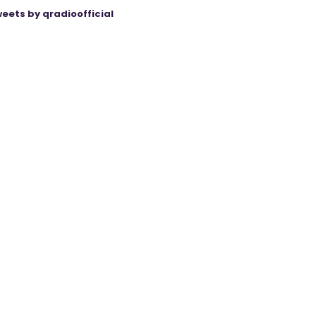
eets by qradioofficial