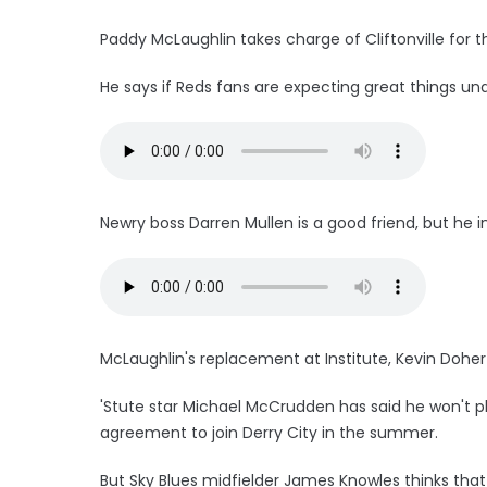
Paddy McLaughlin takes charge of Cliftonville for 
He says if Reds fans are expecting great things un
Newry boss Darren Mullen is a good friend, but he in
McLaughlin's replacement at Institute, Kevin Dohe
'Stute star Michael McCrudden has said he won't pl
agreement to join Derry City in the summer.
But Sky Blues midfielder James Knowles thinks that 