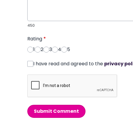
450
Rating
*
1
2
3
4
5
I have read and agreed to the
privacy pol
Submit Comment