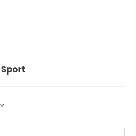
 Sport
ow.