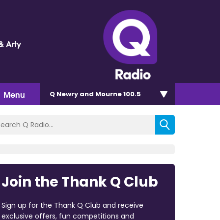
& Arty
Menu
Q Newry and Mourne 100.5
Join the Thank Q Club
Sign up for the Thank Q Club and receive
exclusive offers, fun competitions and