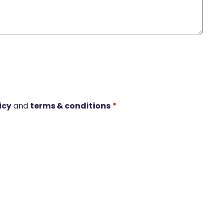
icy
and
terms & conditions
*