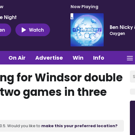
ow
Now Playing
e Night
Ben Nicky 
ten
Watch
Oxygen
On Air
Advertise
Win
Info
ng for Windsor double
 two games in three
.5. Would you like to
make this your preferred location?