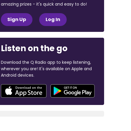
amazing prizes - it's quick and easy to do!
Sign Up
Log In
Listen on the go
Download the Q Radio app to keep listening,
wherever you are! It's available on Apple and
Android devices.