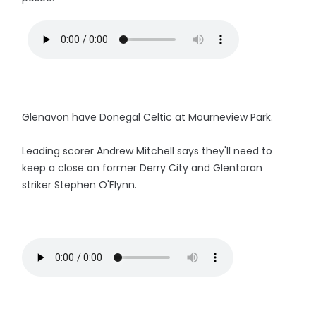
Glenavon have Donegal Celtic at Mourneview Park.
Leading scorer Andrew Mitchell says they'll need to
keep a close on former Derry City and Glentoran
striker Stephen O'Flynn.