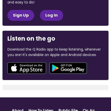
and easy to do!
Sign Up
Log In
Listen on the go
Download the Q Radio app to keep listening, wherever
you are! It's available on Apple and Android devices.
About
How To Listen
Public File
On Air