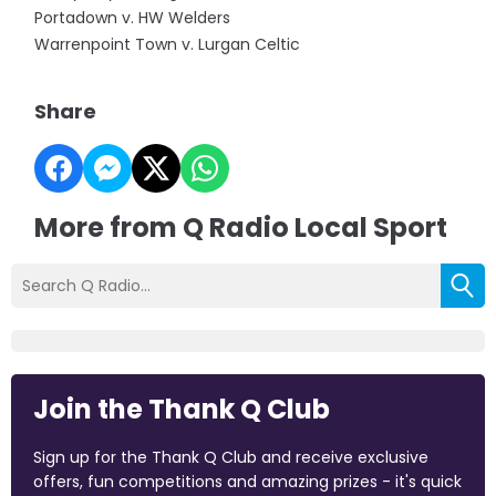
Portadown v. HW Welders
Warrenpoint Town v. Lurgan Celtic
Share
More from Q Radio Local Sport
Join the Thank Q Club
Sign up for the Thank Q Club and receive exclusive
offers, fun competitions and amazing prizes - it's quick