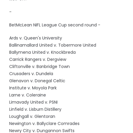
-
BetMcLean NIFL League Cup second round -
Ards v. Queen's University
Ballinamallard United v. Tobermore United
Ballymena United v. Knockbreda
Carrick Rangers v. Dergview
Cliftonville v. Banbridge Town
Crusaders v. Dundela
Glenavon v. Donegal Celtic
Institute v. Moyola Park
Larne v. Coleraine
Limavady United v. PSNI
Linfield v. Lisburn Distillery
Loughgall v. Glentoran
Newington v. Ballyclare Comrades
Newry City v. Dungannon Swifts