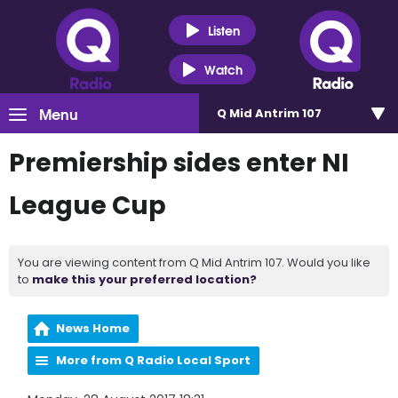
Listen
Watch
Menu
Q Mid Antrim 107
Premiership sides enter NI
League Cup
You are viewing content from Q Mid Antrim 107. Would you like
to
make this your preferred location?
News Home
More from Q Radio Local Sport