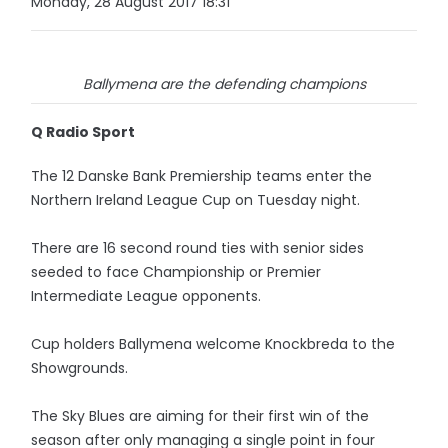
Monday, 28 August 2017 18:31
Ballymena are the defending champions
Q Radio Sport
The 12 Danske Bank Premiership teams enter the
Northern Ireland League Cup on Tuesday night.
There are 16 second round ties with senior sides
seeded to face Championship or Premier
Intermediate League opponents.
Cup holders Ballymena welcome Knockbreda to the
Showgrounds.
The Sky Blues are aiming for their first win of the
season after only managing a single point in four