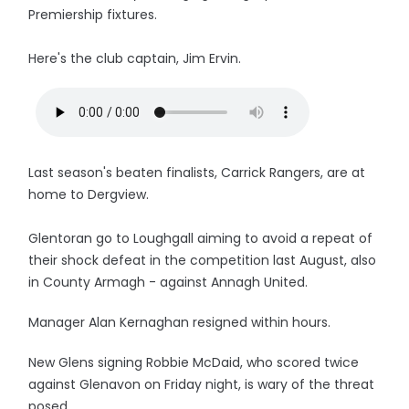
Premiership fixtures.
Here's the club captain, Jim Ervin.
Last season's beaten finalists, Carrick Rangers, are at
home to Dergview.
Glentoran go to Loughgall aiming to avoid a repeat of
their shock defeat in the competition last August, also
in County Armagh - against Annagh United.
Manager Alan Kernaghan resigned within hours.
New Glens signing Robbie McDaid, who scored twice
against Glenavon on Friday night, is wary of the threat
posed.