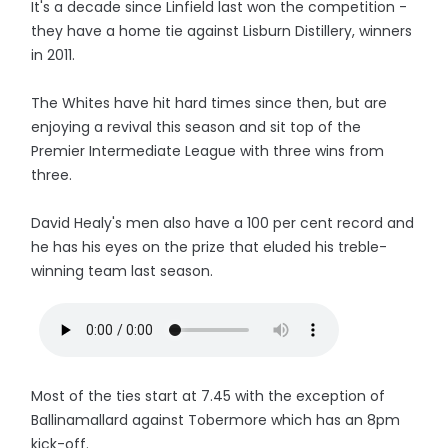
It's a decade since Linfield last won the competition -
they have a home tie against Lisburn Distillery, winners
in 2011.
The Whites have hit hard times since then, but are
enjoying a revival this season and sit top of the
Premier Intermediate League with three wins from
three.
David Healy's men also have a 100 per cent record and
he has his eyes on the prize that eluded his treble-
winning team last season.
Most of the ties start at 7.45 with the exception of
Ballinamallard against Tobermore which has an 8pm
kick-off.