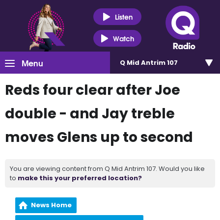
Listen
Watch
Menu
Q Mid Antrim 107
Reds four clear after Joe
double - and Jay treble
moves Glens up to second
You are viewing content from Q Mid Antrim 107. Would you like
to
make this your preferred location?
News Home