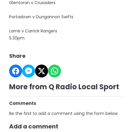
Glentoran v Crusaders
Portadown v Dungannon Swifts
Larne v Carrick Rangers
5.30pm.
Share
More from Q Radio Local Sport
Comments
Be the first to add a comment using the form below.
Add a comment