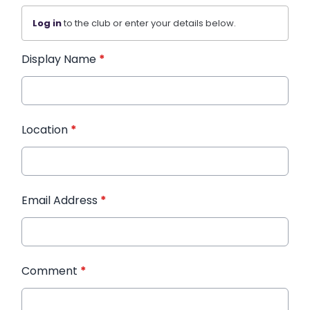
Log in
to the club or enter your details below.
Display Name
*
Location
*
Email Address
*
Comment
*