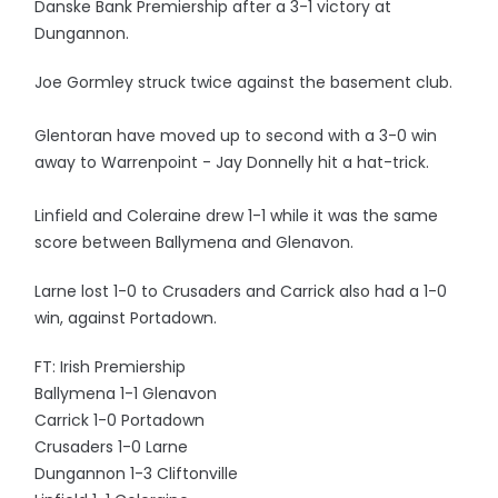
Danske Bank Premiership after a 3-1 victory at
Dungannon.
Joe Gormley struck twice against the basement club.
Glentoran have moved up to second with a 3-0 win
away to Warrenpoint - Jay Donnelly hit a hat-trick.
Linfield and Coleraine drew 1-1 while it was the same
score between Ballymena and Glenavon.
Larne lost 1-0 to Crusaders and Carrick also had a 1-0
win, against Portadown.
FT: Irish Premiership
Ballymena 1-1 Glenavon
Carrick 1-0 Portadown
Crusaders 1-0 Larne
Dungannon 1-3 Cliftonville