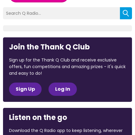
Join the Thank Q Club
Sign up for the Thank Q Club and receive exclusive
offers, fun competitions and amazing prizes - it's quick
and easy to do!
Sign Up
Log In
Listen on the go
Download the Q Radio app to keep listening, wherever