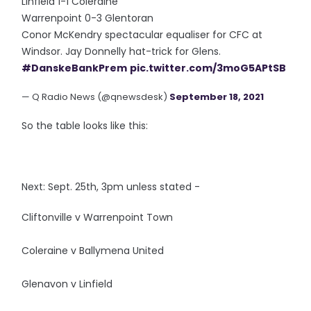
Linfield 1-1 Coleraine
Warrenpoint 0-3 Glentoran
Conor McKendry spectacular equaliser for CFC at
Windsor. Jay Donnelly hat-trick for Glens.
#DanskeBankPrem
pic.twitter.com/3moG5APtSB
— Q Radio News (@qnewsdesk)
September 18, 2021
So the table looks like this:
Next: Sept. 25th, 3pm unless stated -
Cliftonville v Warrenpoint Town
Coleraine v Ballymena United
Glenavon v Linfield