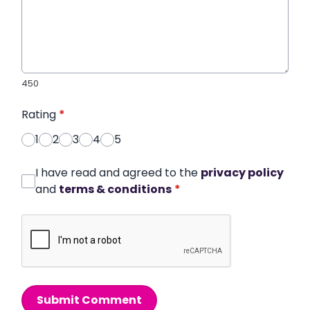
450
Rating
*
1
2
3
4
5
I have read and agreed to the
privacy policy
and
terms & conditions
*
Submit Comment