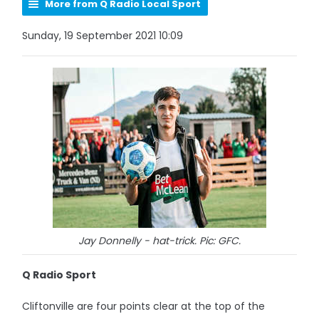
More from Q Radio Local Sport
Sunday, 19 September 2021 10:09
Jay Donnelly - hat-trick. Pic: GFC.
Q Radio Sport
Cliftonville are four points clear at the top of the